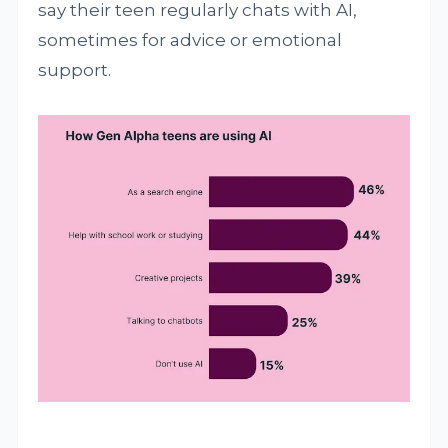
say their teen regularly chats with AI,
sometimes for advice or emotional
support.