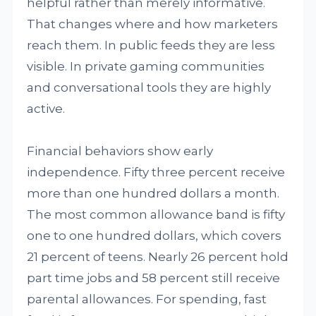
helpful rather than merely informative.
That changes where and how marketers
reach them. In public feeds they are less
visible. In private gaming communities
and conversational tools they are highly
active.
Financial behaviors show early
independence. Fifty three percent receive
more than one hundred dollars a month.
The most common allowance band is fifty
one to one hundred dollars, which covers
21 percent of teens. Nearly 26 percent hold
part time jobs and 58 percent still receive
parental allowances. For spending, fast