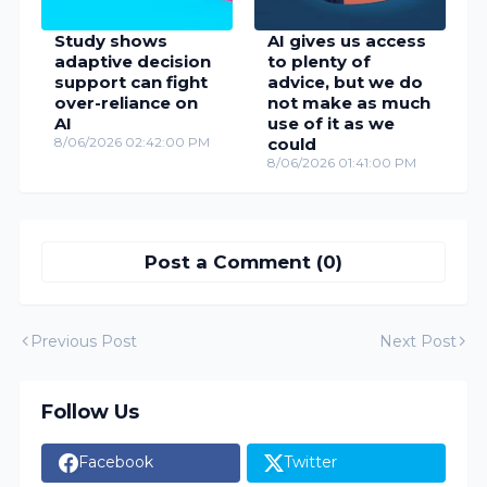
Study shows
AI gives us access
adaptive decision
to plenty of
support can fight
advice, but we do
over-reliance on
not make as much
AI
use of it as we
8/06/2026 02:42:00 PM
could
8/06/2026 01:41:00 PM
Post a Comment (0)
Previous Post
Next Post
Follow Us
Facebook
Twitter