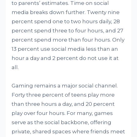
to parents’ estimates. Time on social
media breaks down further. Twenty nine
percent spend one to two hours daily, 28
percent spend three to four hours, and 27
percent spend more than four hours. Only
13 percent use social media less than an
hour a day and 2 percent do not use it at
all.
Gaming remains a major social channel.
Forty three percent of teens play more
than three hours a day, and 20 percent
play over four hours. For many, games
serve as the social backbone, offering
private, shared spaces where friends meet