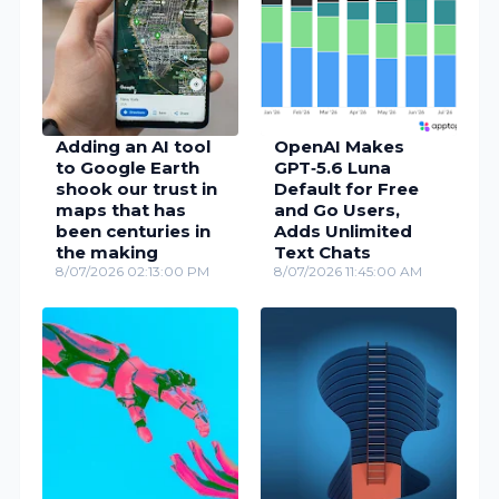
Adding an AI tool
OpenAI Makes
to Google Earth
GPT‑5.6 Luna
shook our trust in
Default for Free
maps that has
and Go Users,
been centuries in
Adds Unlimited
the making
Text Chats
8/07/2026 02:13:00 PM
8/07/2026 11:45:00 AM