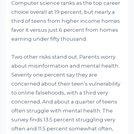
Computer science ranks as the top career
choice overall at 19 percent, but nearly a
third of teens from higher income homes
favor it versus just 6 percent from homes
earning under fifty thousand.
Two other risks stand out. Parents worry
about misinformation and mental health.
Seventy one percent say they are
concerned about their teen’s vulnerability
to online falsehoods, with a third very
concerned. And about a quarter of teens
often struggle with mental health. The
survey finds 13.5 percent struggling very
often and 11.5 percent somewhat often,