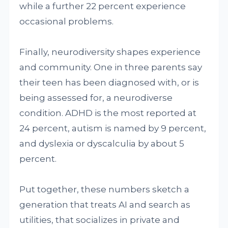
while a further 22 percent experience
occasional problems.
Finally, neurodiversity shapes experience
and community. One in three parents say
their teen has been diagnosed with, or is
being assessed for, a neurodiverse
condition. ADHD is the most reported at
24 percent, autism is named by 9 percent,
and dyslexia or dyscalculia by about 5
percent.
Put together, these numbers sketch a
generation that treats AI and search as
utilities, that socializes in private and