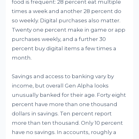
food is frequent: 28 percent eat multiple
times a week and another 28 percent do
so weekly. Digital purchases also matter.
Twenty one percent make in game or app
purchases weekly, and a further 30
percent buy digital items a few times a
month.
Savings and access to banking vary by
income, but overall Gen Alpha looks
unusually banked for their age. Forty eight
percent have more than one thousand
dollars in savings. Ten percent report
more than ten thousand. Only 10 percent
have no savings. In accounts, roughly a