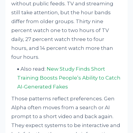
without public feeds. TV and streaming
still take attention, but the hour bands
differ from older groups. Thirty nine
percent watch one to two hours of TV
daily, 27 percent watch three to four
hours, and 14 percent watch more than
four hours.
Also read:
New Study Finds Short
Training Boosts People’s Ability to Catch
AI-Generated Fakes
Those patterns reflect preferences. Gen
Alpha often moves from a search or AI
prompt to a short video and back again.
They expect systems to be interactive and