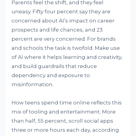
Parents feel the shift, and they feel
uneasy. Fifty four percent say they are
concerned about AI’s impact on career
prospects and life chances, and 23
percent are very concerned. For brands
and schools the task is twofold. Make use
of AI where it helps learning and creativity,
and build guardrails that reduce
dependency and exposure to
misinformation.
How teens spend time online reflects this
mix of tooling and entertainment. More
than half, 55 percent, scroll social apps
three or more hours each day, according