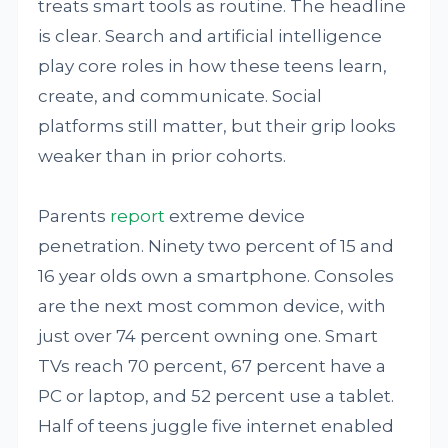
treats smart tools as routine. The headline
is clear. Search and artificial intelligence
play core roles in how these teens learn,
create, and communicate. Social
platforms still matter, but their grip looks
weaker than in prior cohorts.
Parents
report
extreme device
penetration. Ninety two percent of 15 and
16 year olds own a smartphone. Consoles
are the next most common device, with
just over 74 percent owning one. Smart
TVs reach 70 percent, 67 percent have a
PC or laptop, and 52 percent use a tablet.
Half of teens juggle five internet enabled