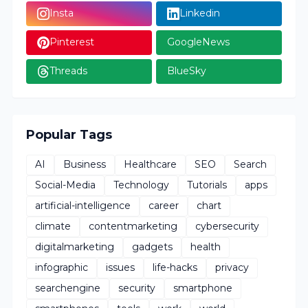
Insta
Linkedin
Pinterest
GoogleNews
Threads
BlueSky
Popular Tags
AI
Business
Healthcare
SEO
Search
Social-Media
Technology
Tutorials
apps
artificial-intelligence
career
chart
climate
contentmarketing
cybersecurity
digitalmarketing
gadgets
health
infographic
issues
life-hacks
privacy
searchengine
security
smartphone