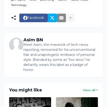
Technology
Facebook
Asim BN
Meet Asim, the maverick of tech news
reporting, renowned for his unconventional
flair and unapologetic embrace of personal
style. Branded by some as "too slow," he
defiantly wears this label as a badge of
honor.
You might like
View all