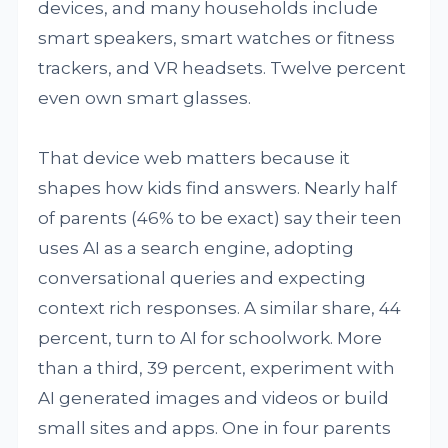
devices, and many households include
smart speakers, smart watches or fitness
trackers, and VR headsets. Twelve percent
even own smart glasses.
That device web matters because it
shapes how kids find answers. Nearly half
of parents (46% to be exact) say their teen
uses AI as a search engine, adopting
conversational queries and expecting
context rich responses. A similar share, 44
percent, turn to AI for schoolwork. More
than a third, 39 percent, experiment with
AI generated images and videos or build
small sites and apps. One in four parents