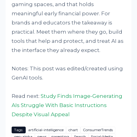
gaming spaces, and that holds
meaningful early financial power. For
brands and educators the takeaway is
practical. Meet them where they go, build
tools that help and protect, and treat AI as
the interface they already expect.
Notes: This post was edited/created using
GenAI tools.
Read next:
Study Finds Image-Generating
AIs Struggle With Basic Instructions
Despite Visual Appeal
Tags:
artificial-intelligence
chart
ConsumerTrends
gen-alpha
news
parenting
Search
Social-Media