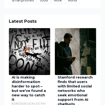
smartphones
tools
work
world
Latest Posts
AI is making
Stanford research
disinformation
finds that users
harder to spot –
with limited social
but we’ve found a
networks who
new way to catch
seek emotional
it
support from AI
8/08/2026 02:34:00 PM
chatbots