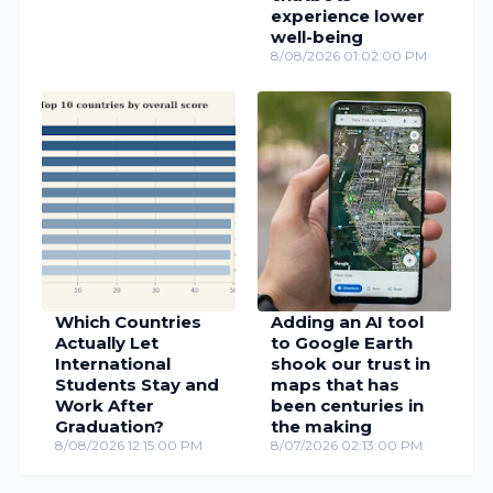
experience lower
well-being
8/08/2026 01:02:00 PM
Which Countries
Adding an AI tool
Actually Let
to Google Earth
International
shook our trust in
Students Stay and
maps that has
Work After
been centuries in
Graduation?
the making
8/08/2026 12:15:00 PM
8/07/2026 02:13:00 PM