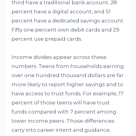
third have a traditional bank account, 28
percent have a digital account, and 51
percent have a dedicated savings account.
Fifty one percent own debit cards and 29
percent use prepaid cards.
Income divides appear across these
numbers. Teens from households earning
over one hundred thousand dollars are far
more likely to report higher savings and to
have access to trust funds. For example, 17
percent of those teens will have trust
funds compared with 7 percent among
lower income peers. Those differences
carry into career intent and guidance.