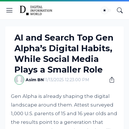
AI and Search Top Gen
Alpha’s Digital Habits,
While Social Media
Plays a Smaller Role
Asim BN
11/13/2025 12:23:00 PM
Gen Alpha is already shaping the digital
landscape around them. Attest surveyed
1,000 U.S. parents of 15 and 16 year olds and
the results point to a generation that