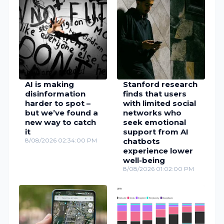
AI is making
Stanford research
disinformation
finds that users
harder to spot –
with limited social
but we’ve found a
networks who
new way to catch
seek emotional
it
support from AI
8/08/2026 02:34:00 PM
chatbots
experience lower
well-being
8/08/2026 01:02:00 PM