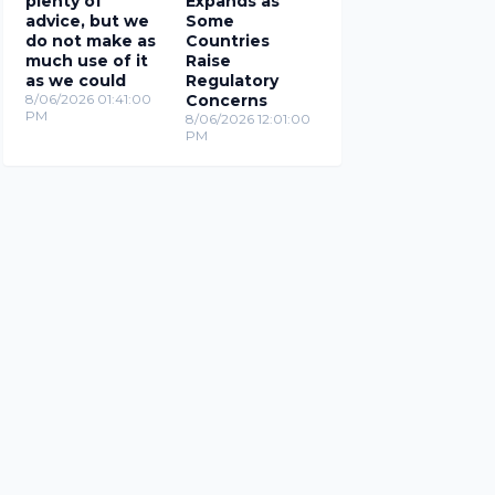
plenty of
Expands as
advice, but we
Some
do not make as
Countries
much use of it
Raise
as we could
Regulatory
8/06/2026 01:41:00
Concerns
PM
8/06/2026 12:01:00
PM