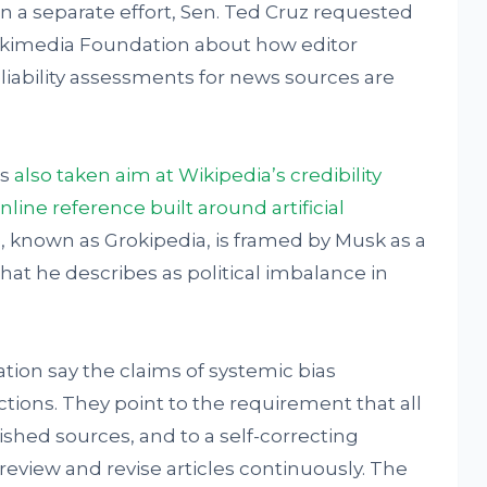
In a separate effort, Sen. Ted Cruz requested
ikimedia Foundation about how editor
liability assessments for news sources are
as
also taken aim at Wikipedia’s credibility
nline reference built around artificial
, known as Grokipedia, is framed by Musk as a
at he describes as political imbalance in
ion say the claims of systemic bias
ions. They point to the requirement that all
hed sources, and to a self-correcting
eview and revise articles continuously. The