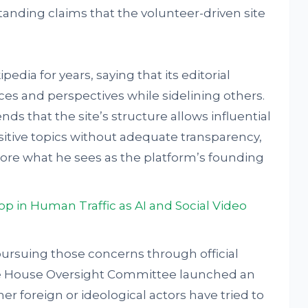
tanding claims that the volunteer-driven site
pedia for years, saying that its editorial
s and perspectives while sidelining others.
nds that the site’s structure allows influential
sitive topics without adequate transparency,
ore what he sees as the platform’s founding
p in Human Traffic as AI and Social Video
rsuing those concerns through official
e House Oversight Committee launched an
her foreign or ideological actors have tried to