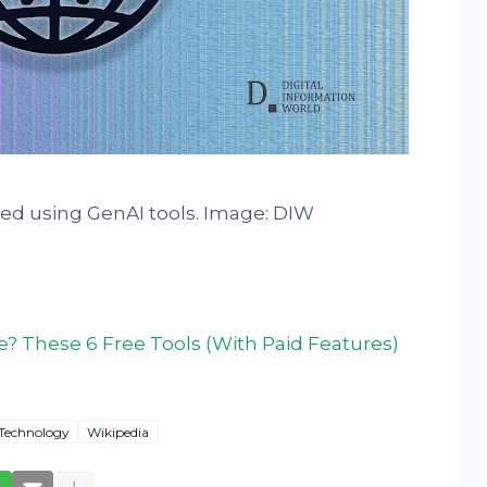
ted using GenAI tools. Image: DIW
? These 6 Free Tools (With Paid Features)
Technology
Wikipedia