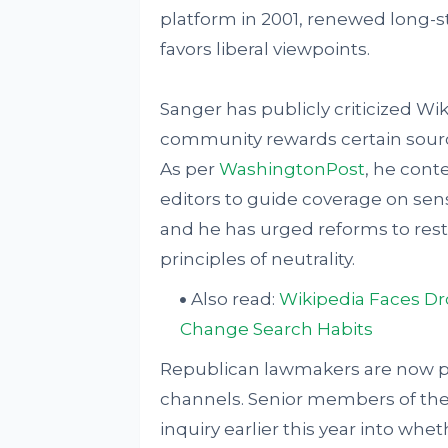
platform in 2001, renewed long-s
favors liberal viewpoints.
Sanger has publicly criticized Wiki
community rewards certain source
As per
WashingtonPost
, he conte
editors to guide coverage on sen
and he has urged reforms to rest
principles of neutrality.
Also read:
Wikipedia Faces Dro
Change Search Habits
Republican lawmakers are now pu
channels. Senior members of th
inquiry earlier this year into whet