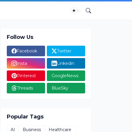
Follow Us
Facebook
Twitter
Insta
Linkedin
Pinterest
GoogleNews
Threads
BlueSky
Popular Tags
AI
Business
Healthcare