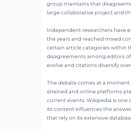
group maintains that disagreeme
large collaborative project and t
Independent researchers have ex
the years and reached mixed concl
certain article categories within 
disagreements among editors of
evolve and citations diversify over
The debate comes at a moment wh
strained and online platforms pla
current events. Wikipedia is one 
its content influences the answe
that rely on its extensive databas