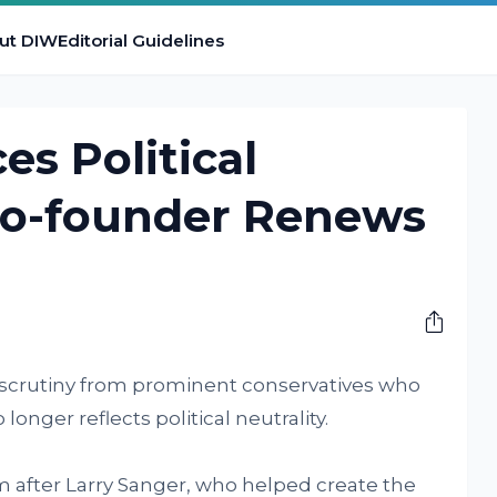
ut DIW
Editorial Guidelines
es Political
Co-founder Renews
 scrutiny from prominent conservatives who
onger reflects political neutrality.
fter Larry Sanger, who helped create the