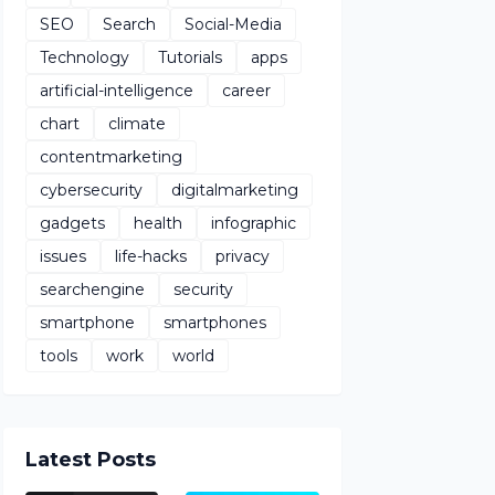
SEO
Search
Social-Media
Technology
Tutorials
apps
artificial-intelligence
career
chart
climate
contentmarketing
cybersecurity
digitalmarketing
gadgets
health
infographic
issues
life-hacks
privacy
searchengine
security
smartphone
smartphones
tools
work
world
Latest Posts