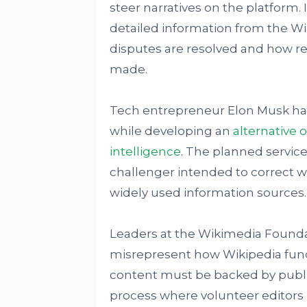
steer narratives on the platform. 
detailed information from the W
disputes are resolved and how re
made.
Tech entrepreneur Elon Musk h
while developing an
alternative o
intelligence
. The planned service
challenger intended to correct wh
widely used information sources.
Leaders at the Wikimedia Foundat
misrepresent how Wikipedia funct
content must be backed by publis
process where volunteer editors r