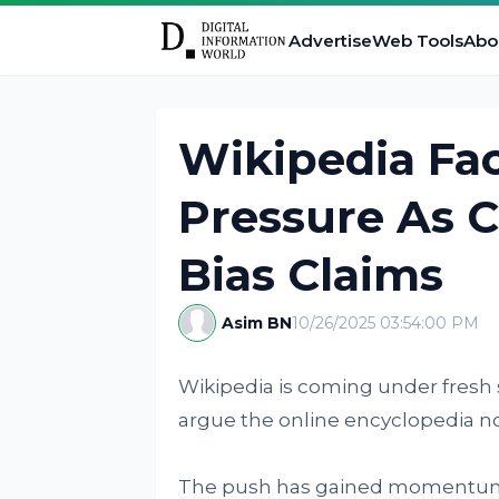
Advertise
Web Tools
Abo
Wikipedia Fac
Pressure As 
Bias Claims
Asim BN
10/26/2025 03:54:00 PM
Wikipedia is coming under fresh
argue the online encyclopedia no l
The push has gained momentum a