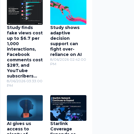
Study finds
Study shows
fake views cost
adaptive
up to $6.7 per
decision
1,000
support can
interactions,
fight over-
Facebook
reliance on AI
comments cost
8/06/2026 02:42:00
PM
$287, and
YouTube
subscribers
cost $78
8/06/2026 03:33:00
PM
AI gives us
Starlink
access to
Coverage