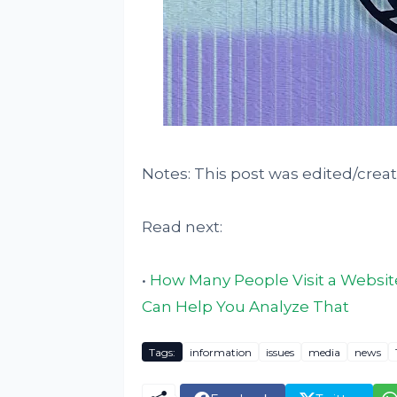
Notes: This post was edited/crea
Read next:
•
How Many People Visit a Website
Can Help You Analyze That
Tags:
information
issues
media
news