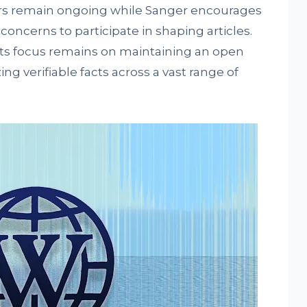
rs remain ongoing while Sanger encourages
oncerns to participate in shaping articles.
ts focus remains on maintaining an open
 verifiable facts across a vast range of