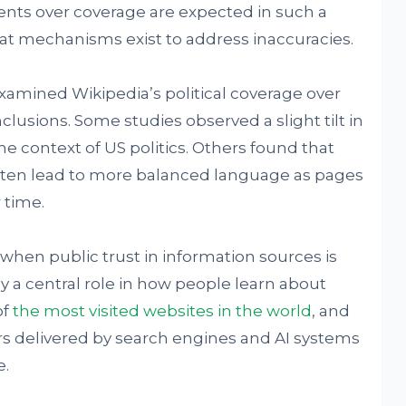
nts over coverage are expected in such a
hat mechanisms exist to address inaccuracies.
amined Wikipedia’s political coverage over
usions. Some studies observed a slight tilt in
the context of US politics. Others found that
ten lead to more balanced language as pages
 time.
en public trust in information sources is
y a central role in how people learn about
of
the most visited websites in the world
, and
rs delivered by search engines and AI systems
e.