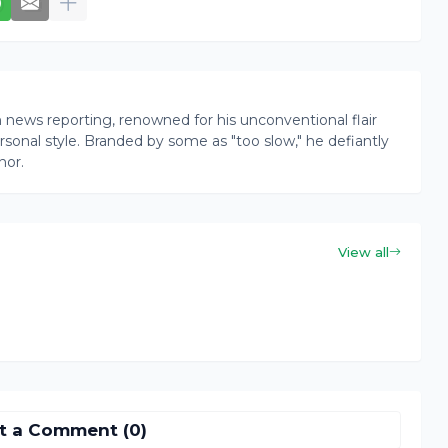
news reporting, renowned for his unconventional flair
onal style. Branded by some as "too slow," he defiantly
nor.
View all
t a Comment (0)