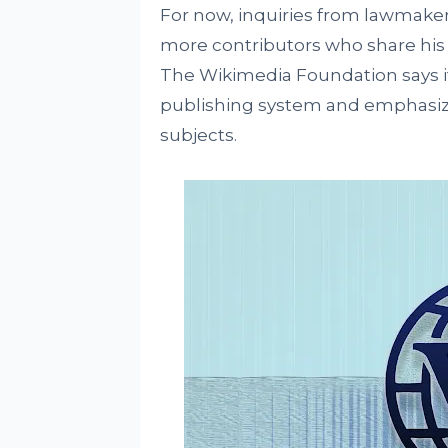
For now, inquiries from lawmake
more contributors who share his c
The Wikimedia Foundation says i
publishing system and emphasizing
subjects.