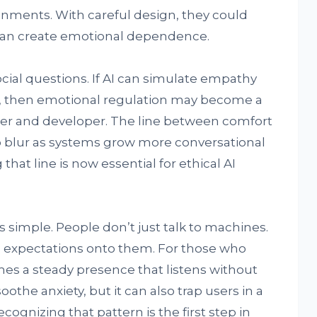
onments. With careful design, they could
than create emotional dependence.
ocial questions. If AI can simulate empathy
t, then emotional regulation may become a
ser and developer. The line between comfort
 blur as systems grow more conversational
hat line is now essential for ethical AI
s simple. People don’t just talk to machines.
d expectations onto them. For those who
mes a steady presence that listens without
the anxiety, but it can also trap users in a
ognizing that pattern is the first step in