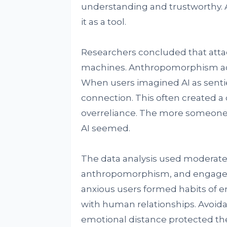
understanding and trustworthy. A
it as a tool.
Researchers concluded that atta
machines. Anthropomorphism act
When users imagined AI as sentie
connection. This often created a
overreliance. The more someon
AI seemed.
The data analysis used moderate
anthropomorphism, and engageme
anxious users formed habits of 
with human relationships. Avoidan
emotional distance protected th