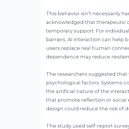
This behavior isn’t necessarily h
acknowledged that therapeutic o
temporary support. For individua
barriers, AI interaction can help
users replace real human connec
dependence may reduce resilienc
The researchers suggested that 
psychological factors. Systems c
the artificial nature of the inter
that promote reflection or socia
design could reduce the risk of
The study used self-report surve