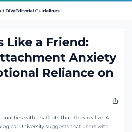
ut DIW
Editorial Guidelines
 Like a Friend:
Attachment Anxiety
tional Reliance on
nal ties with chatbots than they realize. A
gical University suggests that users with