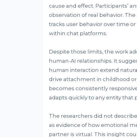
cause and effect. Participants’ a
observation of real behavior. T
tracks user behavior over time o
within chat platforms.
Despite those limits, the work 
human-AI relationships. It sugg
human interaction extend naturall
drive attachment in childhood o
becomes consistently responsive
adapts quickly to any entity that
The researchers did not describe t
as evidence of how emotional m
partner is virtual. This insight 