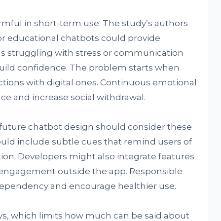
armful in short-term use. The study’s authors
r educational chatbots could provide
ls struggling with stress or communication
 build confidence. The problem starts when
tions with digital ones. Continuous emotional
e and increase social withdrawal.
future chatbot design should consider these
ould include subtle cues that remind users of
action. Developers might also integrate features
l engagement outside the app. Responsible
 dependency and encourage healthier use.
ys, which limits how much can be said about