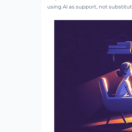
using AI as support, not substitut