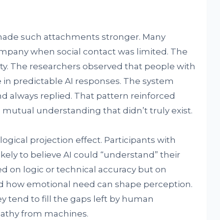
 made such attachments stronger. Many
ompany when social contact was limited. The
lity. The researchers observed that people with
 in predictable AI responses. The system
d always replied. That pattern reinforced
 mutual understanding that didn’t truly exist.
ogical projection effect. Participants with
ely to believe AI could “understand” their
d on logic or technical accuracy but on
wed how emotional need can shape perception.
 tend to fill the gaps left by human
pathy from machines.