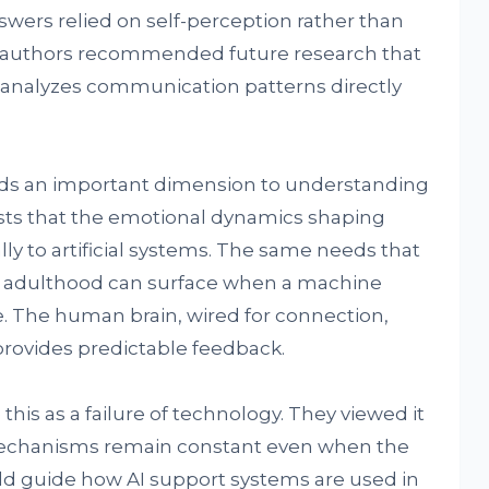
nswers relied on self-perception rather than
he authors recommended future research that
r analyzes communication patterns directly
adds an important dimension to understanding
ests that the emotional dynamics shaping
y to artificial systems. The same needs that
r adulthood can surface when a machine
. The human brain, wired for connection,
 provides predictable feedback.
his as a failure of technology. They viewed it
echanisms remain constant even when the
could guide how AI support systems are used in