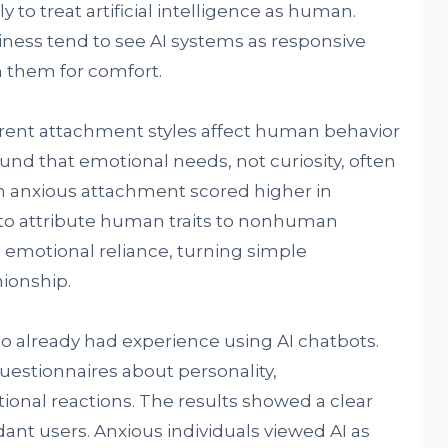
 to treat artificial intelligence as human.
iness tend to see AI systems as responsive
them for comfort.
ent attachment styles affect human behavior
und that emotional needs, not curiosity, often
th anxious attachment scored higher in
o attribute human traits to nonhuman
 emotional reliance, turning simple
nionship.
o already had experience using AI chatbots.
uestionnaires about personality,
onal reactions. The results showed a clear
ant users. Anxious individuals viewed AI as