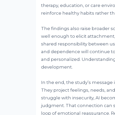
therapy, education, or care envir
reinforce healthy habits rather 
The findings also raise broader s
well enough to elicit attachmen
shared responsibility between u
and dependence will continue to
and personalized. Understanding t
development.
In the end, the study’s message i
They project feelings, needs, an
struggle with insecurity, AI beco
judgment. That connection can soo
loop of emotional reassurance. Rec