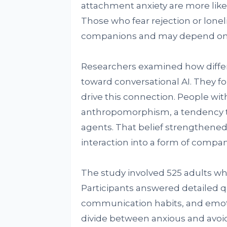
attachment anxiety are more likely
Those who fear rejection or lonel
companions and may depend on 
Researchers examined how differ
toward conversational AI. They fo
drive this connection. People wi
anthropomorphism, a tendency t
agents. That belief strengthened
interaction into a form of compa
The study involved 525 adults wh
Participants answered detailed q
communication habits, and emoti
divide between anxious and avoid