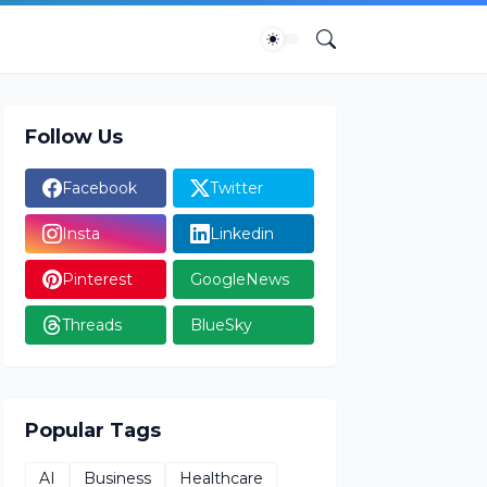
Follow Us
Facebook
Twitter
Insta
Linkedin
Pinterest
GoogleNews
Threads
BlueSky
Popular Tags
AI
Business
Healthcare