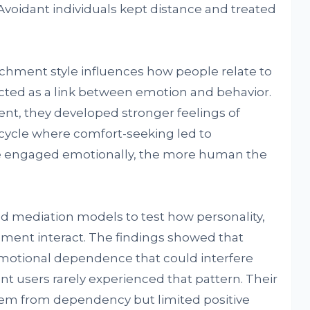
voidant individuals kept distance and treated
chment style influences how people relate to
ed as a link between emotion and behavior.
nt, they developed stronger feelings of
 cycle where comfort-seeking led to
e engaged emotionally, the more human the
d mediation models to test how personality,
nt interact. The findings showed that
emotional dependence that could interfere
t users rarely experienced that pattern. Their
em from dependency but limited positive