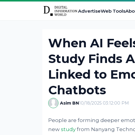
Advertise
Web Tools
Abo
When AI Feels
Study Finds 
Linked to Emo
Chatbots
Asim BN
10/18/2025 03:12:00 PM
People are forming deeper emotio
new
study
from Nanyang Technolo