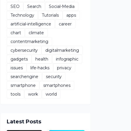
SEO
Search
Social-Media
Technology
Tutorials
apps
artificial-intelligence
career
chart
climate
contentmarketing
cybersecurity
digitalmarketing
gadgets
health
infographic
issues
life-hacks
privacy
searchengine
security
smartphone
smartphones
tools
work
world
Latest Posts