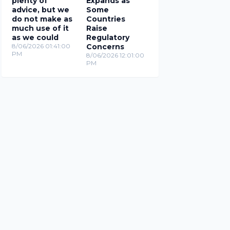
plenty of
Expands as
advice, but we
Some
do not make as
Countries
much use of it
Raise
as we could
Regulatory
8/06/2026 01:41:00
Concerns
PM
8/06/2026 12:01:00
PM