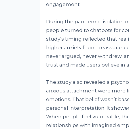
engagement.
During the pandemic, isolation
people turned to chatbots for c
study’s timing reflected that rea
higher anxiety found reassurance
never argued, never withdrew, an
trust and made users believe in a
The study also revealed a psychol
anxious attachment were more lik
emotions. That belief wasn’t base
personal interpretation. It sho
When people feel vulnerable, they
relationships with imagined em