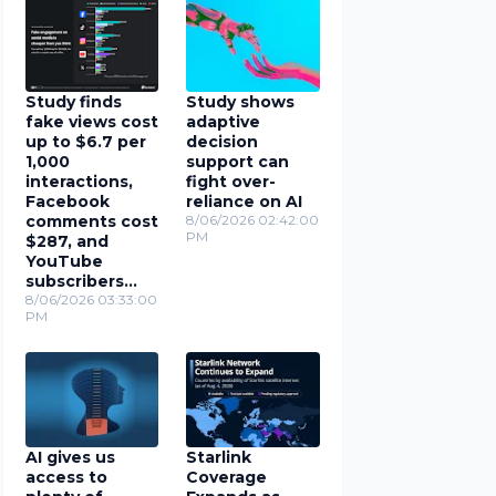
Study finds
Study shows
fake views cost
adaptive
up to $6.7 per
decision
1,000
support can
interactions,
fight over-
Facebook
reliance on AI
comments cost
8/06/2026 02:42:00
PM
$287, and
YouTube
subscribers
cost $78
8/06/2026 03:33:00
PM
AI gives us
Starlink
access to
Coverage