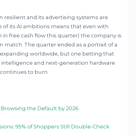
resilient and its advertising systems are
e of its AI ambitions means that even with
on in free cash flow this quarter) the company is
n match. The quarter ended as a portrait of a
ill expanding worldwide, but one betting that
l intelligence and next-generation hardware
t continues to burn.
Browsing the Default by 2026
isions: 95% of Shoppers Still Double-Check