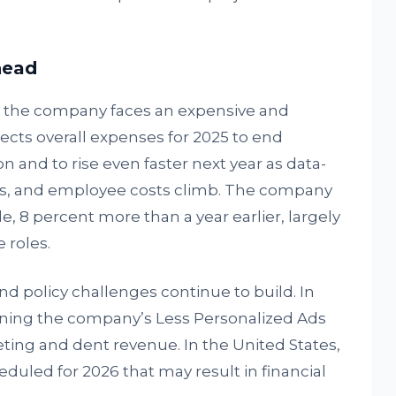
head
, the company faces an expensive and
ects overall expenses for 2025 to end
on and to rise even faster next year as data-
ts, and employee costs climb. The company
 8 percent more than a year earlier, largely
 roles.
nd policy challenges continue to build. In
mining the company’s Less Personalized Ads
ting and dent revenue. In the United States,
heduled for 2026 that may result in financial