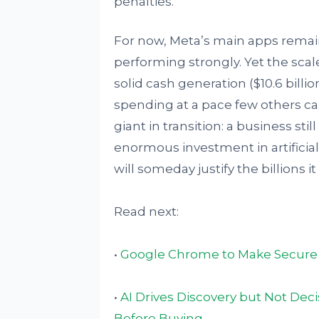
penalties.
For now, Meta’s main apps remain 
performing strongly. Yet the scal
solid cash generation ($10.6 billi
spending at a pace few others ca
giant in transition: a business st
enormous investment in artificia
will someday justify the billions i
Read next:
•
Google Chrome to Make Secure 
•
AI Drives Discovery but Not Dec
Before Buying