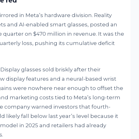
he red
rored in Meta’s hardware division. Reality
s and AI-enabled smart glasses, posted an
he quarter on $470 million in revenue. It was the
arterly loss, pushing its cumulative deficit
isplay glasses sold briskly after their
 display features and a neural-based wrist
 gains were nowhere near enough to offset the
nd marketing costs tied to Meta’s long-term
e company warned investors that fourth-
d likely fall below last year’s level because it
model in 2025 and retailers had already
s.