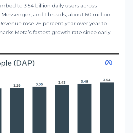
bed to 3.54 billion daily users across
Messenger, and Threads, about 60 million
Revenue rose 26 percent year over year to
t marks Meta’s fastest growth rate since early