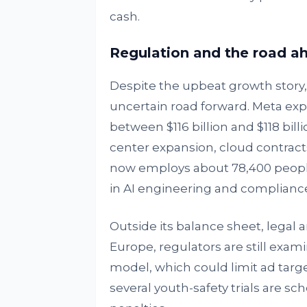
cash.
Regulation and the road a
Despite the upbeat growth story
uncertain road forward. Meta exp
between $116 billion and $118 billi
center expansion, cloud contrac
now employs about 78,400 people,
in AI engineering and compliance
Outside its balance sheet, legal a
Europe, regulators are still exa
model, which could limit ad targe
several youth-safety trials are sc