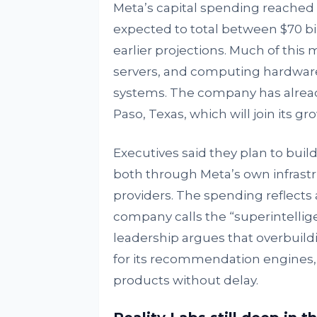
Meta’s capital spending reached $
expected to total between $70 bil
earlier projections. Much of this
servers, and computing hardware 
systems. The company has already b
Paso, Texas, which will join its g
Executives said they plan to buil
both through Meta’s own infrastr
providers. The spending reflects 
company calls the “superintellig
leadership argues that overbuildi
for its recommendation engines,
products without delay.