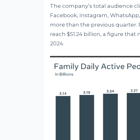
The company’s total audience clim
Facebook, Instagram, WhatsApp, 
more than the previous quarter. 
reach $51.24 billion, a figure tha
2024.