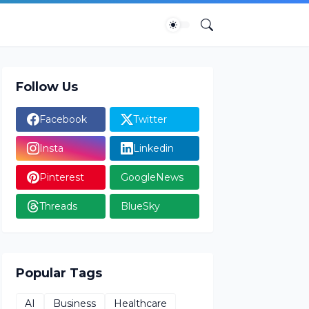
Follow Us
Facebook
Twitter
Insta
Linkedin
Pinterest
GoogleNews
Threads
BlueSky
Popular Tags
AI
Business
Healthcare