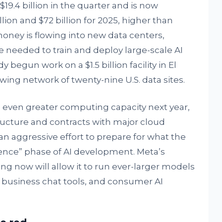
19.4 billion in the quarter and is now
lion and $72 billion for 2025, higher than
 money is flowing into new data centers,
needed to train and deploy large-scale AI
egun work on a $1.5 billion facility in El
rowing network of twenty-nine U.S. data sites.
d even greater computing capacity next year,
ucture and contracts with major cloud
an aggressive effort to prepare for what the
ence” phase of AI development. Meta’s
ng now will allow it to run ever-larger models
 business chat tools, and consumer AI