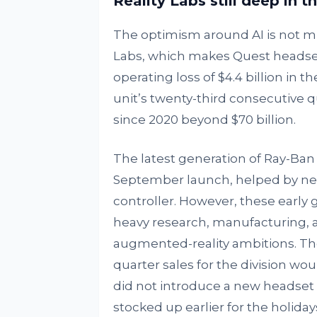
Reality Labs still deep in t
The optimism around AI is not mir
Labs, which makes Quest headset
operating loss of $4.4 billion in t
unit’s twenty-third consecutive qu
since 2020 beyond $70 billion.
The latest generation of Ray-Ban D
September launch, helped by new
controller. However, these early
heavy research, manufacturing, a
augmented-reality ambitions. Th
quarter sales for the division woul
did not introduce a new headset 
stocked up earlier for the holiday