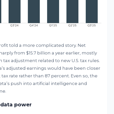
fit told a more complicated story. Net
harply from $15.7 billion a year earlier, mostly
h tax adjustment related to new U.S. tax rules.
a’s adjusted earnings would have been closer
nt tax rate rather than 87 percent. Even so, the
a’s push into artificial intelligence and
me.
d data power