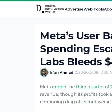
Advertise
Web Tools
Abo
Meta’s User B
Spending Esca
Labs Bleeds 
Irfan Ahmad
10/30/2025 08:12:00 
Meta
ended
the
third quarter of 
revenue, though its profits took 
continuing drag of its metaverse d