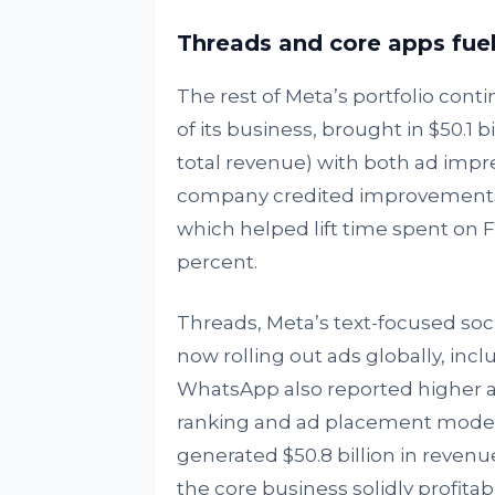
Threads and core apps fu
The rest of Meta’s portfolio conti
of its business, brought in $50.1 
total revenue) with both ad impre
company credited improvements 
which helped lift time spent on 
percent.
Threads, Meta’s text-focused soci
now rolling out ads globally, in
WhatsApp also reported higher ac
ranking and ad placement models. 
generated $50.8 billion in revenue
the core business solidly profit