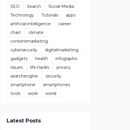
SEO
Search
Social-Media
Technology
Tutorials
apps
artificial-intelligence
career
chart
climate
contentmarketing
cybersecurity
digitalmarketing
gadgets
health
infographic
issues
life-hacks
privacy
searchengine
security
smartphone
smartphones
tools
work
world
Latest Posts