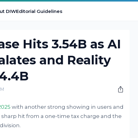
ut DIW
Editorial Guidelines
ase Hits 3.54B as AI
lates and Reality
$4.4B
AM
2025
with another strong showing in users and
a sharp hit from a one-time tax charge and the
ivision.