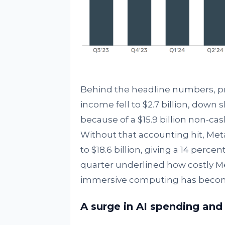
Behind the headline numbers, pro
income fell to $2.7 billion, down s
because of a $15.9 billion non-cas
Without that accounting hit, Met
to $18.6 billion, giving a 14 perce
quarter underlined how costly Met
immersive computing has beco
A surge in AI spending an