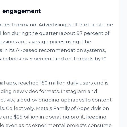
el engagement
nues to expand. Advertising, still the backbone
billion during the quarter (about 97 percent of
ssions and average prices rising. The
in its AI-based recommendation systems,
Facebook by 5 percent and on Threads by 10
al app, reached 150 million daily users and is
cluding new video formats. Instagram and
tivity, aided by ongoing upgrades to content
Collectively, Meta’s Family of Apps division
 and $25 billion in operating profit, keeping
able even as its experimental projects consume