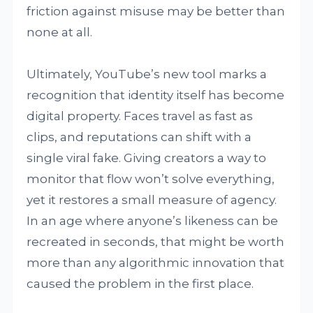
friction against misuse may be better than
none at all.
Ultimately, YouTube’s new tool marks a
recognition that identity itself has become
digital property. Faces travel as fast as
clips, and reputations can shift with a
single viral fake. Giving creators a way to
monitor that flow won’t solve everything,
yet it restores a small measure of agency.
In an age where anyone’s likeness can be
recreated in seconds, that might be worth
more than any algorithmic innovation that
caused the problem in the first place.