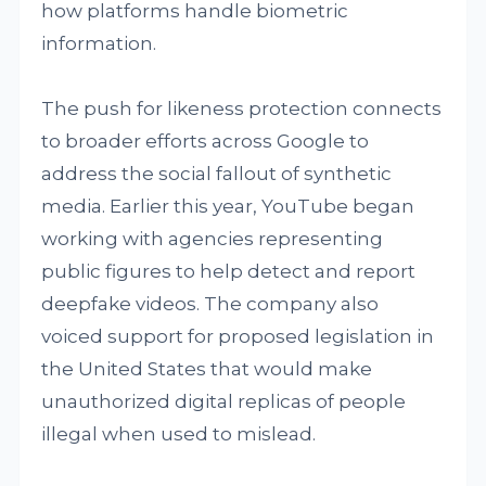
how platforms handle biometric
information.
The push for likeness protection connects
to broader efforts across Google to
address the social fallout of synthetic
media. Earlier this year, YouTube began
working with agencies representing
public figures to help detect and report
deepfake videos. The company also
voiced support for proposed legislation in
the United States that would make
unauthorized digital replicas of people
illegal when used to mislead.