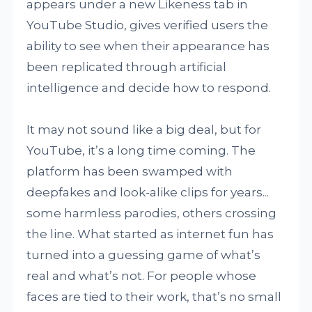
appears under a new Likeness tab in
YouTube Studio, gives verified users the
ability to see when their appearance has
been replicated through artificial
intelligence and decide how to respond.
It may not sound like a big deal, but for
YouTube, it’s a long time coming. The
platform has been swamped with
deepfakes and look-alike clips for years...
some harmless parodies, others crossing
the line. What started as internet fun has
turned into a guessing game of what’s
real and what’s not. For people whose
faces are tied to their work, that’s no small