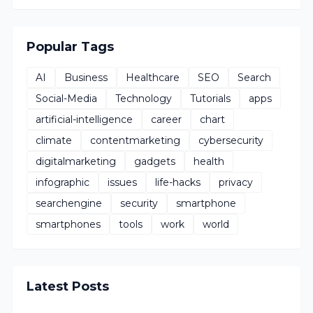
Popular Tags
AI
Business
Healthcare
SEO
Search
Social-Media
Technology
Tutorials
apps
artificial-intelligence
career
chart
climate
contentmarketing
cybersecurity
digitalmarketing
gadgets
health
infographic
issues
life-hacks
privacy
searchengine
security
smartphone
smartphones
tools
work
world
Latest Posts