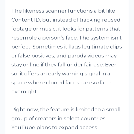
The likeness scanner functions a bit like
Content ID, but instead of tracking reused
footage or music, it looks for patterns that
resemble a person’s face. The system isn’t
perfect. Sometimes it flags legitimate clips
or false positives, and parody videos may
stay online if they fall under fair use. Even
so, it offers an early warning signal in a
space where cloned faces can surface
overnight.
Right now, the feature is limited to a small
group of creators in select countries.
YouTube plans to expand access