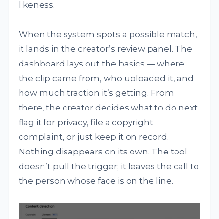
likeness.
When the system spots a possible match,
it lands in the creator’s review panel. The
dashboard lays out the basics — where
the clip came from, who uploaded it, and
how much traction it’s getting. From
there, the creator decides what to do next:
flag it for privacy, file a copyright
complaint, or just keep it on record.
Nothing disappears on its own. The tool
doesn’t pull the trigger; it leaves the call to
the person whose face is on the line.