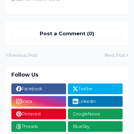
Post a Comment (0)
Previous Post
Next Post
Follow Us
Facebook
Twitter
Insta
Linkedin
Pinterest
GoogleNews
Threads
BlueSky