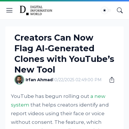
Creators Can Now
Flag AI-Generated
Clones with YouTube’s
New Tool
Irfan Ahmad
10/22/2025 02:49:00 PM
YouTube has begun rolling out
a new
system
that helps creators identify and
report videos using their face or voice
without consent. The feature, which