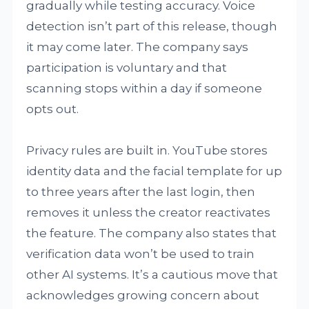
gradually while testing accuracy. Voice
detection isn’t part of this release, though
it may come later. The company says
participation is voluntary and that
scanning stops within a day if someone
opts out.
Privacy rules are built in. YouTube stores
identity data and the facial template for up
to three years after the last login, then
removes it unless the creator reactivates
the feature. The company also states that
verification data won’t be used to train
other AI systems. It’s a cautious move that
acknowledges growing concern about