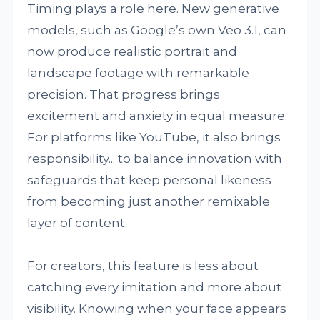
Timing plays a role here. New generative
models, such as Google’s own Veo 3.1, can
now produce realistic portrait and
landscape footage with remarkable
precision. That progress brings
excitement and anxiety in equal measure.
For platforms like YouTube, it also brings
responsibility... to balance innovation with
safeguards that keep personal likeness
from becoming just another remixable
layer of content.
For creators, this feature is less about
catching every imitation and more about
visibility. Knowing when your face appears