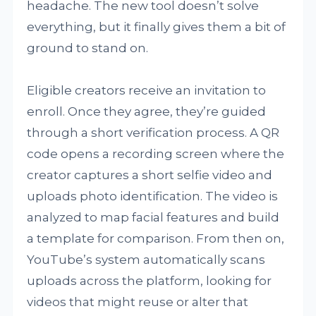
headache. The new tool doesn’t solve
everything, but it finally gives them a bit of
ground to stand on.
Eligible creators receive an invitation to
enroll. Once they agree, they’re guided
through a short verification process. A QR
code opens a recording screen where the
creator captures a short selfie video and
uploads photo identification. The video is
analyzed to map facial features and build
a template for comparison. From then on,
YouTube’s system automatically scans
uploads across the platform, looking for
videos that might reuse or alter that