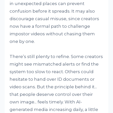
in unexpected places can prevent
confusion before it spreads. It may also
discourage casual misuse, since creators
now have a formal path to challenge
impostor videos without chasing them
one by one.
There’s still plenty to refine. Some creators
might see mismatched alerts or find the
system too slow to react. Others could
hesitate to hand over ID documents or
video scans. But the principle behind it...
that people deserve control over their
own image... feels timely. With AI-
generated media increasing daily, a little