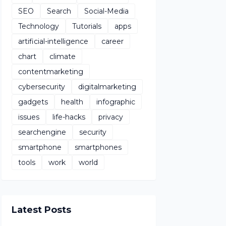
SEO
Search
Social-Media
Technology
Tutorials
apps
artificial-intelligence
career
chart
climate
contentmarketing
cybersecurity
digitalmarketing
gadgets
health
infographic
issues
life-hacks
privacy
searchengine
security
smartphone
smartphones
tools
work
world
Latest Posts