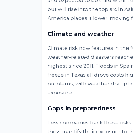
and expected to be third within t
but will rise into the top six. In As
America places it lower, moving f
Climate and weather
Climate risk now features in the f
weather-related disasters reached 1
highest since 2011. Floods in Spain 
freeze in Texas all drove costs hi
problems, with weather disruption
exposure.
Gaps in preparedness
Few companies track these risks i
they quantify their exposure to th