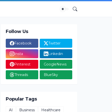
Follow Us
Facebook
Twitter
Insta
Linkedin
Pinterest
GoogleNews
Threads
BlueSky
Popular Tags
AI
Business
Healthcare