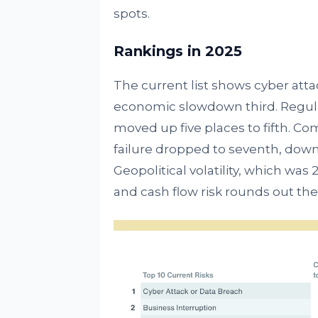
spots.
Rankings in 2025
The current list shows cyber atta
economic slowdown third. Regula
moved up five places to fifth. Com
failure dropped to seventh, down
Geopolitical volatility, which was 2
and cash flow risk rounds out the