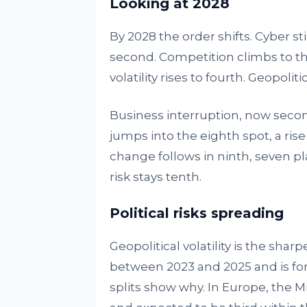
Looking at 2028
By 2028 the order shifts. Cyber 
second. Competition climbs to th
volatility rises to fourth. Geopoliti
Business interruption, now second, 
jumps into the eighth spot, a ris
change follows in ninth, seven pla
risk stays tenth.
Political risks spreading
Geopolitical volatility is the sharp
between 2023 and 2025 and is for
splits show why. In Europe, the Mid