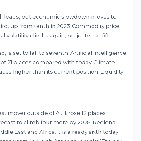
still leads, but economic slowdown moves to
ird, up from tenth in 2023. Commodity price
cal volatility climbs again, projected at fifth.
is set to fall to seventh. Artificial intelligence
e of 21 places compared with today. Climate
ces higher than its current position. Liquidity
est mover outside of AI. It rose 12 places
ecast to climb four more by 2028. Regional
dle East and Africa, it is already sixth today