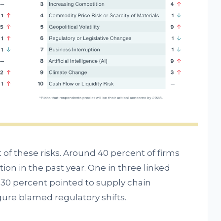
of these risks. Around 40 percent of firms
ion in the past year. One in three linked
 30 percent pointed to supply chain
igure blamed regulatory shifts.