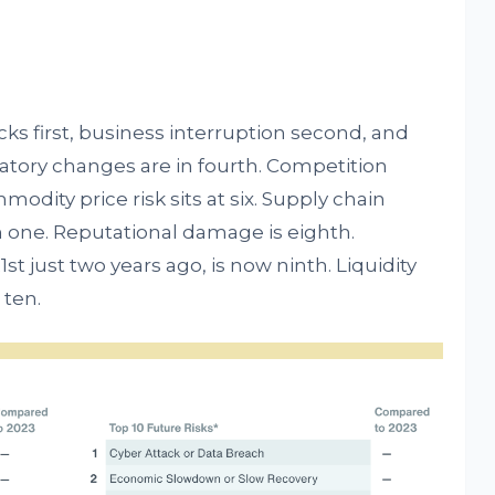
cks first, business interruption second, and
tory changes are in fourth. Competition
modity price risk sits at six. Supply chain
 one. Reputational damage is eighth.
1st just two years ago, is now ninth. Liquidity
 ten.