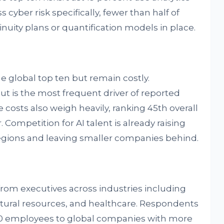
 cyber risk specifically, fewer than half of
uity plans or quantification models in place.
e global top ten but remain costly.
ut is the most frequent driver of reported
e costs also weigh heavily, ranking 45th overall
 Competition for AI talent is already raising
 regions and leaving smaller companies behind.
from executives across industries including
natural resources, and healthcare. Respondents
50 employees to global companies with more