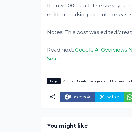
than 50,000 staff. The survey is 
edition marking its tenth release.
Notes: This post was edited/creat
Read next:
Google AI Overviews N
Search
Tags:
AI
artificial-intelligence
Business
c
Facebook
Twitter
You might like