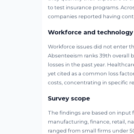
to test insurance programs. Across
companies reported having contin
Workforce and technology
Workforce issues did not enter th
Absenteeism ranks 39th overall b
losses in the past year. Healthcar
yet cited as a common loss factor.
costs, concentrating in specific
Survey scope
The findings are based on input 
manufacturing, finance, retail, 
ranged from small firms under 