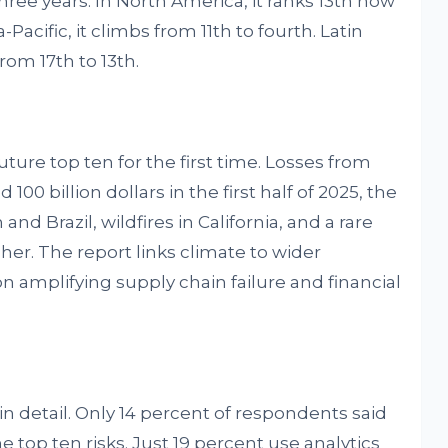
hree years. In North America, it ranks 13th now
ia-Pacific, it climbs from 11th to fourth. Latin
rom 17th to 13th.
uture top ten for the first time. Losses from
00 billion dollars in the first half of 2025, the
and Brazil, wildfires in California, and a rare
gher. The report links climate to wider
 amplifying supply chain failure and financial
n detail. Only 14 percent of respondents said
e top ten risks. Just 19 percent use analytics