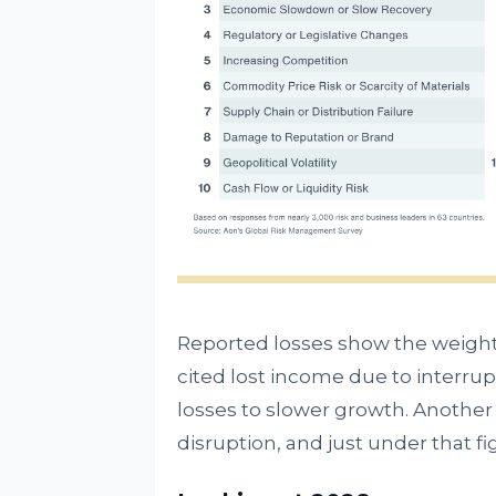
Reported losses show the weight 
cited lost income due to interrupt
losses to slower growth. Another
disruption, and just under that f