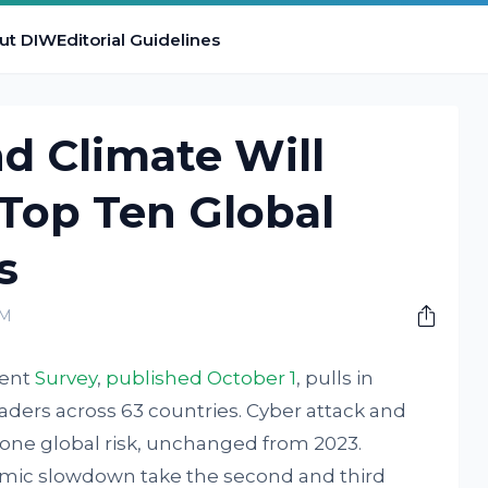
ut DIW
Editorial Guidelines
nd Climate Will
op Ten Global
s
PM
ment
Survey
,
published October 1
, pulls in
aders across 63 countries. Cyber attack and
ne global risk, unchanged from 2023.
mic slowdown take the second and third