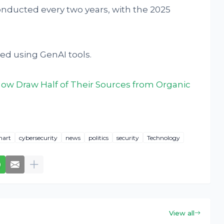
conducted every two years, with the 2025
ed using GenAI tools.
ow Draw Half of Their Sources from Organic
hart
cybersecurity
news
politics
security
Technology
View all