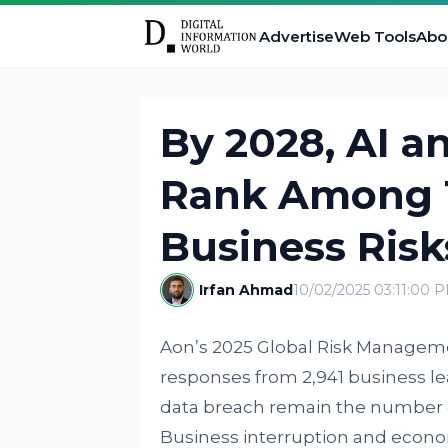
Advertise
Web Tools
Abo
By 2028, AI a
Rank Among T
Business Risk
Irfan Ahmad
10/02/2025 03:11:00 
Aon’s 2025 Global Risk Manage
responses from 2,941 business le
data breach remain the number o
Business interruption and econo