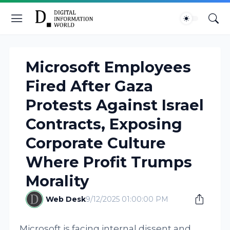
Microsoft Employees
Fired After Gaza
Protests Against Israel
Contracts, Exposing
Corporate Culture
Where Profit Trumps
Morality
Web Desk
9/12/2025 01:00:00 PM
Microsoft is facing internal dissent and