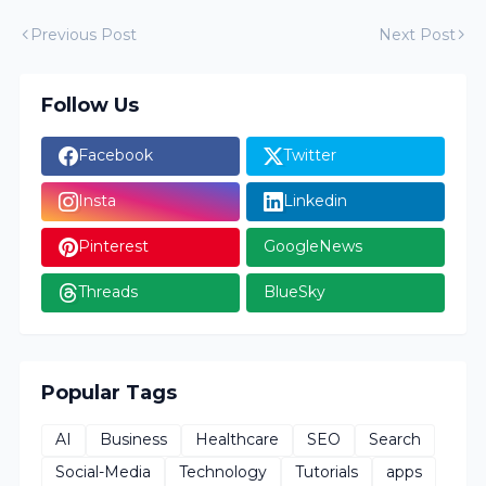
Previous Post
Next Post
Follow Us
Facebook
Twitter
Insta
Linkedin
Pinterest
GoogleNews
Threads
BlueSky
Popular Tags
AI
Business
Healthcare
SEO
Search
Social-Media
Technology
Tutorials
apps