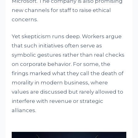
Microsoft. The company is also promising
new channels for staff to raise ethical
concerns.
Yet skepticism runs deep. Workers argue
that such initiatives often serve as
symbolic gestures rather than real checks
on corporate behavior. For some, the
firings marked what they call the death of
morality in modern business, where
values are discussed but rarely allowed to
interfere with revenue or strategic
alliances.