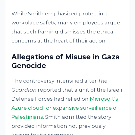
While Smith emphasized protecting
workplace safety, many employees argue
that such framing dismisses the ethical
concerns at the heart of their action.
Allegations of Misuse in Gaza
Genocide
The controversy intensified after
The
Guardian
reported that a unit of the Israeli
Defense Forces had relied on
Microsoft’s
Azure cloud for expansive surveillance of
Palestinians.
Smith admitted the story
provided information not previously