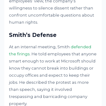
employees’ view, the company’s
willingness to silence dissent rather than
confront uncomfortable questions about
human rights.
Smith’s Defense
At an internal meeting, Smith
defended
the firings
. He told employees that anyone
smart enough to work at Microsoft should
know they cannot break into buildings or
occupy offices and expect to keep their
jobs. He described the protest as more
than speech, saying it involved
trespassing and barricading company
property.