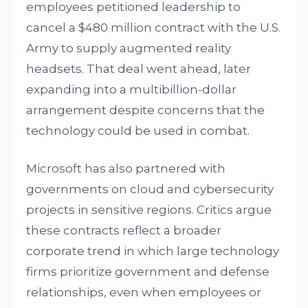
employees petitioned leadership to
cancel a $480 million contract with the U.S.
Army to supply augmented reality
headsets. That deal went ahead, later
expanding into a multibillion-dollar
arrangement despite concerns that the
technology could be used in combat.
Microsoft has also partnered with
governments on cloud and cybersecurity
projects in sensitive regions. Critics argue
these contracts reflect a broader
corporate trend in which large technology
firms prioritize government and defense
relationships, even when employees or