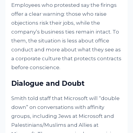
Employees who protested say the firings
offer a clear warning: those who raise
objections risk their jobs, while the
company’s business ties remain intact. To
them, the situation is less about office
conduct and more about what they see as
a corporate culture that protects contracts
before conscience.
Dialogue and Doubt
Smith told staff that Microsoft will “double
down” on conversations with affinity
groups, including Jews at Microsoft and
Palestinians/Muslims and Allies at