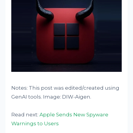
Notes: This post was edited/created using
GenAI tools. Image: DIW-Aigen.
Read next:
Apple Sends New Spyware
Warnings to Users