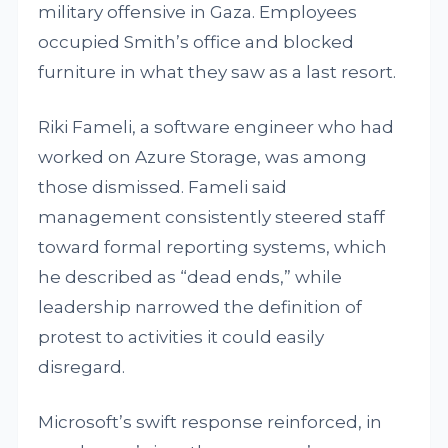
military offensive in Gaza. Employees
occupied Smith’s office and blocked
furniture in what they saw as a last resort.
Riki Fameli, a software engineer who had
worked on Azure Storage, was among
those dismissed. Fameli said
management consistently steered staff
toward formal reporting systems, which
he described as “dead ends,” while
leadership narrowed the definition of
protest to activities it could easily
disregard.
Microsoft’s swift response reinforced, in