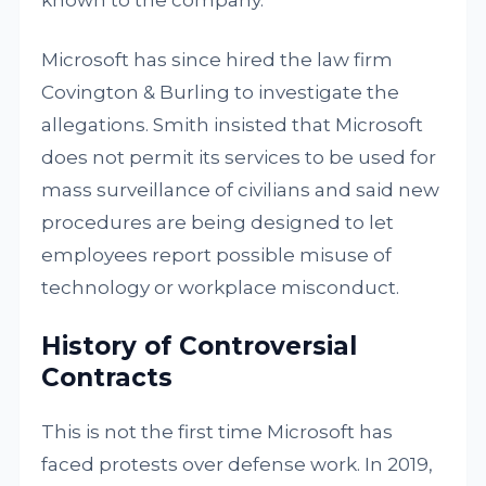
known to the company.
Microsoft has since hired the law firm
Covington & Burling to investigate the
allegations. Smith insisted that Microsoft
does not permit its services to be used for
mass surveillance of civilians and said new
procedures are being designed to let
employees report possible misuse of
technology or workplace misconduct.
History of Controversial
Contracts
This is not the first time Microsoft has
faced protests over defense work. In 2019,