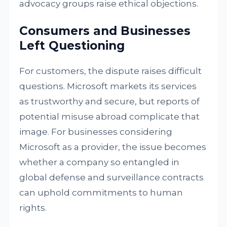
advocacy groups raise ethical objections.
Consumers and Businesses
Left Questioning
For customers, the dispute raises difficult
questions. Microsoft markets its services
as trustworthy and secure, but reports of
potential misuse abroad complicate that
image. For businesses considering
Microsoft as a provider, the issue becomes
whether a company so entangled in
global defense and surveillance contracts
can uphold commitments to human
rights.