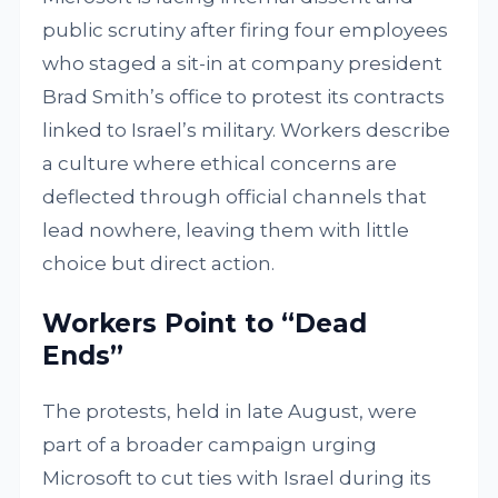
public scrutiny after firing four employees
who staged a sit-in at company president
Brad Smith’s office to protest its contracts
linked to Israel’s military. Workers describe
a culture where ethical concerns are
deflected through official channels that
lead nowhere, leaving them with little
choice but direct action.
Workers Point to “Dead
Ends”
The protests, held in late August, were
part of a broader campaign urging
Microsoft to cut ties with Israel during its