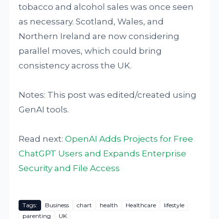
tobacco and alcohol sales was once seen
as necessary. Scotland, Wales, and
Northern Ireland are now considering
parallel moves, which could bring
consistency across the UK.
Notes: This post was edited/created using
GenAI tools.
Read next:
OpenAI Adds Projects for Free
ChatGPT Users and Expands Enterprise
Security and File Access
Tags:
Business
chart
health
Healthcare
lifestyle
parenting
UK