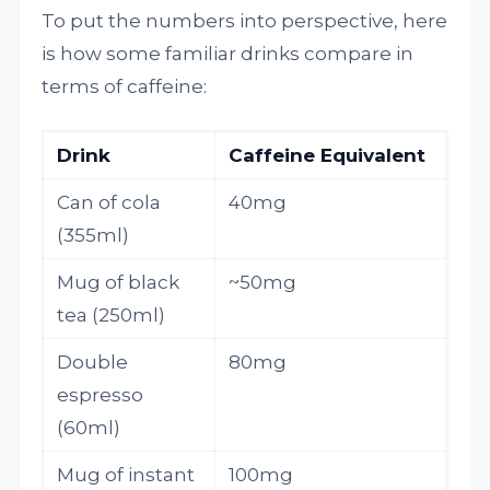
To put the numbers into perspective, here
is how some familiar drinks compare in
terms of caffeine:
Drink
Caffeine Equivalent
Can of cola
40mg
(355ml)
Mug of black
~50mg
tea (250ml)
Double
80mg
espresso
(60ml)
Mug of instant
100mg