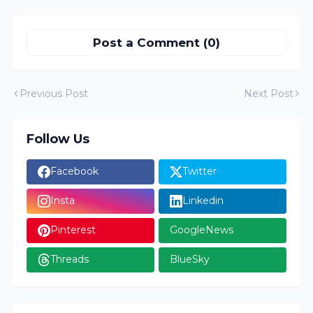
Post a Comment (0)
Previous Post
Next Post
Follow Us
Facebook
Twitter
Insta
Linkedin
Pinterest
GoogleNews
Threads
BlueSky