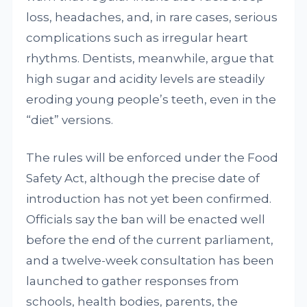
loss, headaches, and, in rare cases, serious
complications such as irregular heart
rhythms. Dentists, meanwhile, argue that
high sugar and acidity levels are steadily
eroding young people’s teeth, even in the
“diet” versions.
The rules will be enforced under the Food
Safety Act, although the precise date of
introduction has not yet been confirmed.
Officials say the ban will be enacted well
before the end of the current parliament,
and a twelve-week consultation has been
launched to gather responses from
schools, health bodies, parents, the