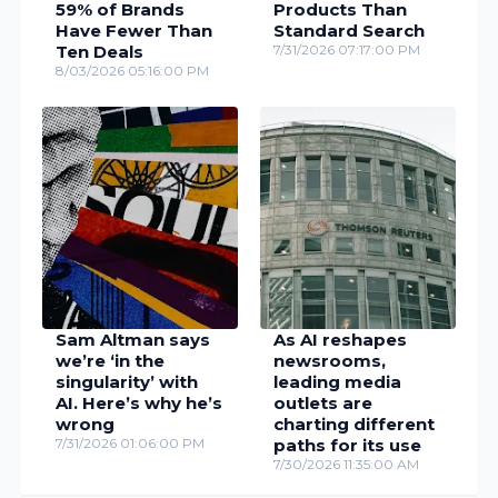
59% of Brands
Products Than
Have Fewer Than
Standard Search
Ten Deals
7/31/2026 07:17:00 PM
8/03/2026 05:16:00 PM
Sam Altman says
As AI reshapes
we’re ‘in the
newsrooms,
singularity’ with
leading media
AI. Here’s why he’s
outlets are
wrong
charting different
7/31/2026 01:06:00 PM
paths for its use
7/30/2026 11:35:00 AM