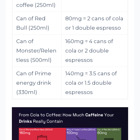
coffee (250ml)
Can of Red
80mg = 2 cans of cola
Bull (250ml)
or 1 double espresso
Can of
160mg = 4 cans of
Monster/Relen
cola or 2 double
tless (500ml)
espressos
Can of Prime
140mg = 3.5 cans of
energy drink
cola or 1.5 double
(330ml)
espressos