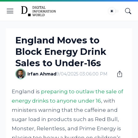
England Moves to
Block Energy Drink
Sales to Under-16s
Irfan Ahmad
9/04/2025 03:06:00 PM
England is
preparing to outlaw the sale of
energy drinks to anyone under 16
, with
ministers warning that the caffeine and
sugar load in products such as Red Bull,
Monster, Relentless, and Prime Energy is
placing too heavy a burden on children’s