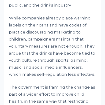
public, and the drinks industry.
While companies already place warning
labels on their cans and have codes of
practice discouraging marketing to
children, campaigners maintain that
voluntary measures are not enough. They
argue that the drinks have become tied to
youth culture through sports, gaming,
music, and social media influencers,
which makes self-regulation less effective.
The government is framing the change as
part of a wider effort to improve child
health, in the same way that restricting