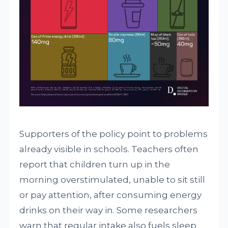
Supporters of the policy point to problems
already visible in schools. Teachers often
report that children turn up in the
morning overstimulated, unable to sit still
or pay attention, after consuming energy
drinks on their way in. Some researchers
warn that regular intake also fuels sleep