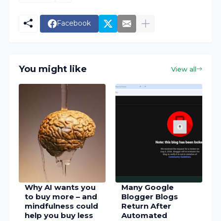
Facebook
You might like
View all
Why AI wants you
Many Google
to buy more – and
Blogger Blogs
mindfulness could
Return After
help you buy less
Automated