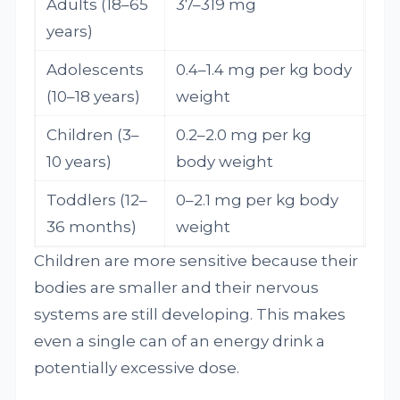
Adults (18–65
37–319 mg
years)
Adolescents
0.4–1.4 mg per kg body
(10–18 years)
weight
Children (3–
0.2–2.0 mg per kg
10 years)
body weight
Toddlers (12–
0–2.1 mg per kg body
36 months)
weight
Children are more sensitive because their
bodies are smaller and their nervous
systems are still developing. This makes
even a single can of an energy drink a
potentially excessive dose.