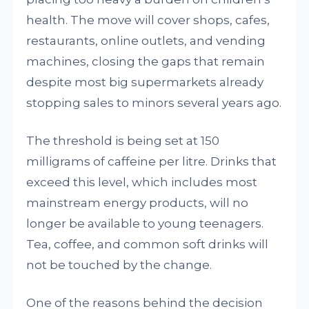
health. The move will cover shops, cafes,
restaurants, online outlets, and vending
machines, closing the gaps that remain
despite most big supermarkets already
stopping sales to minors several years ago.
The threshold is being set at 150
milligrams of caffeine per litre. Drinks that
exceed this level, which includes most
mainstream energy products, will no
longer be available to young teenagers.
Tea, coffee, and common soft drinks will
not be touched by the change.
One of the reasons behind the decision