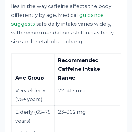
lies in the way caffeine affects the body
differently by age. Medical
guidance
suggests
safe daily intake varies widely,
with recommendations shifting as body
size and metabolism change:
Recommended
Caffeine Intake
Age Group
Range
Very elderly
22–417 mg
(75+ years)
Elderly (65–75
23–362 mg
years)