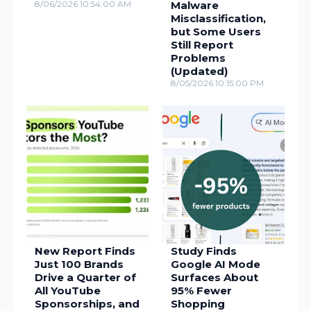
8/06/2026 10:54:00 AM
Malware
Misclassification,
but Some Users
Still Report
Problems
(Updated)
8/05/2026 10:15:00 PM
New Report Finds
Study Finds
Just 100 Brands
Google AI Mode
Drive a Quarter of
Surfaces About
All YouTube
95% Fewer
Sponsorships, and
Shopping