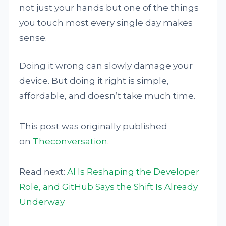
not just your hands but one of the things
you touch most every single day makes
sense.
Doing it wrong can slowly damage your
device. But doing it right is simple,
affordable, and doesn’t take much time.
This post was originally published
on
Theconversation
.
Read next:
AI Is Reshaping the Developer
Role, and GitHub Says the Shift Is Already
Underway