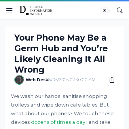
Your Phone May Be a
Germ Hub and You’re
Likely Cleaning It All
Wrong
Web Desk
8/06/2025 02:30:00 AM
We wash our hands, sanitise shopping
trolleys and wipe down cafe tables. But
what about our phones? We touch these
devices
dozens of times a day
, and take