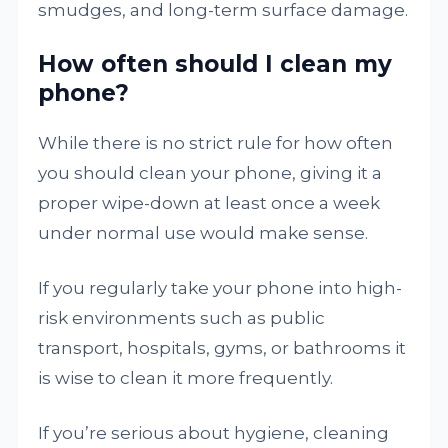
smudges, and long-term surface damage.
How often should I clean my
phone?
While there is no strict rule for how often
you should clean your phone, giving it a
proper wipe-down at least once a week
under normal use would make sense.
If you regularly take your phone into high-
risk environments such as public
transport, hospitals, gyms, or bathrooms it
is wise to clean it more frequently.
If you’re serious about hygiene, cleaning