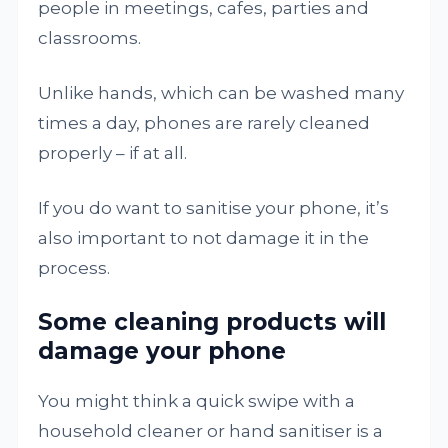
people in meetings, cafes, parties and
classrooms.
Unlike hands, which can be washed many
times a day, phones are rarely cleaned
properly – if at all.
If you do want to sanitise your phone, it’s
also important to not damage it in the
process.
Some cleaning products will
damage your phone
You might think a quick swipe with a
household cleaner or hand sanitiser is a