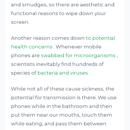
and smudges, so there are aesthetic and
functional reasons to wipe down your
screen.
Another reason comes down
to potential
health concerns
. Whenever mobile
phones are
swabbed for microorganisms
,
scientists inevitably find hundreds of
species of
bacteria and viruses
.
While not all of these cause sickness, the
potential for transmission is there. We use
phones while in the bathroom and then
put them near our mouths, touch them
while eating, and pass them between