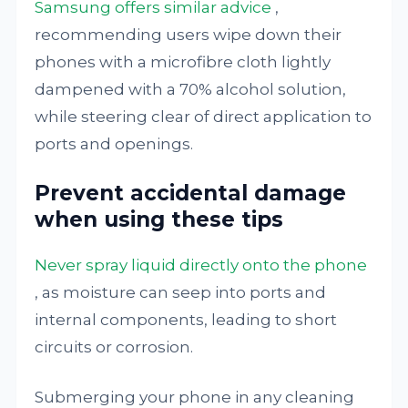
Samsung offers similar advice
,
recommending users wipe down their
phones with a microfibre cloth lightly
dampened with a 70% alcohol solution,
while steering clear of direct application to
ports and openings.
Prevent accidental damage
when using these tips
Never spray liquid directly onto the phone
, as moisture can seep into ports and
internal components, leading to short
circuits or corrosion.
Submerging your phone in any cleaning