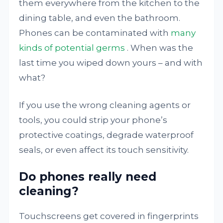
them everywhere from the kitchen to the
dining table, and even the bathroom.
Phones can be contaminated with
many
kinds of potential germs
. When was the
last time you wiped down yours – and with
what?
If you use the wrong cleaning agents or
tools, you could strip your phone’s
protective coatings, degrade waterproof
seals, or even affect its touch sensitivity.
Do phones really need
cleaning?
Touchscreens get covered in fingerprints