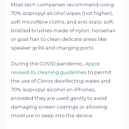
Most tech companies recommend using
70% isopropyl alcohol wipes (not higher),
soft microfibre cloths, and anti-static soft-
bristled brushes made of nylon, horsehair
or goat hair to clean delicate areas like
speaker grills and charging ports.
During the COVID pandemic,
Apple
revised its cleaning guidelines
to permit
the use of Clorox disinfecting wipes and
70% isopropyl alcohol on iPhones,
provided they are used gently to avoid
damaging screen coatings or allowing
moisture to seep into the device.