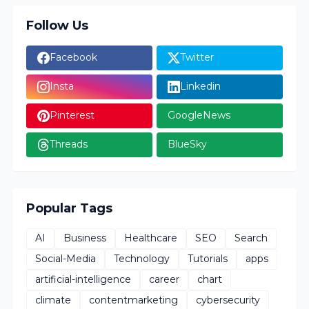
Follow Us
Facebook
Twitter
Insta
Linkedin
Pinterest
GoogleNews
Threads
BlueSky
Popular Tags
AI
Business
Healthcare
SEO
Search
Social-Media
Technology
Tutorials
apps
artificial-intelligence
career
chart
climate
contentmarketing
cybersecurity