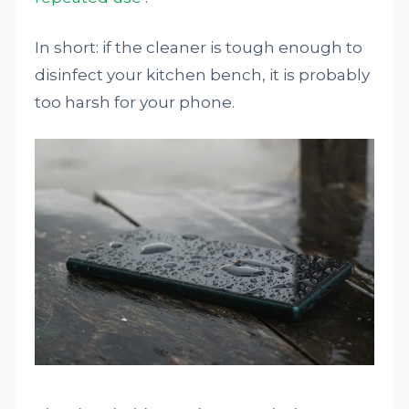
In short: if the cleaner is tough enough to
disinfect your kitchen bench, it is probably
too harsh for your phone.