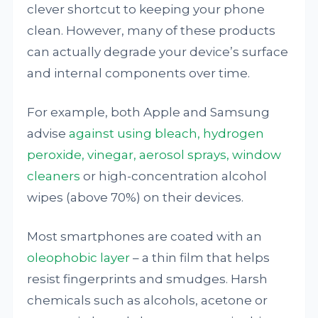
clever shortcut to keeping your phone
clean. However, many of these products
can actually degrade your device’s surface
and internal components over time.
For example, both Apple and Samsung
advise
against using bleach, hydrogen
peroxide, vinegar, aerosol sprays, window
cleaners
or high-concentration alcohol
wipes (above 70%) on their devices.
Most smartphones are coated with an
oleophobic layer
– a thin film that helps
resist fingerprints and smudges. Harsh
chemicals such as alcohols, acetone or