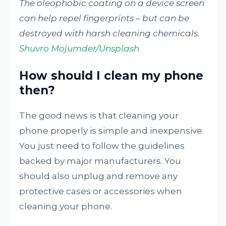
The oleophobic coating on a device screen
can help repel fingerprints – but can be
destroyed with harsh cleaning chemicals.
Shuvro Mojumder/Unsplash
How should I clean my phone
then?
The good news is that cleaning your
phone properly is simple and inexpensive.
You just need to follow the guidelines
backed by major manufacturers. You
should also unplug and remove any
protective cases or accessories when
cleaning your phone.