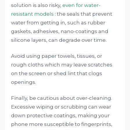
solution is also risky,
even for water-
resistant models
: the seals that prevent
water from getting in, such as rubber
gaskets, adhesives, nano-coatings and
silicone layers, can degrade over time.
Avoid using paper towels, tissues, or
rough cloths which may leave scratches
on the screen or shed lint that clogs
openings.
Finally, be cautious about over-cleaning.
Excessive wiping or scrubbing can wear
down protective coatings, making your
phone more susceptible to fingerprints,