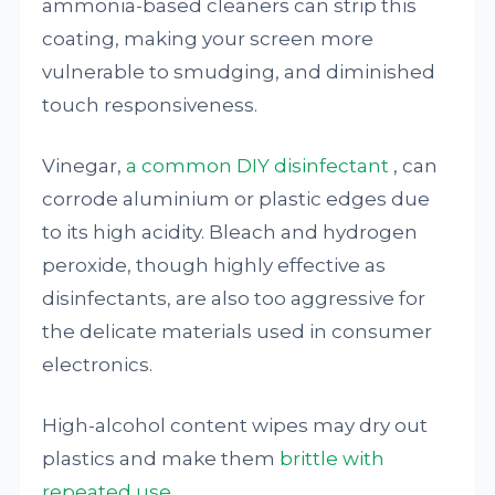
ammonia-based cleaners can strip this
coating, making your screen more
vulnerable to smudging, and diminished
touch responsiveness.
Vinegar,
a common DIY disinfectant
, can
corrode aluminium or plastic edges due
to its high acidity. Bleach and hydrogen
peroxide, though highly effective as
disinfectants, are also too aggressive for
the delicate materials used in consumer
electronics.
High-alcohol content wipes may dry out
plastics and make them
brittle with
repeated use
.