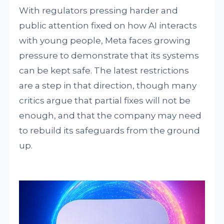
With regulators pressing harder and
public attention fixed on how AI interacts
with young people, Meta faces growing
pressure to demonstrate that its systems
can be kept safe. The latest restrictions
are a step in that direction, though many
critics argue that partial fixes will not be
enough, and that the company may need
to rebuild its safeguards from the ground
up.