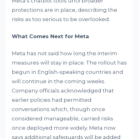
Meta’s chatbot tools until broader
protections are in place, describing the
risks as too serious to be overlooked.
What Comes Next for Meta
Meta has not said how long the interim
measures will stay in place. The rollout has
begun in English-speaking countries and
will continue in the coming weeks.
Company officials acknowledged that
earlier policies had permitted
conversations which, though once
considered manageable, carried risks
once deployed more widely. Meta now
says additional safeguards will be added