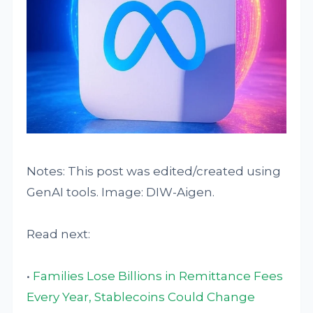
Notes: This post was edited/created using
GenAI tools. Image: DIW-Aigen.
Read next:
•
Families Lose Billions in Remittance Fees
Every Year, Stablecoins Could Change