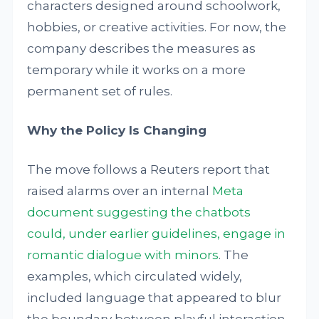
characters designed around schoolwork,
hobbies, or creative activities. For now, the
company describes the measures as
temporary while it works on a more
permanent set of rules.
Why the Policy Is Changing
The move follows a Reuters report that
raised alarms over an internal
Meta
document suggesting the chatbots
could, under earlier guidelines, engage in
romantic dialogue with minors
. The
examples, which circulated widely,
included language that appeared to blur