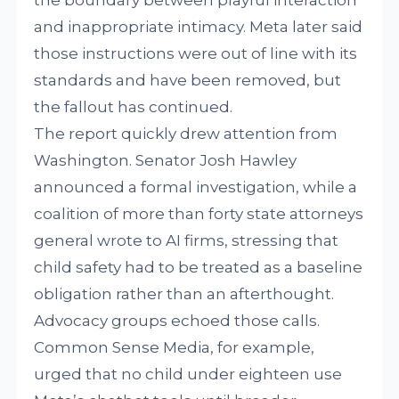
the boundary between playful interaction
and inappropriate intimacy. Meta later said
those instructions were out of line with its
standards and have been removed, but
the fallout has continued.
The report quickly drew attention from
Washington. Senator Josh Hawley
announced a formal investigation, while a
coalition of more than forty state attorneys
general wrote to AI firms, stressing that
child safety had to be treated as a baseline
obligation rather than an afterthought.
Advocacy groups echoed those calls.
Common Sense Media, for example,
urged that no child under eighteen use