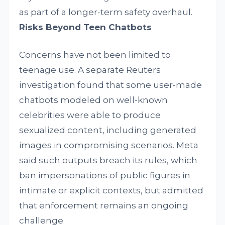
as part of a longer-term safety overhaul.
Risks Beyond Teen Chatbots
Concerns have not been limited to
teenage use. A separate Reuters
investigation found that some user-made
chatbots modeled on well-known
celebrities were able to produce
sexualized content, including generated
images in compromising scenarios. Meta
said such outputs breach its rules, which
ban impersonations of public figures in
intimate or explicit contexts, but admitted
that enforcement remains an ongoing
challenge.