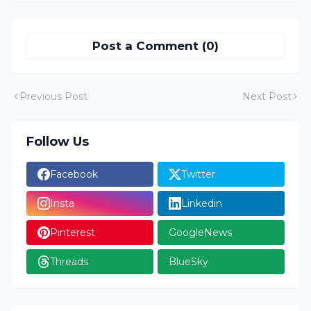
Post a Comment (0)
Previous Post
Next Post
Follow Us
Facebook
Twitter
Insta
Linkedin
Pinterest
GoogleNews
Threads
BlueSky