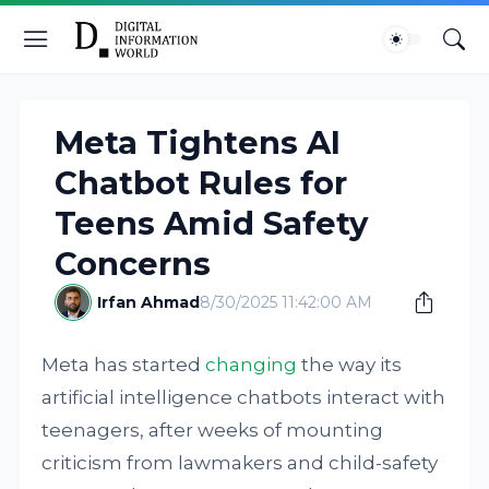
Meta Tightens AI
Chatbot Rules for
Teens Amid Safety
Concerns
Irfan Ahmad
8/30/2025 11:42:00 AM
Meta has started
changing
the way its
artificial intelligence chatbots interact with
teenagers, after weeks of mounting
criticism from lawmakers and child-safety