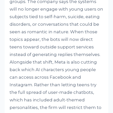
groups. The company says the systems
will no longer engage with young users on
subjects tied to self-harm, suicide, eating
disorders, or conversations that could be
seen as romantic in nature. When those
topics appear, the bots will now direct
teens toward outside support services
instead of generating replies themselves.
Alongside that shift, Meta is also cutting
back which AI characters young people
can access across Facebook and
Instagram. Rather than letting teens try
the full spread of user-made chatbots,
which has included adult-themed
personalities, the firm will restrict them to