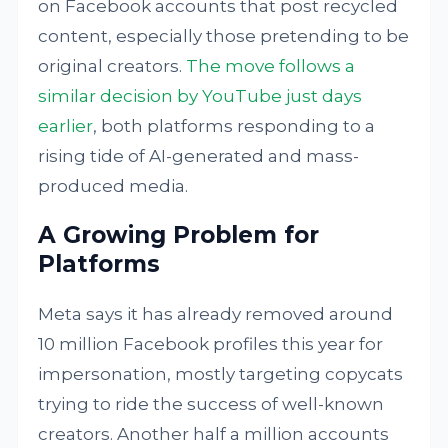
on Facebook accounts that post recycled
content, especially those pretending to be
original creators.
The move follows a
similar decision by YouTube just days
earlier
, both platforms responding to a
rising tide of AI-generated and mass-
produced media.
A Growing Problem for
Platforms
Meta says it has already removed around
10 million Facebook profiles this year for
impersonation, mostly targeting copycats
trying to ride the success of well-known
creators. Another half a million accounts