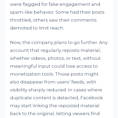
were flagged for fake engagement and
spam-like behavior. Some had their posts
throttled, others saw their comments
demoted to limit reach.
Now, the company plans to go further. Any
account that regularly reposts material,
whether videos, photos, or text, without
meaningful input could lose access to
monetization tools. Those posts might
also disappear from users’ feeds, with
visibility sharply reduced. In cases where
duplicate content is detected, Facebook
may start linking the reposted material
back to the original, letting viewers find