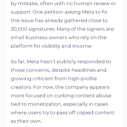
by mistake, often with no human review or
support. One petition asking Meta to fix
this issue has already gathered close to
30,000 signatures. Many of the signers are
small business owners who rely on the
platform for visibility and income.
So far, Meta hasn’t publicly responded to
those concerns, despite headlines and
growing criticism from high-profile
creators. For now, the company appears
more focused on curbing content abuse
tied to monetization, especially in cases
where users try to pass off copied content
as their own.