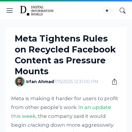
Meta Tightens Rules
on Recycled Facebook
Content as Pressure
Mounts
Irfan Ahmad
7/15/2025 12:31:00 PM
Meta is making it harder for users to profit
from other people’s work.
In an update
this week
, the company said it would
begin cracking down more aggressively