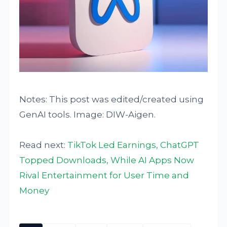
Notes: This post was edited/created using
GenAI tools. Image: DIW-Aigen.
Read next:
TikTok Led Earnings, ChatGPT
Topped Downloads, While AI Apps Now
Rival Entertainment for User Time and
Money