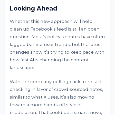
Looking Ahead
Whether this new approach will help
clean up Facebook’s feed is still an open
question. Meta’s policy updates have often
lagged behind user trends, but the latest
changes show it’s trying to keep pace with
how fast AI is changing the content
landscape.
With the company pulling back from fact-
checking in favor of crowd-sourced notes,
similar to what X uses, it’s also moving
toward a more hands-off style of
moderation. That could be a smart move,