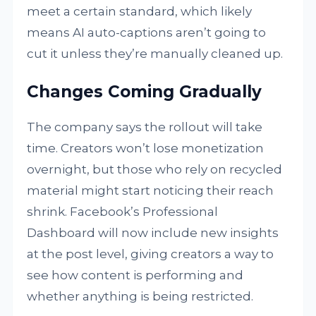
meet a certain standard, which likely
means AI auto-captions aren’t going to
cut it unless they’re manually cleaned up.
Changes Coming Gradually
The company says the rollout will take
time. Creators won’t lose monetization
overnight, but those who rely on recycled
material might start noticing their reach
shrink. Facebook’s Professional
Dashboard will now include new insights
at the post level, giving creators a way to
see how content is performing and
whether anything is being restricted.