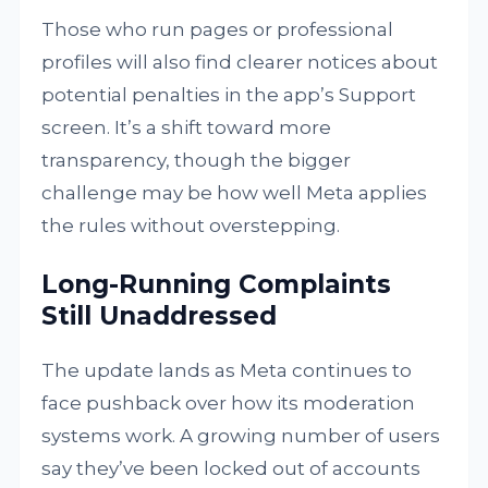
Those who run pages or professional
profiles will also find clearer notices about
potential penalties in the app’s Support
screen. It’s a shift toward more
transparency, though the bigger
challenge may be how well Meta applies
the rules without overstepping.
Long-Running Complaints
Still Unaddressed
The update lands as Meta continues to
face pushback over how its moderation
systems work. A growing number of users
say they’ve been locked out of accounts