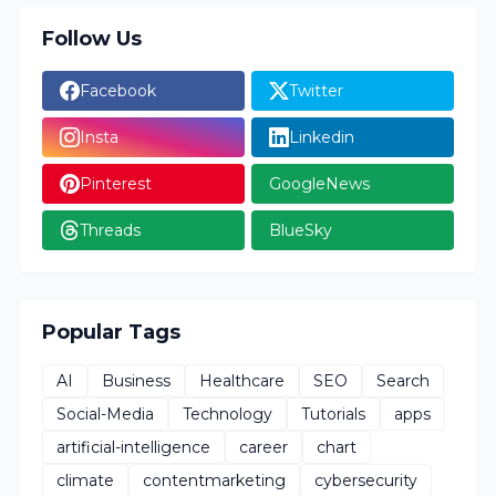
Follow Us
Facebook
Twitter
Insta
Linkedin
Pinterest
GoogleNews
Threads
BlueSky
Popular Tags
AI
Business
Healthcare
SEO
Search
Social-Media
Technology
Tutorials
apps
artificial-intelligence
career
chart
climate
contentmarketing
cybersecurity