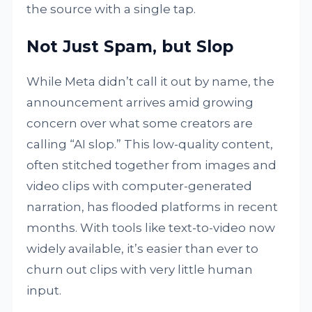
the source with a single tap.
Not Just Spam, but Slop
While Meta didn’t call it out by name, the
announcement arrives amid growing
concern over what some creators are
calling “AI slop.” This low-quality content,
often stitched together from images and
video clips with computer-generated
narration, has flooded platforms in recent
months. With tools like text-to-video now
widely available, it’s easier than ever to
churn out clips with very little human
input.