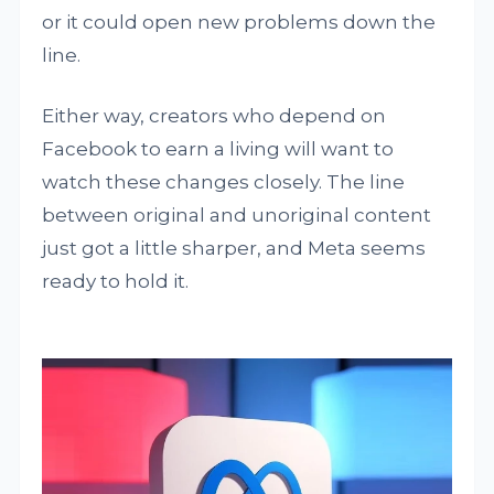
or it could open new problems down the
line.
Either way, creators who depend on
Facebook to earn a living will want to
watch these changes closely. The line
between original and unoriginal content
just got a little sharper, and Meta seems
ready to hold it.