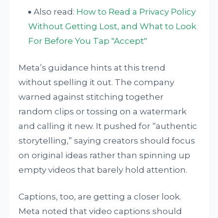
Also read:
How to Read a Privacy Policy
Without Getting Lost, and What to Look
For Before You Tap "Accept"
Meta’s guidance hints at this trend
without spelling it out. The company
warned against stitching together
random clips or tossing on a watermark
and calling it new. It pushed for “authentic
storytelling,” saying creators should focus
on original ideas rather than spinning up
empty videos that barely hold attention.
Captions, too, are getting a closer look.
Meta noted that video captions should