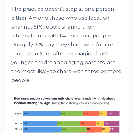
The practice doesn’t stop at one person
either. Among those who use location
sharing, 61% report sharing their
whereabouts with two or more people.
Roughly 22% say they share with four or
more. Gen Xers, often managing both
younger children and aging parents, are
the most likely to share with three or more
people.