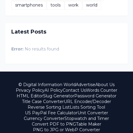
smartphones
tools
work
world
Latest Posts
Error:
No results found
© Digital Information World
Advertise
About Us
Privacy Policy
AI Policy
Contact Us
Words Counter
HTML Editor
Slug Generator
Password Generator
Title Case Converter
URL Encoder/Decoder
Reverse Sorting List
Lists Sorting Tool
US PayPal Fee Calculator
Unit Converter
Currency Converter
Stopwatch and Timer
Convert PDF to PNG
Table Maker
PNG to JPG or WebP Converter