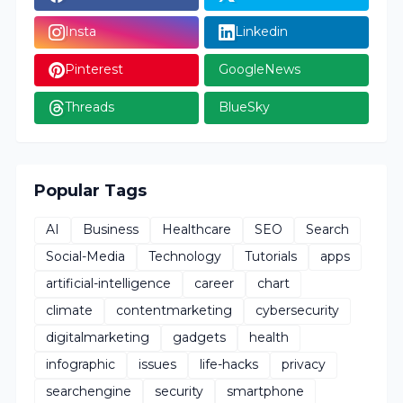
Insta
Linkedin
Pinterest
GoogleNews
Threads
BlueSky
Popular Tags
AI
Business
Healthcare
SEO
Search
Social-Media
Technology
Tutorials
apps
artificial-intelligence
career
chart
climate
contentmarketing
cybersecurity
digitalmarketing
gadgets
health
infographic
issues
life-hacks
privacy
searchengine
security
smartphone