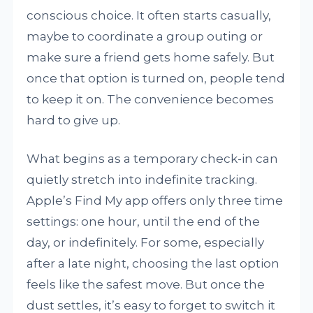
conscious choice. It often starts casually,
maybe to coordinate a group outing or
make sure a friend gets home safely. But
once that option is turned on, people tend
to keep it on. The convenience becomes
hard to give up.
What begins as a temporary check-in can
quietly stretch into indefinite tracking.
Apple’s Find My app offers only three time
settings: one hour, until the end of the
day, or indefinitely. For some, especially
after a late night, choosing the last option
feels like the safest move. But once the
dust settles, it’s easy to forget to switch it