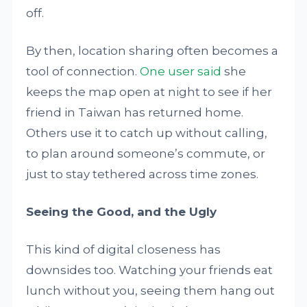
off.
By then, location sharing often becomes a
tool of connection.
One user said
she
keeps the map open at night to see if her
friend in Taiwan has returned home.
Others use it to catch up without calling,
to plan around someone’s commute, or
just to stay tethered across time zones.
Seeing the Good, and the Ugly
This kind of digital closeness has
downsides too. Watching your friends eat
lunch without you, seeing them hang out