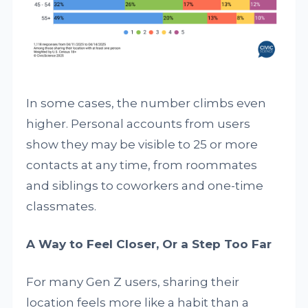
In some cases, the number climbs even
higher. Personal accounts from users
show they may be visible to 25 or more
contacts at any time, from roommates
and siblings to coworkers and one-time
classmates.
A Way to Feel Closer, Or a Step Too Far
For many Gen Z users, sharing their
location feels more like a habit than a