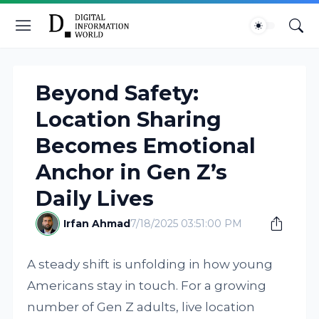
Beyond Safety:
Location Sharing
Becomes Emotional
Anchor in Gen Z’s
Daily Lives
Irfan Ahmad
7/18/2025 03:51:00 PM
A steady shift is unfolding in how young
Americans stay in touch. For a growing
number of Gen Z adults, live location