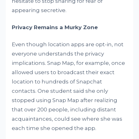
hesitate to stop sharing for fear of
appearing secretive.
Privacy Remains a Murky Zone
Even though location apps are opt-in, not
everyone understands the privacy
implications. Snap Map, for example, once
allowed users to broadcast their exact
location to hundreds of Snapchat
contacts. One student said she only
stopped using Snap Map after realizing
that over 200 people, including distant
acquaintances, could see where she was
each time she opened the app.