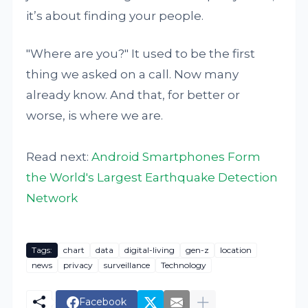
it’s about finding your people.
"Where are you?" It used to be the first
thing we asked on a call. Now many
already know. And that, for better or
worse, is where we are.
Read next:
Android Smartphones Form
the World's Largest Earthquake Detection
Network
Tags:
chart
data
digital-living
gen-z
location
news
privacy
surveillance
Technology
Facebook