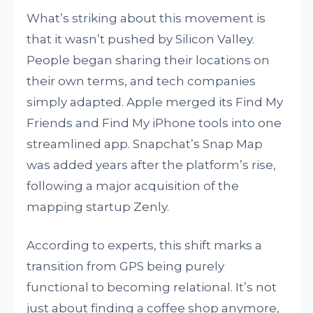
What’s striking about this movement is
that it wasn’t pushed by Silicon Valley.
People began sharing their locations on
their own terms, and tech companies
simply adapted. Apple merged its Find My
Friends and Find My iPhone tools into one
streamlined app. Snapchat’s Snap Map
was added years after the platform’s rise,
following a major acquisition of the
mapping startup Zenly.
According to experts, this shift marks a
transition from GPS being purely
functional to becoming relational. It’s not
just about finding a coffee shop anymore,