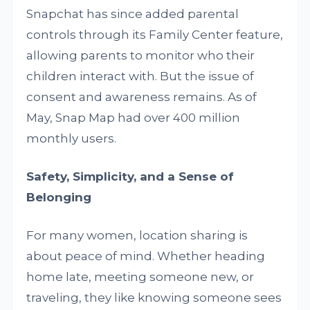
Snapchat has since added parental
controls through its Family Center feature,
allowing parents to monitor who their
children interact with. But the issue of
consent and awareness remains. As of
May, Snap Map had over 400 million
monthly users.
Safety, Simplicity, and a Sense of
Belonging
For many women, location sharing is
about peace of mind. Whether heading
home late, meeting someone new, or
traveling, they like knowing someone sees