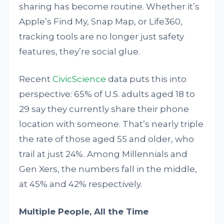
sharing has become routine. Whether it’s
Apple’s Find My, Snap Map, or Life360,
tracking tools are no longer just safety
features, they’re social glue.
Recent
CivicScience
data puts this into
perspective: 65% of U.S. adults aged 18 to
29 say they currently share their phone
location with someone. That’s nearly triple
the rate of those aged 55 and older, who
trail at just 24%. Among Millennials and
Gen Xers, the numbers fall in the middle,
at 45% and 42% respectively.
Multiple People, All the Time