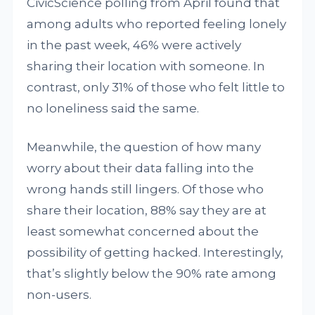
CivicScience polling from April found that
among adults who reported feeling lonely
in the past week, 46% were actively
sharing their location with someone. In
contrast, only 31% of those who felt little to
no loneliness said the same.
Meanwhile, the question of how many
worry about their data falling into the
wrong hands still lingers. Of those who
share their location, 88% say they are at
least somewhat concerned about the
possibility of getting hacked. Interestingly,
that’s slightly below the 90% rate among
non-users.