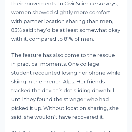
their movements. In CivicScience surveys,
women showed slightly more comfort
with partner location sharing than men,
83% said they’d be at least somewhat okay
with it, compared to 81% of men.
The feature has also come to the rescue
in practical moments. One college
student recounted losing her phone while
skiing in the French Alps. Her friends
tracked the device’s dot sliding downhill
until they found the stranger who had
picked it up. Without location sharing, she
said, she wouldn’t have recovered it.