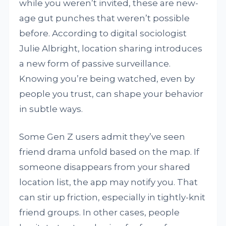
while you weren’t invited, these are new-
age gut punches that weren’t possible
before. According to digital sociologist
Julie Albright, location sharing introduces
a new form of passive surveillance.
Knowing you’re being watched, even by
people you trust, can shape your behavior
in subtle ways.
Some Gen Z users admit they’ve seen
friend drama unfold based on the map. If
someone disappears from your shared
location list, the app may notify you. That
can stir up friction, especially in tightly-knit
friend groups. In other cases, people