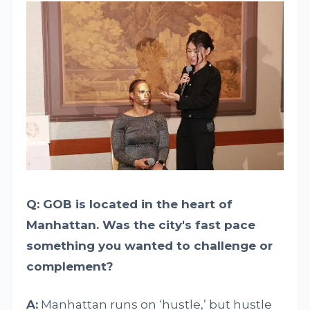
Q: GOB is located in the heart of
Manhattan. Was the city's fast pace
something you wanted to challenge or
complement?
A:
Manhattan runs on ‘hustle,’ but hustle