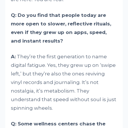
Q: Do you find that people today are
more open to slower, reflective rituals,
even if they grew up on apps, speed,
and instant results?
A:
They’re the first generation to name
digital fatigue. Yes, they grew up on ‘swipe
left,’ but they’re also the ones reviving
vinyl records and journaling. It’s not
nostalgia, it’s metabolism. They
understand that speed without soul is just
spinning wheels.
Q: Some wellness centers chase the