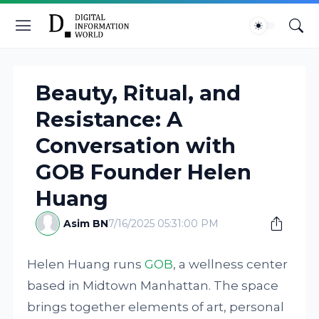
Beauty, Ritual, and
Resistance: A
Conversation with
GOB Founder Helen
Huang
Asim BN
7/16/2025 05:31:00 PM
Helen Huang runs
GOB
, a wellness center
based in Midtown Manhattan. The space
brings together elements of art, personal