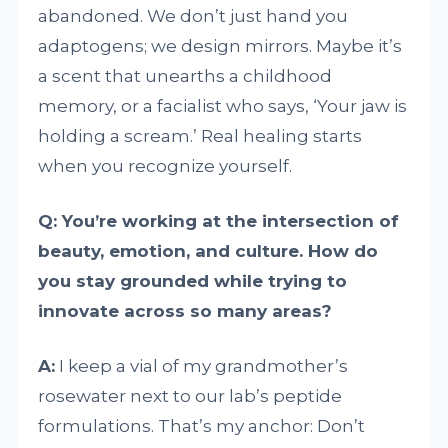
abandoned. We don’t just hand you
adaptogens; we design mirrors. Maybe it’s
a scent that unearths a childhood
memory, or a facialist who says, ‘Your jaw is
holding a scream.’ Real healing starts
when you recognize yourself.
Q: You’re working at the intersection of
beauty, emotion, and culture. How do
you stay grounded while trying to
innovate across so many areas?
A:
I keep a vial of my grandmother’s
rosewater next to our lab’s peptide
formulations. That’s my anchor: Don’t