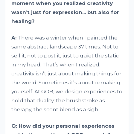
moment when you realized creativity
wasn’t just for expression... but also for
healing?
A:
There was a winter when I painted the
same abstract landscape 37 times. Not to
sell it, not to post it, just to quiet the static
in my head. That’s when I realized:
creativity isn’t just about making things for
the world. Sometimes it’s about remaking
yourself. At GOB, we design experiences to
hold that duality: the brushstroke as
therapy, the scent blend as a sigh.
Q: How did your personal experiences