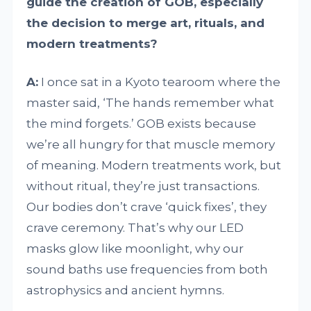
guide the creation of GOB, especially
the decision to merge art, rituals, and
modern treatments?
A:
I once sat in a Kyoto tearoom where the
master said, ‘The hands remember what
the mind forgets.’ GOB exists because
we’re all hungry for that muscle memory
of meaning. Modern treatments work, but
without ritual, they’re just transactions.
Our bodies don’t crave ‘quick fixes’, they
crave ceremony. That’s why our LED
masks glow like moonlight, why our
sound baths use frequencies from both
astrophysics and ancient hymns.