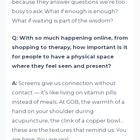
because they answer questions we’re too
busy to ask: What if enough is enough?
What if waiting is part of the wisdom?
Q: With so much happening online, from
shopping to therapy, how important is it
for people to have a physical space
where they feel seen and present?
A:
Screens give us connection without
contact — it’s like living on vitamin pills
instead of meals. At GOB, the warmth of a
hand on your shoulder during
acupuncture, the clink of a copper bowl…
these are the textures that remind us: You
are here. You are real.