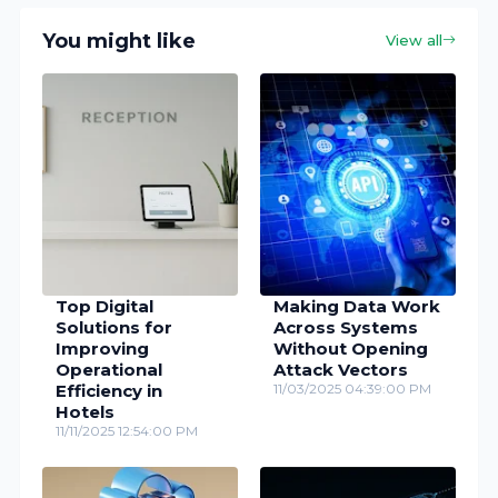
You might like
View all
Top Digital
Making Data Work
Solutions for
Across Systems
Improving
Without Opening
Operational
Attack Vectors
Efficiency in
11/03/2025 04:39:00 PM
Hotels
11/11/2025 12:54:00 PM