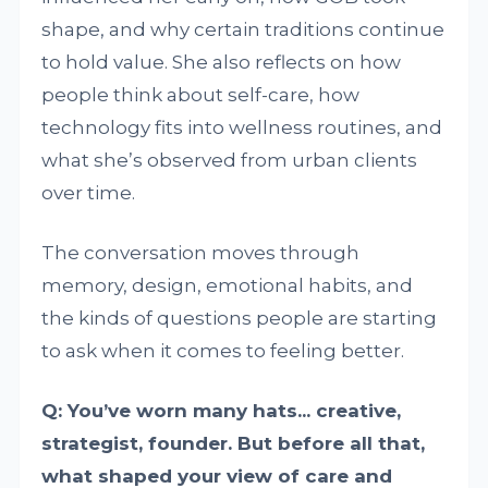
shape, and why certain traditions continue
to hold value. She also reflects on how
people think about self-care, how
technology fits into wellness routines, and
what she’s observed from urban clients
over time.
The conversation moves through
memory, design, emotional habits, and
the kinds of questions people are starting
to ask when it comes to feeling better.
Q: You’ve worn many hats... creative,
strategist, founder. But before all that,
what shaped your view of care and