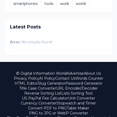
smartphones
tools
work
world
Latest Posts
Error:
No results found
© Digital Information World
Advertise
About Us
Privacy Policy
AI Policy
Contact Us
Words Counter
HTML Editor
Slug Generator
Password Generator
Title Case Converter
URL Encoder/Decoder
Reverse Sorting List
Lists Sorting Tool
US PayPal Fee Calculator
Unit Converter
Currency Converter
Stopwatch and Timer
Convert PDF to PNG
Table Maker
PNG to JPG or WebP Converter