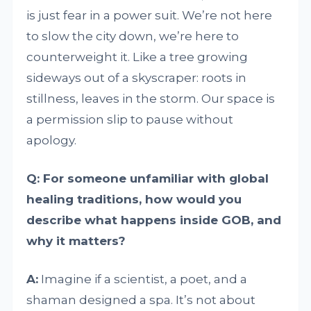
is just fear in a power suit. We’re not here
to slow the city down, we’re here to
counterweight it. Like a tree growing
sideways out of a skyscraper: roots in
stillness, leaves in the storm. Our space is
a permission slip to pause without
apology.
Q: For someone unfamiliar with global
healing traditions, how would you
describe what happens inside GOB, and
why it matters?
A:
Imagine if a scientist, a poet, and a
shaman designed a spa. It’s not about