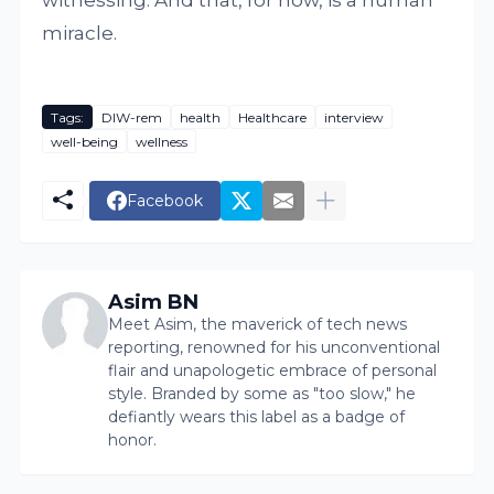
witnessing. And that, for now, is a human
miracle.
Tags:
DIW-rem
health
Healthcare
interview
well-being
wellness
Facebook
Asim BN
Meet Asim, the maverick of tech news
reporting, renowned for his unconventional
flair and unapologetic embrace of personal
style. Branded by some as "too slow," he
defiantly wears this label as a badge of
honor.