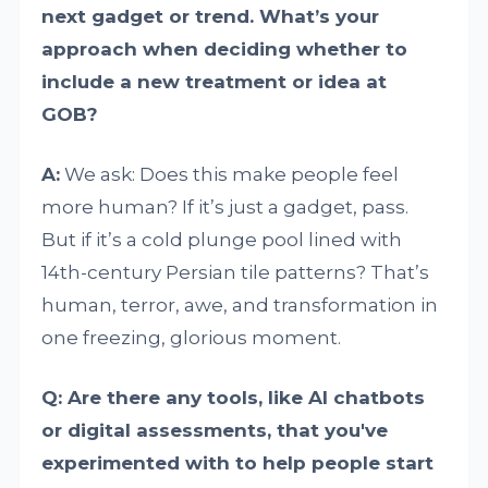
next gadget or trend. What’s your
approach when deciding whether to
include a new treatment or idea at
GOB?
A:
We ask: Does this make people feel
more human? If it’s just a gadget, pass.
But if it’s a cold plunge pool lined with
14th-century Persian tile patterns? That’s
human, terror, awe, and transformation in
one freezing, glorious moment.
Q: Are there any tools, like AI chatbots
or digital assessments, that you've
experimented with to help people start