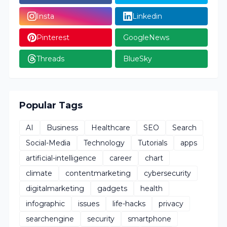
Insta
Linkedin
Pinterest
GoogleNews
Threads
BlueSky
Popular Tags
AI
Business
Healthcare
SEO
Search
Social-Media
Technology
Tutorials
apps
artificial-intelligence
career
chart
climate
contentmarketing
cybersecurity
digitalmarketing
gadgets
health
infographic
issues
life-hacks
privacy
searchengine
security
smartphone