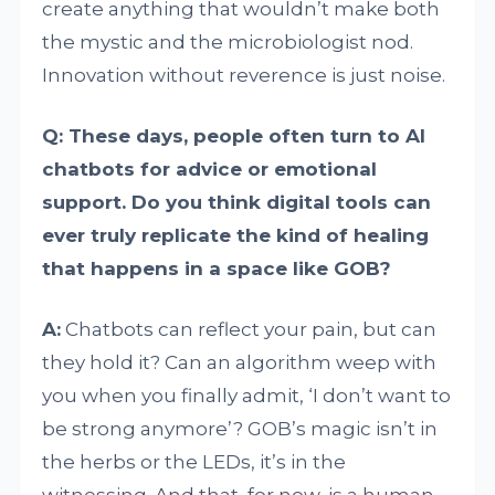
create anything that wouldn’t make both
the mystic and the microbiologist nod.
Innovation without reverence is just noise.
Q: These days, people often turn to AI
chatbots for advice or emotional
support. Do you think digital tools can
ever truly replicate the kind of healing
that happens in a space like GOB?
A:
Chatbots can reflect your pain, but can
they hold it? Can an algorithm weep with
you when you finally admit, ‘I don’t want to
be strong anymore’? GOB’s magic isn’t in
the herbs or the LEDs, it’s in the