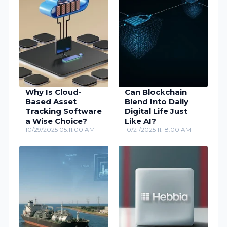
Why Is Cloud-
Can Blockchain
Based Asset
Blend Into Daily
Tracking Software
Digital Life Just
a Wise Choice?
Like AI?
10/29/2025 05:11:00 AM
10/21/2025 11:18:00 AM