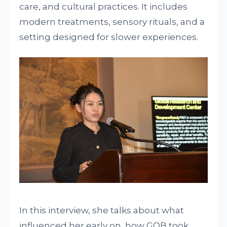
care, and cultural practices. It includes
modern treatments, sensory rituals, and a
setting designed for slower experiences.
In this interview, she talks about what
influenced her early on, how GOB took