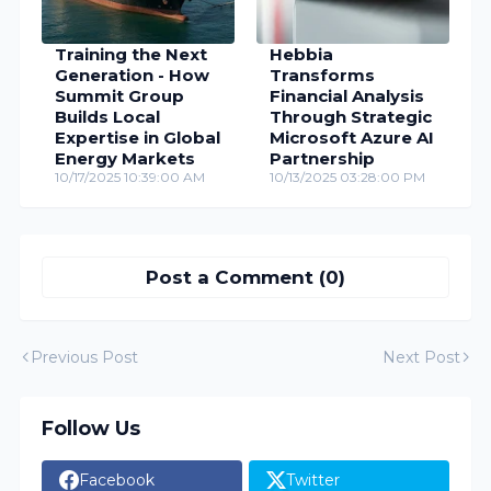
Training the Next
Hebbia
Generation - How
Transforms
Summit Group
Financial Analysis
Builds Local
Through Strategic
Expertise in Global
Microsoft Azure AI
Energy Markets
Partnership
10/17/2025 10:39:00 AM
10/13/2025 03:28:00 PM
Post a Comment (0)
Previous Post
Next Post
Follow Us
Facebook
Twitter