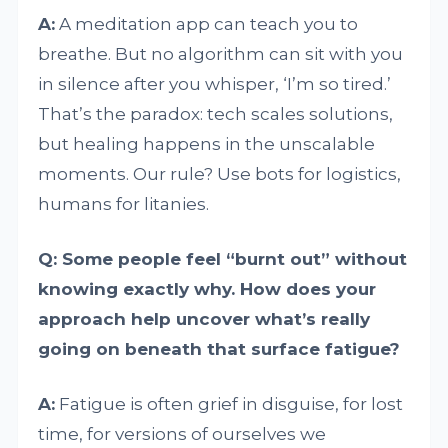
A:
A meditation app can teach you to
breathe. But no algorithm can sit with you
in silence after you whisper, ‘I’m so tired.’
That’s the paradox: tech scales solutions,
but healing happens in the unscalable
moments. Our rule? Use bots for logistics,
humans for litanies.
Q: Some people feel “burnt out” without
knowing exactly why. How does your
approach help uncover what’s really
going on beneath that surface fatigue?
A:
Fatigue is often grief in disguise, for lost
time, for versions of ourselves we