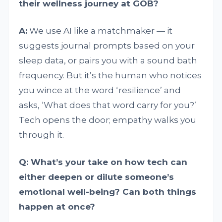
their wellness journey at GOB?
A:
We use AI like a matchmaker — it
suggests journal prompts based on your
sleep data, or pairs you with a sound bath
frequency. But it’s the human who notices
you wince at the word ‘resilience’ and
asks, ‘What does that word carry for you?’
Tech opens the door; empathy walks you
through it.
Q: What’s your take on how tech can
either deepen or dilute someone’s
emotional well-being? Can both things
happen at once?