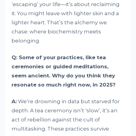
‘escaping’ your life—it’s about reclaiming
it. You might leave with lighter skin and a
lighter heart. That’s the alchemy we
chase: where biochemistry meets
belonging.
Q: Some of your practices, like tea
ceremonies or guided meditations,
seem ancient. Why do you think they
resonate so much right now, in 2025?
A:
We’re drowning in data but starved for
depth. A tea ceremony isn’t ‘slow’, it’s an
act of rebellion against the cult of
multitasking. These practices survive