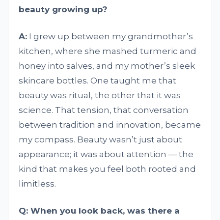
beauty growing up?
A:
I grew up between my grandmother’s
kitchen, where she mashed turmeric and
honey into salves, and my mother’s sleek
skincare bottles. One taught me that
beauty was ritual, the other that it was
science. That tension, that conversation
between tradition and innovation, became
my compass. Beauty wasn’t just about
appearance; it was about attention — the
kind that makes you feel both rooted and
limitless.
Q: When you look back, was there a