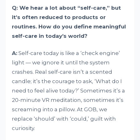
Q: We hear a lot about “self-care,” but
it's often reduced to products or
routines. How do you define meaningful
self-care in today’s world?
A:
Self-care today is like a ‘check engine’
light — we ignore it until the system
crashes. Real self-care isn’t a scented
candle; it’s the courage to ask, ‘What do I
need to feel alive today?’ Sometimes it’s a
20-minute VR meditation, sometimes it’s
screaming into a pillow. At GOB, we
replace ‘should’ with ‘could,’ guilt with
curiosity.