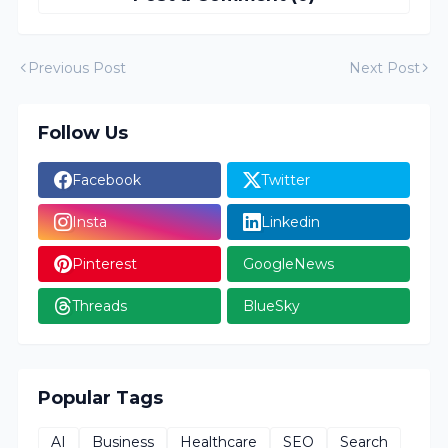
Previous Post
Next Post
Follow Us
Facebook
Twitter
Insta
Linkedin
Pinterest
GoogleNews
Threads
BlueSky
Popular Tags
AI
Business
Healthcare
SEO
Search