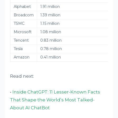
Alphabet
1.91 million
Broadcom
1.39 million
TSMC
1.15 million
Microsoft
1.08 million
Tencent
0.83 million
Tesla
0.78 million
Amazon
0.41 million
Read next:
•
Inside ChatGPT: 11 Lesser-Known Facts
That Shape the World’s Most Talked-
About AI ChatBot