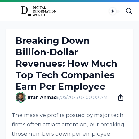
Breaking Down
Billion-Dollar
Revenues: How Much
Top Tech Companies
Earn Per Employee
Irfan Ahmad
6/05/2025 02:00:00 AM
The massive profits posted by major tech
firms often attract attention, but breaking
those numbers down per employee