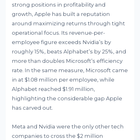
strong positions in profitability and
growth, Apple has built a reputation
around maximizing returns through tight
operational focus. Its revenue-per-
employee figure exceeds Nvidia’s by
roughly 15%, beats Alphabet’s by 25%, and
more than doubles Microsoft’s efficiency
rate. In the same measure, Microsoft came
in at $1.08 million per employee, while
Alphabet reached $1.91 million,
highlighting the considerable gap Apple
has carved out.
Meta and Nvidia were the only other tech
companies to cross the $2 million