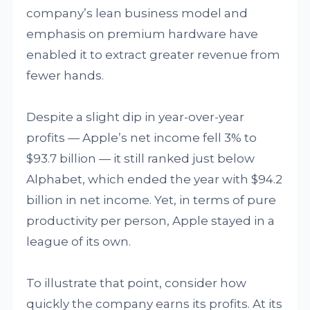
company’s lean business model and
emphasis on premium hardware have
enabled it to extract greater revenue from
fewer hands.
Despite a slight dip in year-over-year
profits — Apple’s net income fell 3% to
$93.7 billion — it still ranked just below
Alphabet, which ended the year with $94.2
billion in net income. Yet, in terms of pure
productivity per person, Apple stayed in a
league of its own.
To illustrate that point, consider how
quickly the company earns its profits. At its