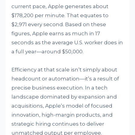
current pace, Apple generates about
$178,200 per minute. That equates to
$2,971 every second. Based on these
figures, Apple earns as much in 17
seconds as the average U.S. worker does in
a full year—around $50,000.
Efficiency at that scale isn’t simply about
headcount or automation—it’s a result of
precise business execution. In a tech
landscape dominated by expansion and
acquisitions, Apple’s model of focused
innovation, high-margin products, and
strategic hiring continues to deliver
unmatched output per employee.