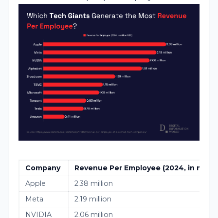
Company
Revenue Per Employee (2024, in milli
Apple
2.38 million
Meta
2.19 million
NVIDIA
2.06 million