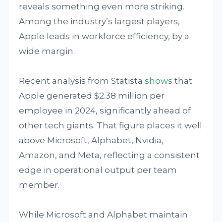
reveals something even more striking.
Among the industry’s largest players,
Apple leads in workforce efficiency, by a
wide margin.
Recent analysis from Statista
shows
that
Apple generated $2.38 million per
employee in 2024, significantly ahead of
other tech giants. That figure places it well
above Microsoft, Alphabet, Nvidia,
Amazon, and Meta, reflecting a consistent
edge in operational output per team
member.
While Microsoft and Alphabet maintain