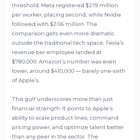
threshold. Meta registered $2.19 million
per worker, placing second, while Nvidia
followed with $2.06 million. The
comparison gets even more dramatic
outside the traditional tech space. Tesla’s
revenue per employee landed at
$780,000. Amazon’s number was even
lower, around $410,000 — barely one-sixth
of Apple’s.
This gulf underscores more than just
financial strength. It points to Apple’s
ability to scale product lines, command
pricing power, and optimize talent better
than any peer in the sector. The