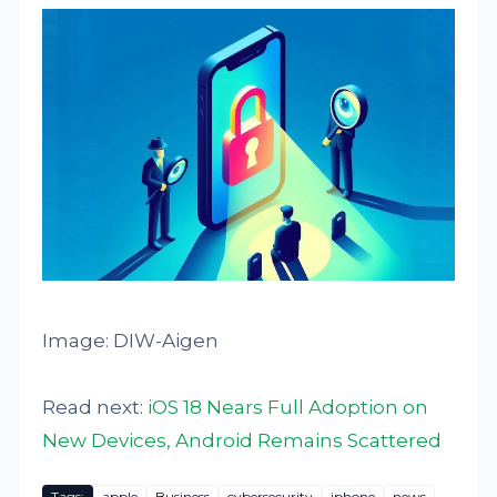
Image: DIW-Aigen
Read next:
iOS 18 Nears Full Adoption on
New Devices, Android Remains Scattered
Tags:
apple
Business
cybersecurity
iphone
news