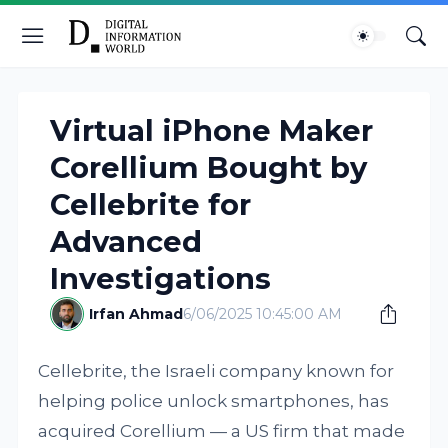
Virtual iPhone Maker
Corellium Bought by
Cellebrite for
Advanced
Investigations
Irfan Ahmad
6/06/2025 10:45:00 AM
Cellebrite, the Israeli company known for
helping police unlock smartphones, has
acquired Corellium — a US firm that made