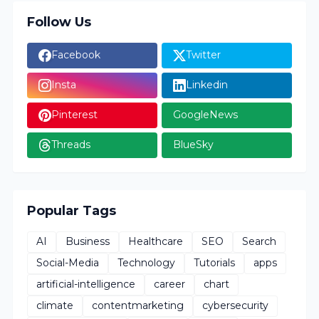
Follow Us
Facebook
Twitter
Insta
Linkedin
Pinterest
GoogleNews
Threads
BlueSky
Popular Tags
AI
Business
Healthcare
SEO
Search
Social-Media
Technology
Tutorials
apps
artificial-intelligence
career
chart
climate
contentmarketing
cybersecurity