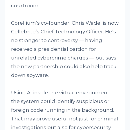
courtroom.
Corellium’s co-founder, Chris Wade, is now
Cellebrite’s Chief Technology Officer. He’s
no stranger to controversy — having
received a presidential pardon for
unrelated cybercrime charges — but says
the new partnership could also help track
down spyware.
Using AI inside the virtual environment,
the system could identify suspicious or
foreign code running in the background.
That may prove useful not just for criminal
investigations but also for cybersecurity