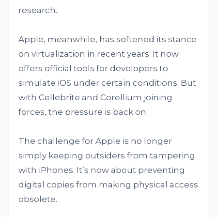
research.
Apple, meanwhile, has softened its stance
on virtualization in recent years. It now
offers official tools for developers to
simulate iOS under certain conditions. But
with Cellebrite and Corellium joining
forces, the pressure is back on.
The challenge for Apple is no longer
simply keeping outsiders from tampering
with iPhones. It’s now about preventing
digital copies from making physical access
obsolete.