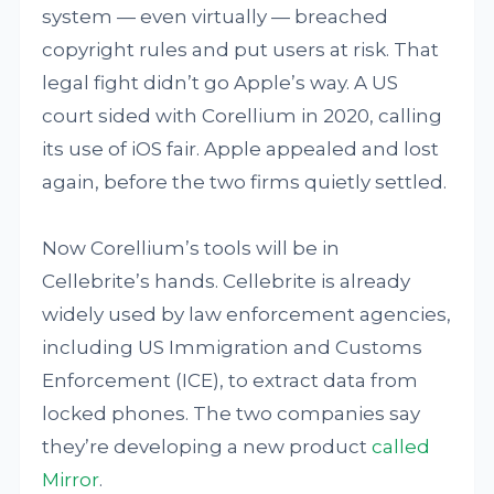
system — even virtually — breached
copyright rules and put users at risk. That
legal fight didn’t go Apple’s way. A US
court sided with Corellium in 2020, calling
its use of iOS fair. Apple appealed and lost
again, before the two firms quietly settled.
Now Corellium’s tools will be in
Cellebrite’s hands. Cellebrite is already
widely used by law enforcement agencies,
including US Immigration and Customs
Enforcement (ICE), to extract data from
locked phones. The two companies say
they’re developing a new product
called
Mirror
.