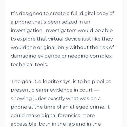
It’s designed to create a full digital copy of
a phone that’s been seized in an
investigation. Investigators would be able
to explore that virtual device just like they
would the original, only without the risk of
damaging evidence or needing complex
technical tools.
The goal, Cellebrite says, is to help police
present clearer evidence in court —
showing juries exactly what was on a
phone at the time of an alleged crime. It
could make digital forensics more
accessible, both in the lab and in the