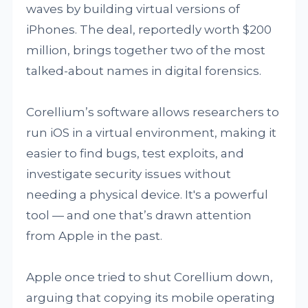
waves by building virtual versions of
iPhones. The deal, reportedly worth $200
million, brings together two of the most
talked-about names in digital forensics.
Corellium’s software allows researchers to
run iOS in a virtual environment, making it
easier to find bugs, test exploits, and
investigate security issues without
needing a physical device. It's a powerful
tool — and one that’s drawn attention
from Apple in the past.
Apple once tried to shut Corellium down,
arguing that copying its mobile operating