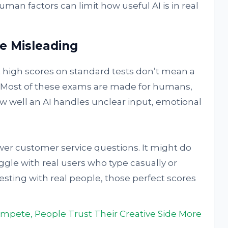
man factors can limit how useful AI is in real
e Misleading
t high scores on standard tests don’t mean a
d. Most of these exams are made for humans,
w well an AI handles unclear input, emotional
wer customer service questions. It might do
ggle with real users who type casually or
testing with real people, those perfect scores
ete, People Trust Their Creative Side More