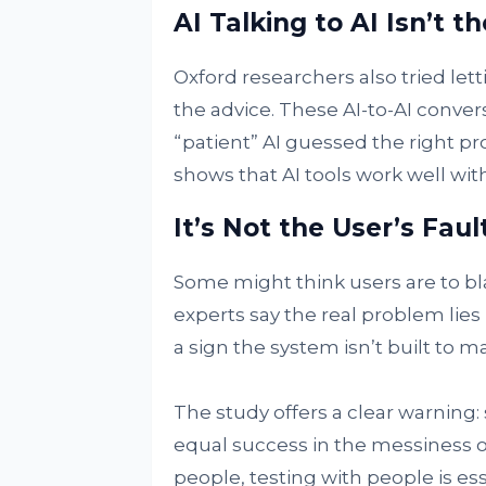
AI Talking to AI Isn’t 
Oxford researchers also tried lett
the advice. These AI-to-AI conver
“patient” AI guessed the right prob
shows that AI tools work well wit
It’s Not the User’s Faul
Some might think users are to bla
experts say the real problem lies i
a sign the system isn’t built to 
The study offers a clear warning:
equal success in the messiness of
people, testing with people is ess