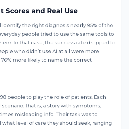
t Scores and Real Use
identify the right diagnosis nearly 95% of the
eryday people tried to use the same tools to
hem. In that case, the success rate dropped to
ople who didn’t use AI at all were more
t 76% more likely to name the correct
.
98 people to play the role of patients. Each
scenario, that is, a story with symptoms,
mes misleading info. Their task was to
what level of care they should seek, ranging