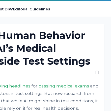
ut DIW
Editorial Guidelines
 Human Behavior
I’s Medical
ide Test Settings
ing headlines
for
passing medical exams
and
ors in test settings. But new research from
that while AI might shine in test conditions, it
 rely on it for real health decisions.