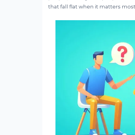
that fall flat when it matters most