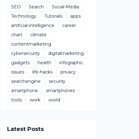
SEO
Search
Social-Media
Technology
Tutorials
apps
artificial-intelligence
career
chart
climate
contentmarketing
cybersecurity
digitalmarketing
gadgets
health
infographic
issues
life-hacks
privacy
searchengine
security
smartphone
smartphones
tools
work
world
Latest Posts