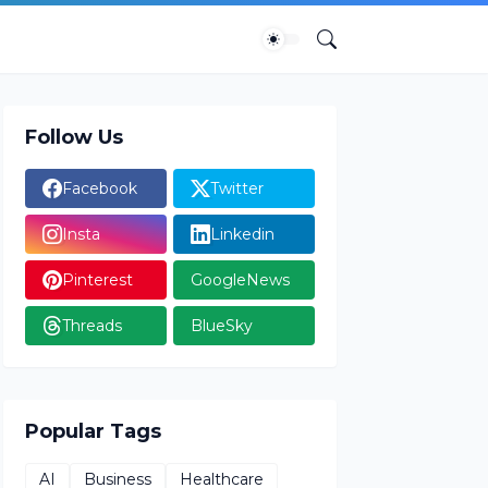
Follow Us
Facebook
Twitter
Insta
Linkedin
Pinterest
GoogleNews
Threads
BlueSky
Popular Tags
AI
Business
Healthcare