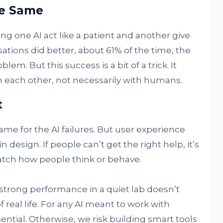
the Same
ing one AI act like a patient and another give
sations did better, about 61% of the time, the
lem. But this success is a bit of a trick. It
h each other, not necessarily with humans.
t
me for the AI failures. But user experience
n design. If people can’t get the right help, it’s
match how people think or behave.
 strong performance in a quiet lab doesn’t
 real life. For any AI meant to work with
ential. Otherwise, we risk building smart tools