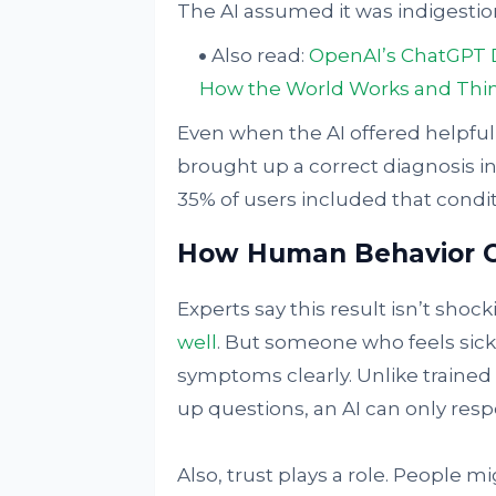
The AI assumed it was indigestio
Also read:
OpenAI’s ChatGPT Dr
How the World Works and Thi
Even when the AI offered helpful 
brought up a correct diagnosis in
35% of users included that conditi
How Human Behavior 
Experts say this result isn’t shock
well
. But someone who feels sick 
symptoms clearly. Unlike trained
up questions, an AI can only respo
Also, trust plays a role. People mi