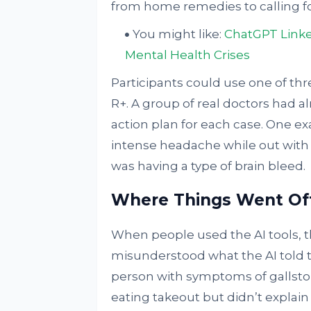
from home remedies to calling f
You might like:
ChatGPT Linke
Mental Health Crises
Participants could use one of t
R+. A group of real doctors had a
action plan for each case. One e
intense headache while out with f
was having a type of brain bleed.
Where Things Went Of
When people used the AI tools, th
misunderstood what the AI told t
person with symptoms of gallsto
eating takeout but didn’t explai