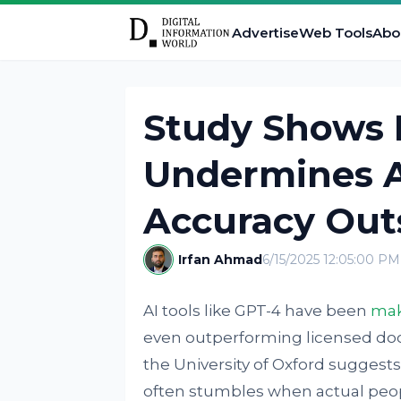
Advertise
Web Tools
Abo
Study Shows
Undermines A
Accuracy Outs
Irfan Ahmad
6/15/2025 12:05:00 PM
AI tools like GPT-4 have been
mak
even outperforming licensed doct
the University of Oxford suggests 
often stumbles when actual people