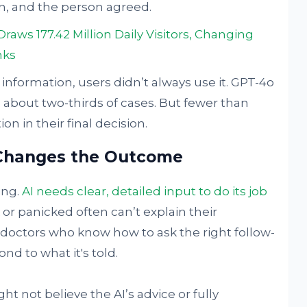
n, and the person agreed.
aws 177.42 Million Daily Visitors, Changing
nks
information, users didn’t always use it. GPT-4o
 about two-thirds of cases. But fewer than
on in their final decision.
Changes the Outcome
ing.
AI needs clear, detailed input to do its job
or panicked often can’t explain their
 doctors who know how to ask the right follow-
nd to what it's told.
ght not believe the AI’s advice or fully