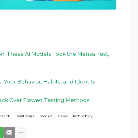
on: These AI Models Took the Mensa Test,
: Your Behavior, Habits, and Identity
back Over Flawed Testing Methods
health
Healthcare
medical
news
Technology