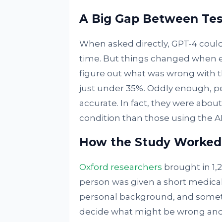
A Big Gap Between Tes
When asked directly, GPT-4 could 
time. But things changed when ev
figure out what was wrong with t
just under 35%. Oddly enough, pe
accurate. In fact, they were abou
condition than those using the AI
How the Study Worked
Oxford researchers
brought in 1,2
person was given a short medical 
personal background, and someti
decide what might be wrong and 