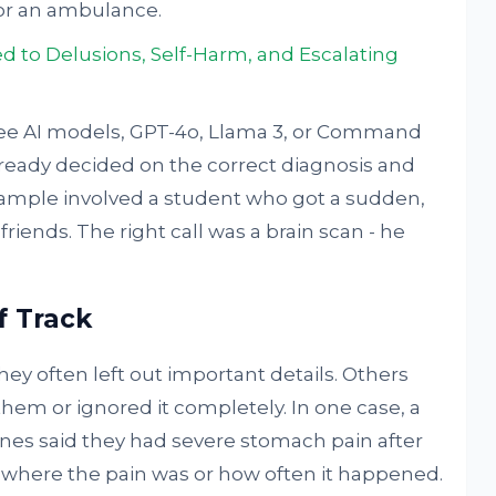
or an ambulance.
d to Delusions, Self-Harm, and Escalating
hree AI models, GPT-4o, Llama 3, or Command
lready decided on the correct diagnosis and
xample involved a student who got a sudden,
riends. The right call was a brain scan - he
f Track
ey often left out important details. Others
hem or ignored it completely. In one case, a
nes said they had severe stomach pain after
n where the pain was or how often it happened.