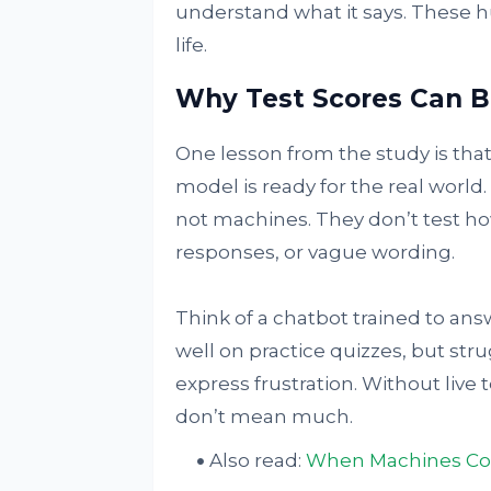
understand what it says. These hu
life.
Why Test Scores Can B
One lesson from the study is tha
model is ready for the real worl
not machines. They don’t test ho
responses, or vague wording.
Think of a chatbot trained to ans
well on practice quizzes, but stru
express frustration. Without live 
don’t mean much.
Also read:
When Machines Comp