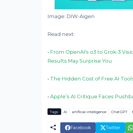
Image: DIW-Aigen
Read next:
•
From OpenAI's o3 to Grok-3 Visi
Results May Surprise You
•
The Hidden Cost of Free AI Tools
•
Apple’s AI Critique Faces Push
Tags:
AI
artificial-intelligence
ChatGPT
Facebook
Twitter