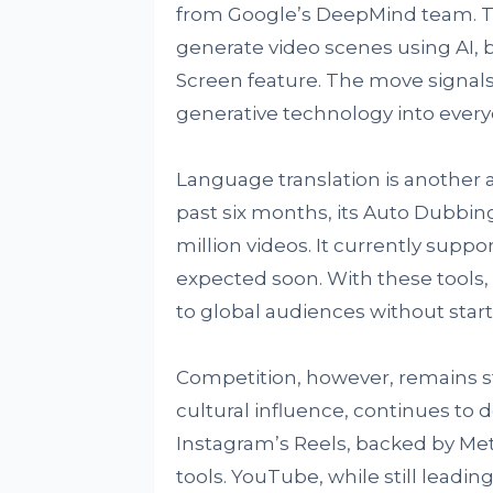
from Google’s DeepMind team. The
generate video scenes using AI, 
Screen feature. The move signal
generative technology into every
Language translation is another 
past six months, its Auto Dubbi
million videos. It currently supp
expected soon. With these tools,
to global audiences without star
Competition, however, remains s
cultural influence, continues to 
Instagram’s Reels, backed by Met
tools. YouTube, while still leading