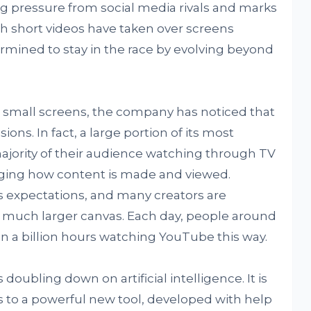
ng pressure from social media rivals and marks
gh short videos have taken over screens
ined to stay in the race by evolving beyond
 small screens, the company has noticed that
ons. In fact, a large portion of its most
jority of their audience watching through TV
anging how content is made and viewed.
s expectations, and many creators are
 a much larger canvas. Each day, people around
 a billion hours watching YouTube this way.
oubling down on artificial intelligence. It is
s to a powerful new tool, developed with help