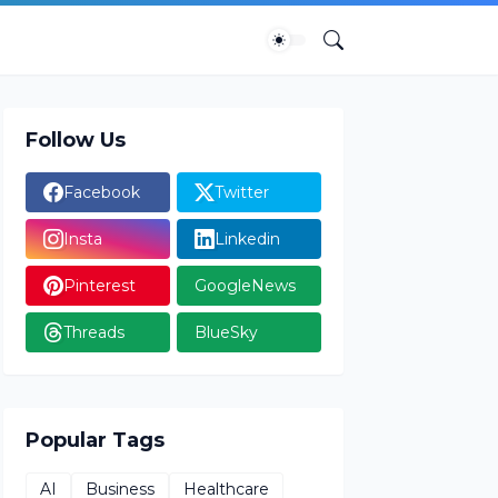
Follow Us
Facebook
Twitter
Insta
Linkedin
Pinterest
GoogleNews
Threads
BlueSky
Popular Tags
AI
Business
Healthcare