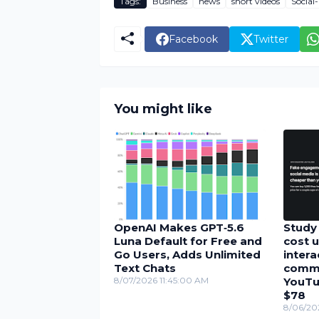
Tags:
Business
news
short videos
Social
Facebook
Twitter
You might like
OpenAI Makes GPT‑5.6
Study 
Luna Default for Free and
cost u
Go Users, Adds Unlimited
inter
Text Chats
comme
8/07/2026 11:45:00 AM
YouTu
$78
8/06/20