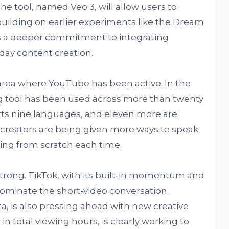
 tool, named Veo 3, will allow users to
building on earlier experiments like the Dream
s a deeper commitment to integrating
day content creation.
area where YouTube has been active. In the
ng tool has been used across more than twenty
orts nine languages, and eleven more are
 creators are being given more ways to speak
ting from scratch each time.
trong. TikTok, with its built-in momentum and
dominate the short-video conversation.
a, is also pressing ahead with new creative
 in total viewing hours, is clearly working to