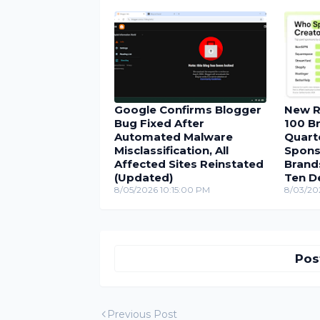
Google Confirms Blogger
New R
Bug Fixed After
100 Br
Automated Malware
Quarte
Misclassification, All
Spons
Affected Sites Reinstated
Brand
(Updated)
Ten D
8/05/2026 10:15:00 PM
8/03/20
Pos
Previous Post