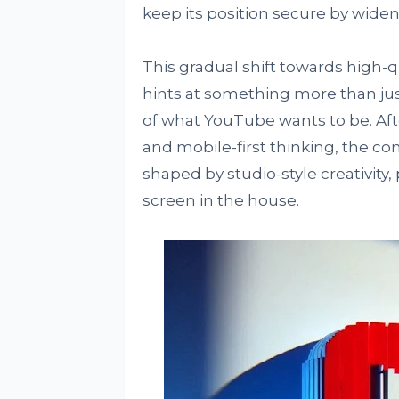
keep its position secure by wideni
This gradual shift towards high-
hints at something more than just
of what YouTube wants to be. Af
and mobile-first thinking, the co
shaped by studio-style creativity
screen in the house.