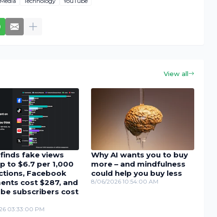
-Media
Technology
YouTube
View all
finds fake views
Why AI wants you to buy
p to $6.7 per 1,000
more – and mindfulness
actions, Facebook
could help you buy less
nts cost $287, and
8/06/2026 10:54:00 AM
be subscribers cost
26 03:33:00 PM