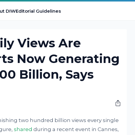
ut DIW
Editorial Guidelines
ly Views Are
ts Now Generating
0 Billion, Says
shing two hundred billion views every single
igure,
shared
during a recent event in Cannes,