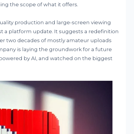
ng the scope of what it offers.
quality production and large-screen viewing
 a platform update. It suggests a redefinition
ter two decades of mostly amateur uploads
mpany is laying the groundwork for a future
, powered by AI, and watched on the biggest