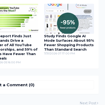
eport Finds Just
Study Finds Google AI
ands Drive a
Mode Surfaces About 95%
r of All YouTube
Fewer Shopping Products
orships, and 59% of
Than Standard Search
s Have Fewer Than
7/31/2026 07:17:00 PM
eals
26 05:16:00 PM
t a Comment (0)
Next Post