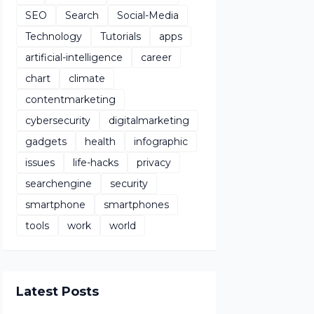
SEO
Search
Social-Media
Technology
Tutorials
apps
artificial-intelligence
career
chart
climate
contentmarketing
cybersecurity
digitalmarketing
gadgets
health
infographic
issues
life-hacks
privacy
searchengine
security
smartphone
smartphones
tools
work
world
Latest Posts