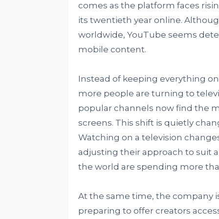
comes as the platform faces risi
its twentieth year online. Althou
worldwide, YouTube seems determ
mobile content.
Instead of keeping everything on
more people are turning to televisi
popular channels now find the ma
screens. This shift is quietly ch
Watching on a television change
adjusting their approach to suit
the world are spending more than
At the same time, the company is d
preparing to offer creators acces