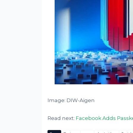
Image: DIW-Aigen
Read next:
Facebook Adds Passke