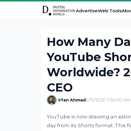
Advertise
Web Tools
Abo
How Many Dai
YouTube Shor
Worldwide? 20
CEO
Irfan Ahmad
6/19/2025 11:54:00 AM
YouTube is now drawing an astoni
day from its Shorts format. This f