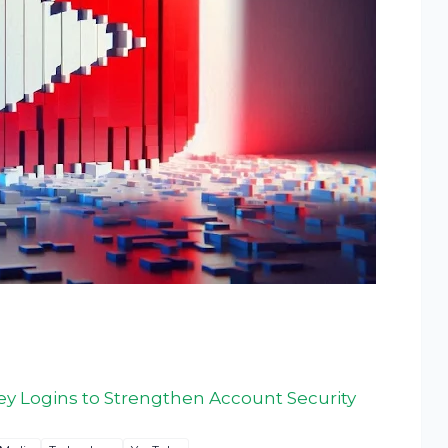
y Logins to Strengthen Account Security