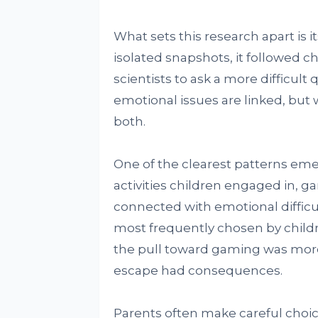
What sets this research apart is i
isolated snapshots, it followed 
scientists to ask a more difficul
emotional issues are linked, but 
both.
One of the clearest patterns e
activities children engaged in, 
connected with emotional difficulty
most frequently chosen by child
the pull toward gaming was more
escape had consequences.
Parents often make careful choi