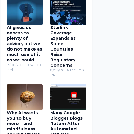
AI gives us
Starlink
access to
Coverage
plenty of
Expands as
advice, but we
Some
do not make as
Countries
much use of it
Raise
as we could
Regulatory
8/06/2026 01:41:00
Concerns
PM
8/06/2026 12:01:00
PM
Why AI wants
Many Google
you to buy
Blogger Blogs
more – and
Return After
mindfulness
Automated