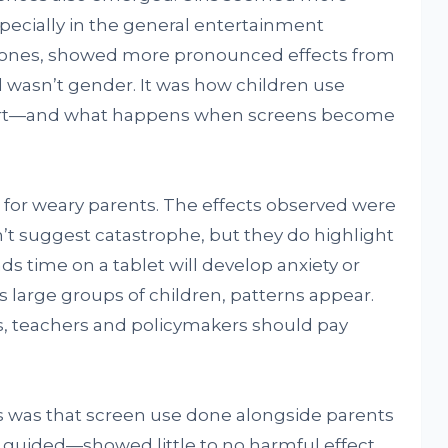
specially in the general entertainment
er ones, showed more pronounced effects from
wasn’t gender. It was how children use
fort—and what happens when screens become
e for weary parents. The effects observed were
on’t suggest catastrophe, but they do highlight
ds time on a tablet will develop anxiety or
s large groups of children, patterns appear.
s, teachers and policymakers should pay
s was that screen use done alongside parents
guided—showed little to no harmful effect.