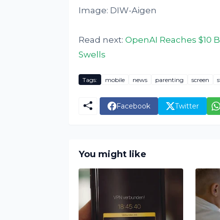
Image: DIW-Aigen
Read next:
OpenAI Reaches $10 B
Swells
Tags:
mobile
news
parenting
screen
s
Facebook
Twitter
You might like