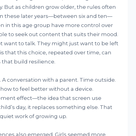
y. But as children grow older, the rules often
s in these later years—between six and ten—
dren in this age group have more control over
ble to seek out content that suits their mood.
 want to talk. They might just want to be left
 that this choice, repeated over time, can
that build resilience.
. A conversation with a parent. Time outside.
t how to feel better without a device.
cement effect—the idea that screen use
hild’s day, it replaces something else. That
 quiet work of growing up.
erences also emerged. Girls seemed more