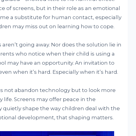
 of screens, but in their role as an emotional
e a substitute for human contact, especially
dren may miss out on learning how to cope.
 aren’t going away. Nor does the solution lie in
ents who notice when their child is using a
ool may have an opportunity. An invitation to
n—even when it’s hard. Especially when it’s hard.
 is not abandon technology but to look more
ily life. Screens may offer peace in the
quietly shape the way children deal with the
tional development, that shaping matters.