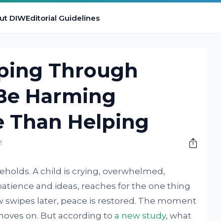
ut DIW
Editorial Guidelines
ping Through
Be Harming
e Than Helping
M
seholds. A child is crying, overwhelmed,
patience and ideas, reaches for the one thing
few swipes later, peace is restored. The moment
 moves on. But according to
a new study
, what