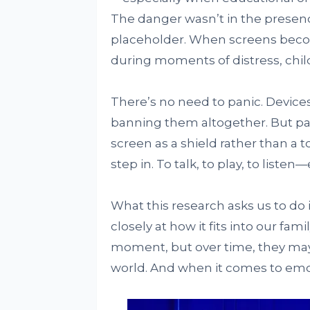
The danger wasn’t in the presence
placeholder. When screens becom
during moments of distress, chil
There’s no need to panic. Devices
banning them altogether. But par
screen as a shield rather than a t
step in. To talk, to play, to liste
What this research asks us to do
closely at how it fits into our fam
moment, but over time, they may 
world. And when it comes to emo