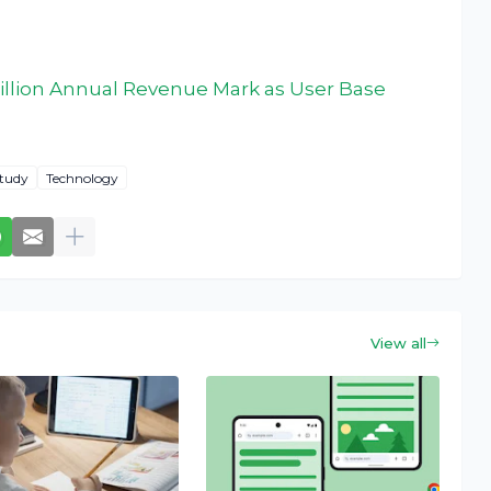
illion Annual Revenue Mark as User Base
tudy
Technology
View all