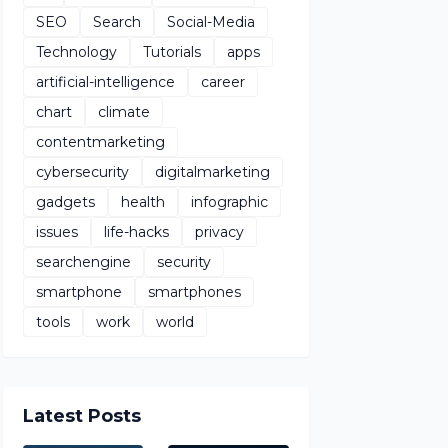
SEO
Search
Social-Media
Technology
Tutorials
apps
artificial-intelligence
career
chart
climate
contentmarketing
cybersecurity
digitalmarketing
gadgets
health
infographic
issues
life-hacks
privacy
searchengine
security
smartphone
smartphones
tools
work
world
Latest Posts