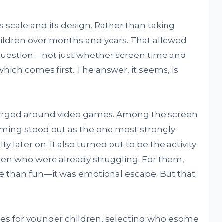
ts scale and its design. Rather than taking
children over months and years. That allowed
t question—not just whether screen time and
which comes first. The answer, it seems, is
merged around video games. Among the screen
gaming stood out as the one most strongly
 later on. It also turned out to be the activity
ren who were already struggling. For them,
 than fun—it was emotional escape. But that
ces for younger children, selecting wholesome