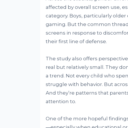
affected by overall screen use, e
category. Boys, particularly old
gaming. But the common thread 
screens in response to discom
their first line of defense.
The study also offers perspectiv
real but relatively small. They d
a trend. Not every child who spen
struggle with behavior. But acros
And they’re patterns that parent
attention to.
One of the more hopeful finding
—especially when educational or 