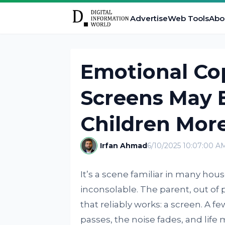
Advertise
Web Tools
Abo
Emotional Co
Screens May 
Children Mor
Irfan Ahmad
6/10/2025 10:07:00 A
It’s a scene familiar in many hou
inconsolable. The parent, out of 
that reliably works: a screen. A 
passes, the noise fades, and life