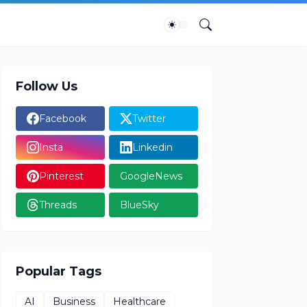
Follow Us
Facebook
Twitter
Insta
Linkedin
Pinterest
GoogleNews
Threads
BlueSky
Popular Tags
AI
Business
Healthcare