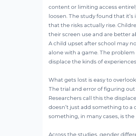
content or limiting access entirel
loosen. The study found that it’
that the risks actually rise. Chil
their screen use and are better a
A child upset after school may not
alone with a game. The problem is
displace the kinds of experiences 
What gets lost is easy to overlook
The trial and error of figuring ou
Researchers call this the displa
doesn’t just add something to a c
something, in many cases, is the
Across the studies, gender diff