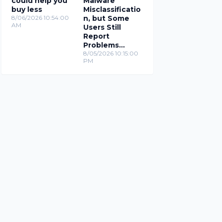
could help you
Malware
buy less
Misclassificatio
8/06/2026 10:54:00
n, but Some
AM
Users Still
Report
Problems
(Updated)
8/05/2026 10:15:00
PM