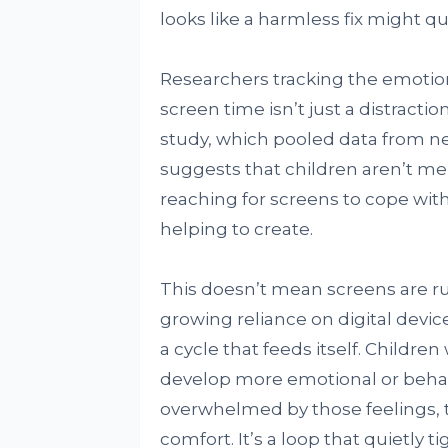
looks like a harmless fix might q
Researchers tracking the emotio
screen time isn’t just a distract
study, which pooled data from nea
suggests that children aren’t mer
reaching for screens to cope wit
helping to create.
This doesn’t mean screens are ru
growing reliance on digital devic
a cycle that feeds itself. Child
develop more emotional or behavi
overwhelmed by those feelings, t
comfort. It’s a loop that quietly t