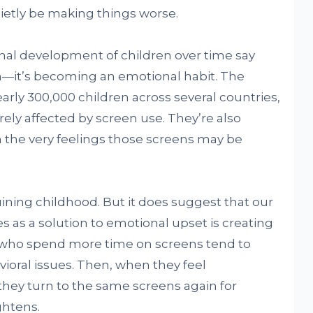
uietly be making things worse.
nal development of children over time say
ion—it’s becoming an emotional habit. The
rly 300,000 children across several countries,
ely affected by screen use. They’re also
h the very feelings those screens may be
ining childhood. But it does suggest that our
es as a solution to emotional upset is creating
ren who spend more time on screens tend to
oral issues. Then, when they feel
hey turn to the same screens again for
ightens.