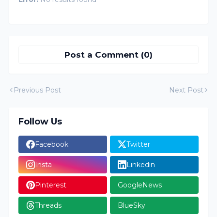
Post a Comment (0)
Previous Post
Next Post
Follow Us
Facebook
Twitter
Insta
Linkedin
Pinterest
GoogleNews
Threads
BlueSky