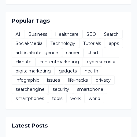
Popular Tags
AI
Business
Healthcare
SEO
Search
Social-Media
Technology
Tutorials
apps
artificial-intelligence
career
chart
climate
contentmarketing
cybersecurity
digitalmarketing
gadgets
health
infographic
issues
life-hacks
privacy
searchengine
security
smartphone
smartphones
tools
work
world
Latest Posts