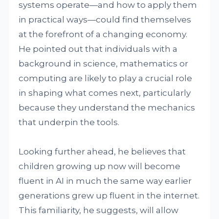
systems operate—and how to apply them
in practical ways—could find themselves
at the forefront of a changing economy.
He pointed out that individuals with a
background in science, mathematics or
computing are likely to play a crucial role
in shaping what comes next, particularly
because they understand the mechanics
that underpin the tools.
Looking further ahead, he believes that
children growing up now will become
fluent in AI in much the same way earlier
generations grew up fluent in the internet.
This familiarity, he suggests, will allow