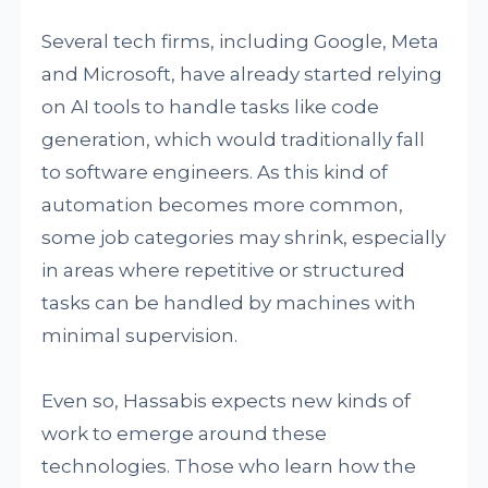
Several tech firms, including Google, Meta
and Microsoft, have already started relying
on AI tools to handle tasks like code
generation, which would traditionally fall
to software engineers. As this kind of
automation becomes more common,
some job categories may shrink, especially
in areas where repetitive or structured
tasks can be handled by machines with
minimal supervision.
Even so, Hassabis expects new kinds of
work to emerge around these
technologies. Those who learn how the