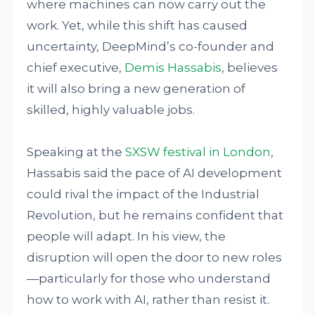
where machines can now carry out the
work. Yet, while this shift has caused
uncertainty, DeepMind’s co-founder and
chief executive,
Demis Hassabis
, believes
it will also bring a new generation of
skilled, highly valuable jobs.
Speaking at the
SXSW festival in London
,
Hassabis said the pace of AI development
could rival the impact of the Industrial
Revolution, but he remains confident that
people will adapt. In his view, the
disruption will open the door to new roles
—particularly for those who understand
how to work with AI, rather than resist it.