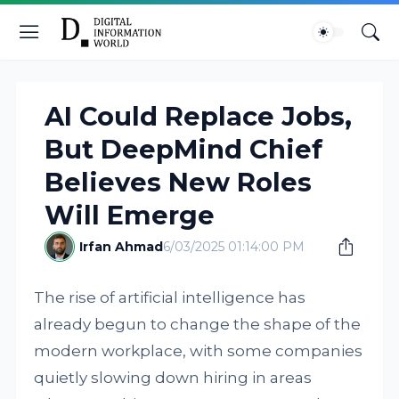
AI Could Replace Jobs,
But DeepMind Chief
Believes New Roles
Will Emerge
Irfan Ahmad
6/03/2025 01:14:00 PM
The rise of artificial intelligence has
already begun to change the shape of the
modern workplace, with some companies
quietly slowing down hiring in areas