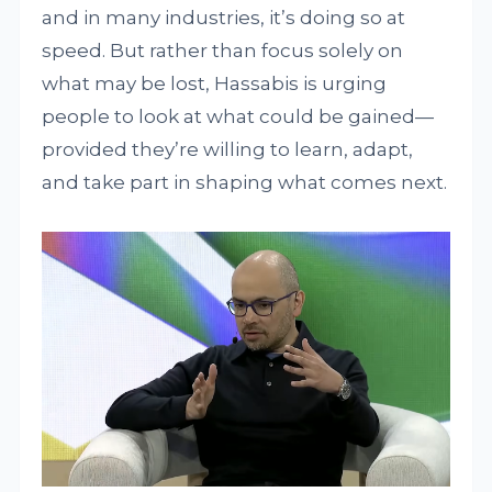
and in many industries, it’s doing so at
speed. But rather than focus solely on
what may be lost, Hassabis is urging
people to look at what could be gained—
provided they’re willing to learn, adapt,
and take part in shaping what comes next.