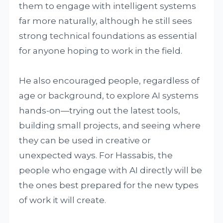
them to engage with intelligent systems
far more naturally, although he still sees
strong technical foundations as essential
for anyone hoping to work in the field.
He also encouraged people, regardless of
age or background, to explore AI systems
hands-on—trying out the latest tools,
building small projects, and seeing where
they can be used in creative or
unexpected ways. For Hassabis, the
people who engage with AI directly will be
the ones best prepared for the new types
of work it will create.