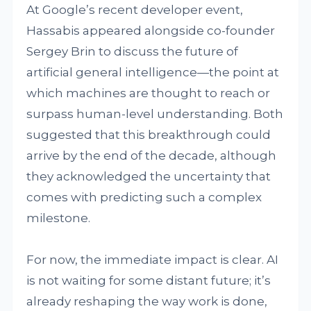
At Google’s recent developer event,
Hassabis appeared alongside co-founder
Sergey Brin to discuss the future of
artificial general intelligence—the point at
which machines are thought to reach or
surpass human-level understanding. Both
suggested that this breakthrough could
arrive by the end of the decade, although
they acknowledged the uncertainty that
comes with predicting such a complex
milestone.
For now, the immediate impact is clear. AI
is not waiting for some distant future; it’s
already reshaping the way work is done,