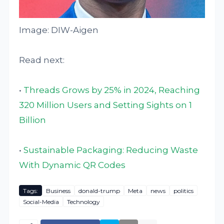
Image: DIW-Aigen
Read next:
•
Threads Grows by 25% in 2024, Reaching
320 Million Users and Setting Sights on 1
Billion
•
Sustainable Packaging: Reducing Waste
With Dynamic QR Codes
Tags:
Business
donald-trump
Meta
news
politics
Social-Media
Technology