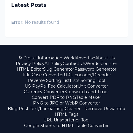
Latest Posts
Error:
No results found
© Digital Information World
Advertise
About Us
Privacy Policy
AI Policy
Contact Us
Words Counter
HTML Editor
Slug Generator
Password Generator
Title Case Converter
URL Encoder/Decoder
Reverse Sorting List
Lists Sorting Tool
US PayPal Fee Calculator
Unit Converter
Currency Converter
Stopwatch and Timer
Convert PDF to PNG
Table Maker
PNG to JPG or WebP Converter
Blog Post Text/Formatting Cleaner - Remove Unwanted
HTML Tags
URL Unshortener Tool
Google Sheets to HTML Table Converter