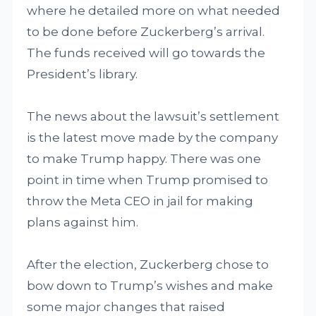
where he detailed more on what needed
to be done before Zuckerberg’s arrival.
The funds received will go towards the
President’s library.
The news about the lawsuit’s settlement
is the latest move made by the company
to make Trump happy. There was one
point in time when Trump promised to
throw the Meta CEO in jail for making
plans against him.
After the election, Zuckerberg chose to
bow down to Trump’s wishes and make
some major changes that raised