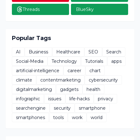
Threads
BlueSky
Popular Tags
AI
Business
Healthcare
SEO
Search
Social-Media
Technology
Tutorials
apps
artificial-intelligence
career
chart
climate
contentmarketing
cybersecurity
digitalmarketing
gadgets
health
infographic
issues
life-hacks
privacy
searchengine
security
smartphone
smartphones
tools
work
world