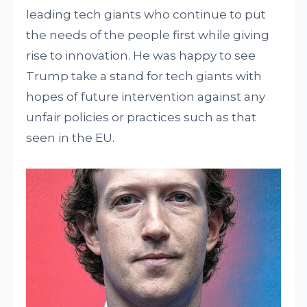
leading tech giants who continue to put
the needs of the people first while giving
rise to innovation. He was happy to see
Trump take a stand for tech giants with
hopes of future intervention against any
unfair policies or practices such as that
seen in the EU.