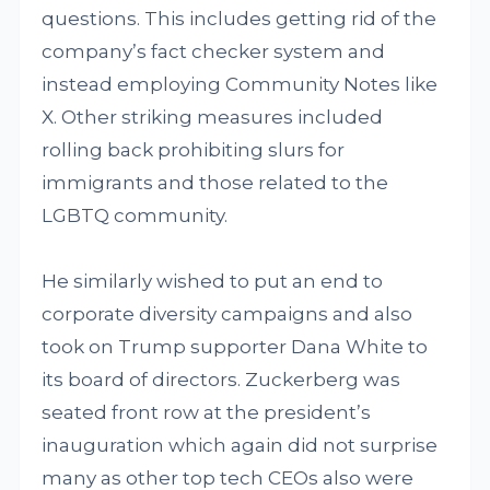
questions. This includes getting rid of the
company’s fact checker system and
instead employing Community Notes like
X. Other striking measures included
rolling back prohibiting slurs for
immigrants and those related to the
LGBTQ community.
He similarly wished to put an end to
corporate diversity campaigns and also
took on Trump supporter Dana White to
its board of directors. Zuckerberg was
seated front row at the president’s
inauguration which again did not surprise
many as other top tech CEOs also were