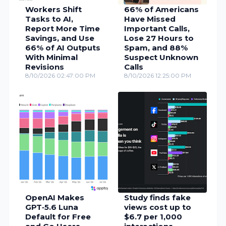
Workers Shift
66% of Americans
Tasks to AI,
Have Missed
Report More Time
Important Calls,
Savings, and Use
Lose 27 Hours to
66% of AI Outputs
Spam, and 88%
With Minimal
Suspect Unknown
Revisions
Calls
8/10/2026 02:47:00 PM
8/10/2026 12:25:00 PM
OpenAI Makes
Study finds fake
GPT‑5.6 Luna
views cost up to
Default for Free
$6.7 per 1,000