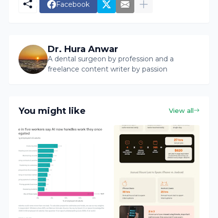
Facebook
Dr. Hura Anwar
A dental surgeon by profession and a
freelance content writer by passion
You might like
View all