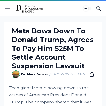
Meta Bows Down To
Donald Trump, Agrees
To Pay Him $25M To
Settle Account
Suspension Lawsuit
Dr. Hura Anwar
1/30/2025 05:37:00 PM
Tech giant Meta is bowing down to the
wishes of American President Donald
Trump. The company shared that it was