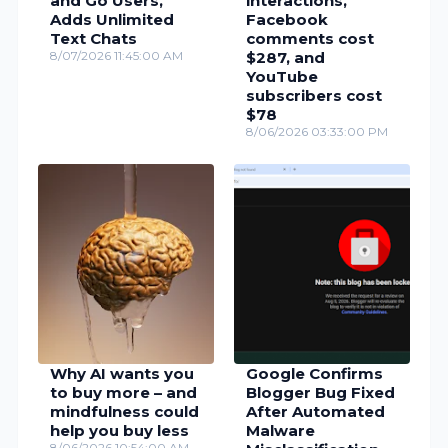
and Go Users,
interactions,
Adds Unlimited
Facebook
Text Chats
comments cost
8/07/2026 11:45:00 AM
$287, and
YouTube
subscribers cost
$78
8/06/2026 03:33:00 PM
Why AI wants you
Google Confirms
to buy more – and
Blogger Bug Fixed
mindfulness could
After Automated
help you buy less
Malware
8/06/2026 10:54:00 AM