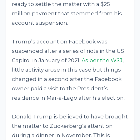
ready to settle the matter with a $25
million payment that stemmed from his
account suspension.
Trump’s account on Facebook was
suspended after a series of riots in the US
Capitol in January of 2021.
As per the WSJ
,
little activity arose in this case but things
changed in a second after the Facebook
owner paid a visit to the President’s
residence in Mar-a-Lago after his election.
Donald Trump is believed to have brought
the matter to Zuckerberg’s attention
during a dinner in November. This is