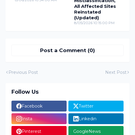
Misclassification,
All Affected Sites
Reinstated
(Updated)
8/05/2026 10:15:00 PM
Post a Comment (0)
Previous Post
Next Post
Follow Us
Facebook
Twitter
Insta
Linkedin
Pinterest
GoogleNews