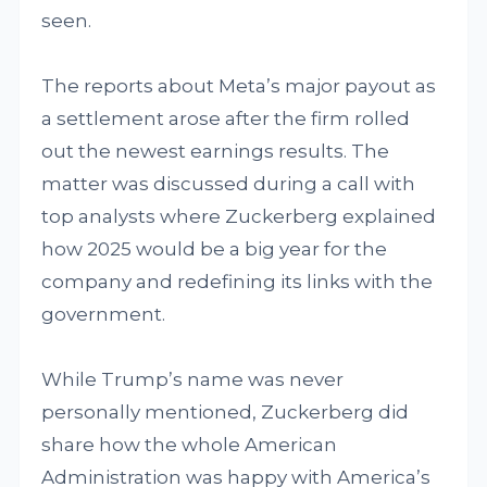
seen.
The reports about Meta’s major payout as
a settlement arose after the firm rolled
out the newest earnings results. The
matter was discussed during a call with
top analysts where Zuckerberg explained
how 2025 would be a big year for the
company and redefining its links with the
government.
While Trump’s name was never
personally mentioned, Zuckerberg did
share how the whole American
Administration was happy with America’s