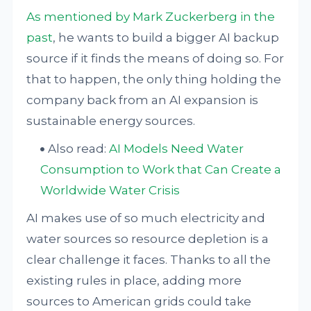
As mentioned by Mark Zuckerberg in the
past
, he wants to build a bigger AI backup
source if it finds the means of doing so. For
that to happen, the only thing holding the
company back from an AI expansion is
sustainable energy sources.
Also read:
AI Models Need Water
Consumption to Work that Can Create a
Worldwide Water Crisis
AI makes use of so much electricity and
water sources so resource depletion is a
clear challenge it faces. Thanks to all the
existing rules in place, adding more
sources to American grids could take