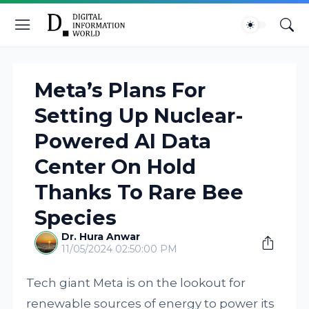
Meta’s Plans For
Setting Up Nuclear-
Powered AI Data
Center On Hold
Thanks To Rare Bee
Species
Dr. Hura Anwar
11/05/2024 02:50:00 PM
Tech giant Meta is on the lookout for
renewable sources of energy to power its