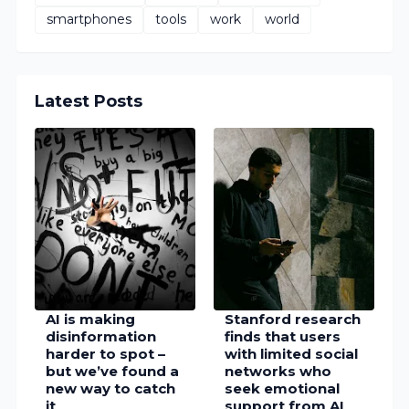
smartphones
tools
work
world
Latest Posts
AI is making
Stanford research
disinformation
finds that users
harder to spot –
with limited social
but we’ve found a
networks who
new way to catch
seek emotional
it
support from AI