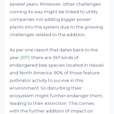
several years. Moreover, other challenges
coming its way might be linked to utility
companies not adding bigger power
plants into the system due to the growing
challenges related to the addition.
As per one report that dates back to the
year
2017
, there are 347 kinds of
endangered bee species located in Hawaii
and North America. 90% of those feature
pollinator activity to survive in this
environment. So disturbing their
ecosystem might further endanger them,
leading to their extinction. This comes
with the further addition of impact on