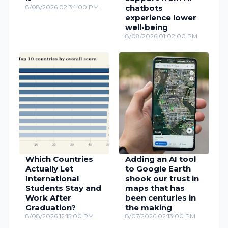
8/08/2026 02:34:00 PM
chatbots
experience lower
well-being
8/08/2026 01:02:00 PM
Which Countries
Adding an AI tool
Actually Let
to Google Earth
International
shook our trust in
Students Stay and
maps that has
Work After
been centuries in
Graduation?
the making
8/08/2026 12:15:00 PM
8/07/2026 02:13:00 PM