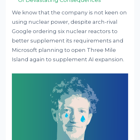
Of Devastating Consequences
We know that the company is not keen on
using nuclear power, despite arch-rival
Google ordering six nuclear reactors to
better supplement its requirements and
Microsoft planning to open Three Mile
Island again to supplement AI expansion.