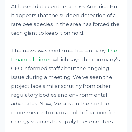
AI-based data centers across America. But
it appears that the sudden detection of a
rare bee species in the area has forced the
tech giant to keep it on hold.
The news was confirmed recently by
The
Financial Times
which says the company’s
CEO informed staff about the ongoing
issue during a meeting. We’ve seen the
project face similar scrutiny from other
regulatory bodies and environmental
advocates. Now, Meta is on the hunt for
more means to grab a hold of carbon-free
energy sources to supply these centers.