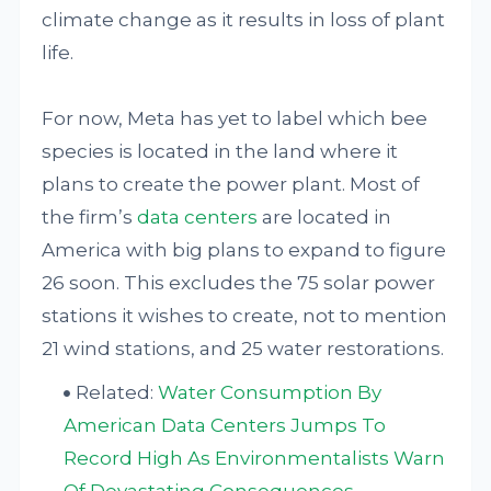
climate change as it results in loss of plant
life.
For now, Meta has yet to label which bee
species is located in the land where it
plans to create the power plant. Most of
the firm’s
data centers
are located in
America with big plans to expand to figure
26 soon. This excludes the 75 solar power
stations it wishes to create, not to mention
21 wind stations, and 25 water restorations.
Related:
Water Consumption By
American Data Centers Jumps To
Record High As Environmentalists Warn