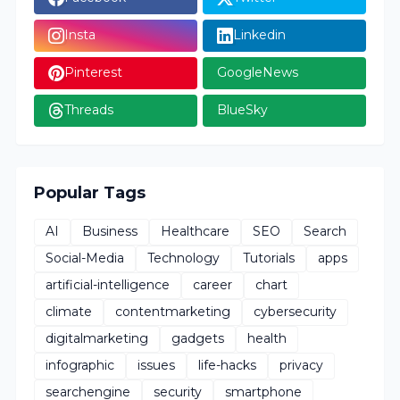
Insta
Linkedin
Pinterest
GoogleNews
Threads
BlueSky
Popular Tags
AI
Business
Healthcare
SEO
Search
Social-Media
Technology
Tutorials
apps
artificial-intelligence
career
chart
climate
contentmarketing
cybersecurity
digitalmarketing
gadgets
health
infographic
issues
life-hacks
privacy
searchengine
security
smartphone