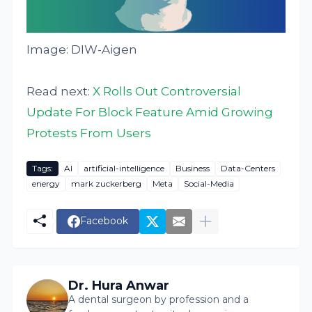
Image: DIW-Aigen
Read next:
X Rolls Out Controversial
Update For Block Feature Amid Growing
Protests From Users
Tags:
AI
artificial-intelligence
Business
Data-Centers
energy
mark zuckerberg
Meta
Social-Media
Facebook
Dr. Hura Anwar
A dental surgeon by profession and a