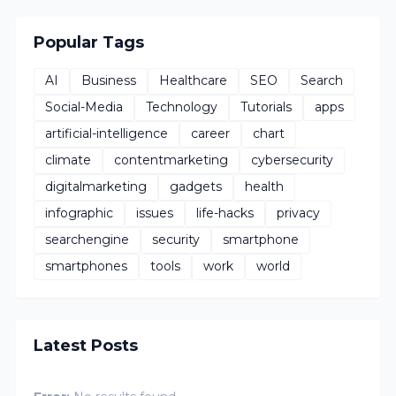
Popular Tags
AI
Business
Healthcare
SEO
Search
Social-Media
Technology
Tutorials
apps
artificial-intelligence
career
chart
climate
contentmarketing
cybersecurity
digitalmarketing
gadgets
health
infographic
issues
life-hacks
privacy
searchengine
security
smartphone
smartphones
tools
work
world
Latest Posts