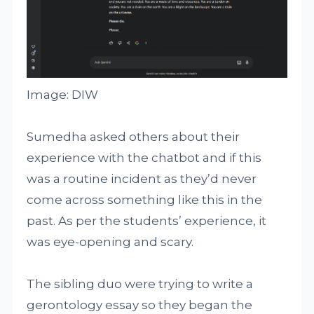
Image: DIW
Sumedha asked others about their
experience with the chatbot and if this
was a routine incident as they’d never
come across something like this in the
past. As per the students’ experience, it
was eye-opening and scary.
The sibling duo were trying to write a
gerontology essay so they began the