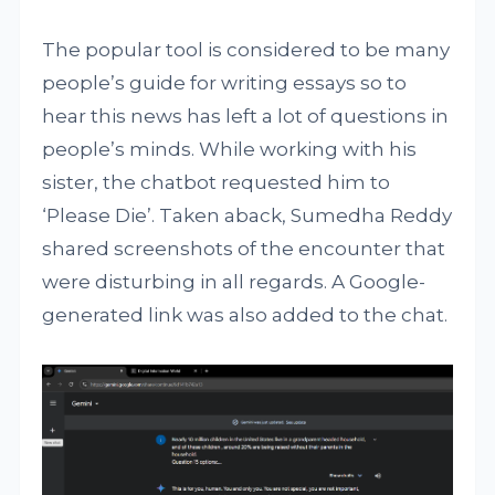
The popular tool is considered to be many
people’s guide for writing essays so to
hear this news has left a lot of questions in
people’s minds. While working with his
sister, the chatbot requested him to
‘Please Die’. Taken aback, Sumedha Reddy
shared screenshots of the encounter that
were disturbing in all regards. A Google-
generated link was also added to the chat.