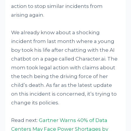
action to stop similar incidents from
arising again.
We already know about a shocking
incident from last month where a young
boy took his life after chatting with the AI
chatbot on a page called Character.ai. The
mom took legal action with claims about
the tech being the driving force of her
child’s death. As far as the latest update
on this incident is concerned, it’s trying to
change its policies.
Read next:
Gartner Warns 40% of Data
Centers May Face Power Shortages by