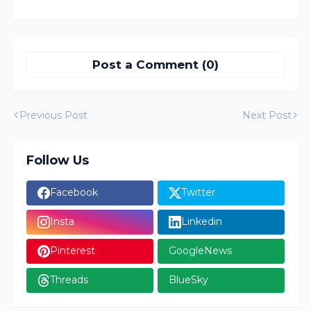
Post a Comment (0)
Previous Post
Next Post
Follow Us
Facebook
Twitter
Insta
Linkedin
Pinterest
GoogleNews
Threads
BlueSky