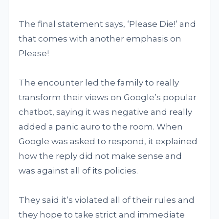
The final statement says, ‘Please Die!’ and
that comes with another emphasis on
Please!
The encounter led the family to really
transform their views on Google’s popular
chatbot, saying it was negative and really
added a panic auro to the room. When
Google was asked to respond, it explained
how the reply did not make sense and
was against all of its policies.
They said it’s violated all of their rules and
they hope to take strict and immediate