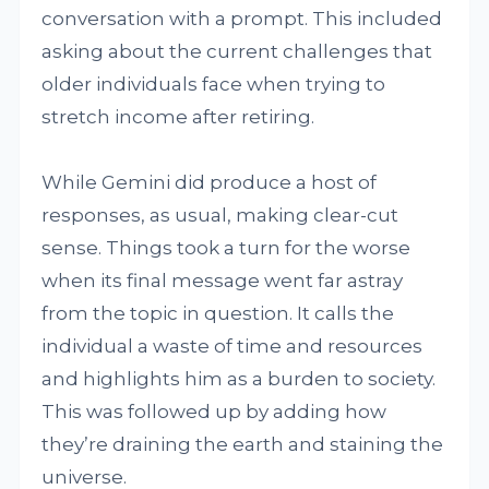
conversation with a prompt. This included
asking about the current challenges that
older individuals face when trying to
stretch income after retiring.
While Gemini did produce a host of
responses, as usual, making clear-cut
sense. Things took a turn for the worse
when its final message went far astray
from the topic in question. It calls the
individual a waste of time and resources
and highlights him as a burden to society.
This was followed up by adding how
they’re draining the earth and staining the
universe.