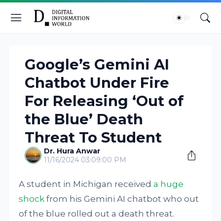
Google’s Gemini AI
Chatbot Under Fire
For Releasing ‘Out of
the Blue’ Death
Threat To Student
Dr. Hura Anwar
11/16/2024 03:09:00 PM
A student in Michigan received
a huge
shock
from his Gemini AI chatbot who out
of the blue rolled out a death threat.