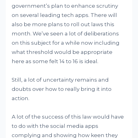
government’s plan to enhance scrutiny
on several leading tech apps. There will
also be more plans to roll out laws this
month. We’ve seen a lot of deliberations
on this subject for a while now including
what threshold would be appropriate
here as some felt 14 to 16 is ideal.
Still, a lot of uncertainty remains and
doubts over how to really bring it into
action.
A lot of the success of this law would have
to do with the social media apps
complying and showing how keen they