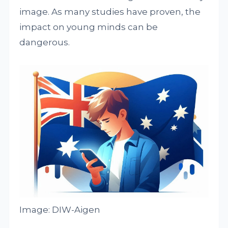
image. As many studies have proven, the
impact on young minds can be
dangerous.
Image: DIW-Aigen