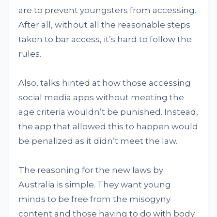
are to prevent youngsters from accessing.
After all, without all the reasonable steps
taken to bar access, it’s hard to follow the
rules.
Also, talks hinted at how those accessing
social media apps without meeting the
age criteria wouldn’t be punished. Instead,
the app that allowed this to happen would
be penalized as it didn’t meet the law.
The reasoning for the new laws by
Australia is simple. They want young
minds to be free from the misogyny
content and those having to do with body