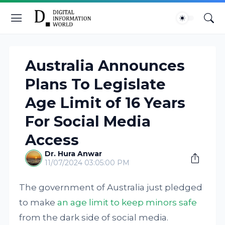
Australia Announces
Plans To Legislate
Age Limit of 16 Years
For Social Media
Access
Dr. Hura Anwar
11/07/2024 03:05:00 PM
The government of Australia just pledged
to make
an age limit to keep minors safe
from the dark side of social media.