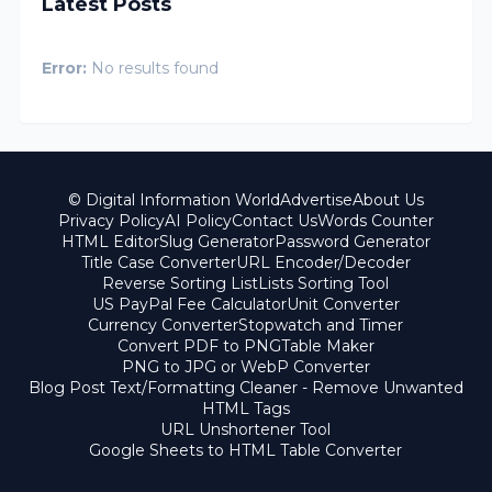
Latest Posts
Error:
No results found
© Digital Information World
Advertise
About Us
Privacy Policy
AI Policy
Contact Us
Words Counter
HTML Editor
Slug Generator
Password Generator
Title Case Converter
URL Encoder/Decoder
Reverse Sorting List
Lists Sorting Tool
US PayPal Fee Calculator
Unit Converter
Currency Converter
Stopwatch and Timer
Convert PDF to PNG
Table Maker
PNG to JPG or WebP Converter
Blog Post Text/Formatting Cleaner - Remove Unwanted
HTML Tags
URL Unshortener Tool
Google Sheets to HTML Table Converter