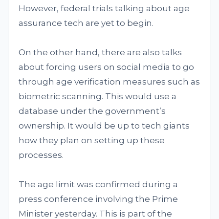
However, federal trials talking about age
assurance tech are yet to begin.
On the other hand, there are also talks
about forcing users on social media to go
through age verification measures such as
biometric scanning. This would use a
database under the government’s
ownership. It would be up to tech giants
how they plan on setting up these
processes.
The age limit was confirmed during a
press conference involving the Prime
Minister yesterday. This is part of the