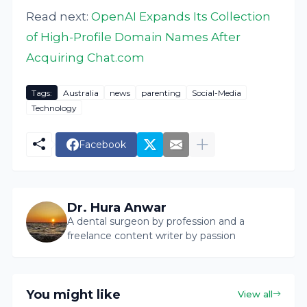
Read next:
OpenAI Expands Its Collection
of High-Profile Domain Names After
Acquiring Chat.com
Tags:
Australia
news
parenting
Social-Media
Technology
Facebook
Dr. Hura Anwar
A dental surgeon by profession and a
freelance content writer by passion
You might like
View all