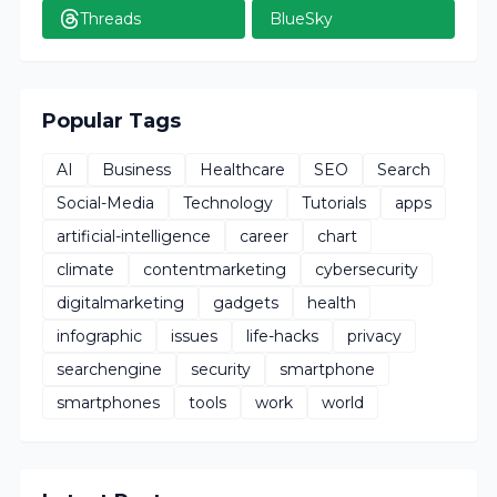
Threads
BlueSky
Popular Tags
AI
Business
Healthcare
SEO
Search
Social-Media
Technology
Tutorials
apps
artificial-intelligence
career
chart
climate
contentmarketing
cybersecurity
digitalmarketing
gadgets
health
infographic
issues
life-hacks
privacy
searchengine
security
smartphone
smartphones
tools
work
world