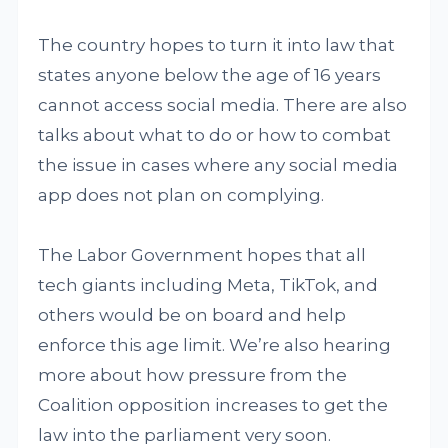
The country hopes to turn it into law that
states anyone below the age of 16 years
cannot access social media. There are also
talks about what to do or how to combat
the issue in cases where any social media
app does not plan on complying.
The Labor Government hopes that all
tech giants including Meta, TikTok, and
others would be on board and help
enforce this age limit. We’re also hearing
more about how pressure from the
Coalition opposition increases to get the
law into the parliament very soon.