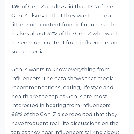
14% of Gen-Z adults said that. 17% of the
Gen-Z also said that they want to see a
little more content from influencers. This
makes about 32% of the Gen-Z who want
to see more content from influencers on
social media.
Gen-Z wants to know everything from
influencers. The data shows that media
recommendations, dating, lifestyle and
health are the topics Gen-Z are most
interested in hearing from influencers.
66% of the Gen-Z also reported that they
have frequent real-life discussions on the
topics they hear influencers talking about