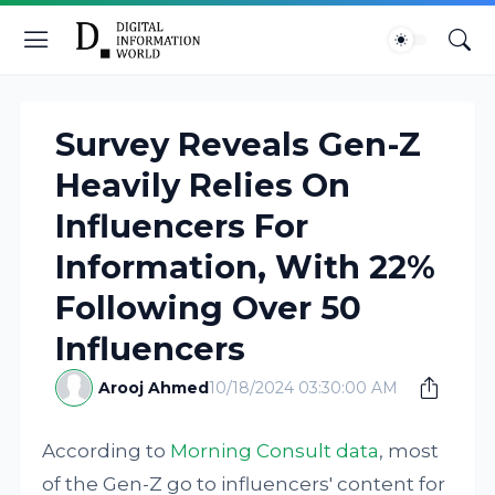
Survey Reveals Gen-Z
Heavily Relies On
Influencers For
Information, With 22%
Following Over 50
Influencers
Arooj Ahmed
10/18/2024 03:30:00 AM
According to
Morning Consult data
, most
of the Gen-Z go to influencers' content for