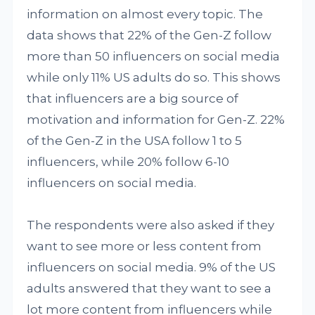
information on almost every topic. The
data shows that 22% of the Gen-Z follow
more than 50 influencers on social media
while only 11% US adults do so. This shows
that influencers are a big source of
motivation and information for Gen-Z. 22%
of the Gen-Z in the USA follow 1 to 5
influencers, while 20% follow 6-10
influencers on social media.
The respondents were also asked if they
want to see more or less content from
influencers on social media. 9% of the US
adults answered that they want to see a
lot more content from influencers while