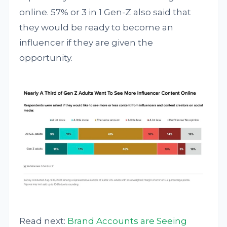
online. 57% or 3 in 1 Gen-Z also said that
they would be ready to become an
influencer if they are given the
opportunity.
Read next:
Brand Accounts are Seeing