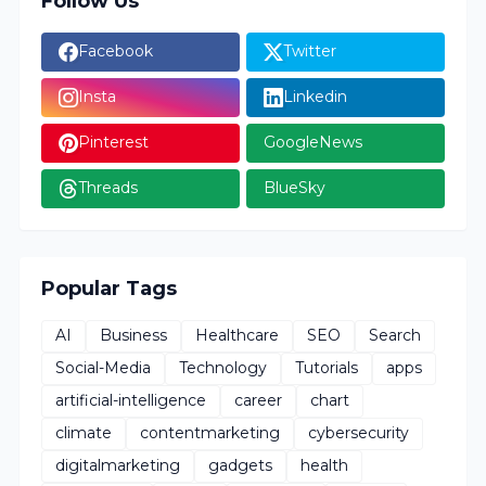
Follow Us
Facebook
Twitter
Insta
Linkedin
Pinterest
GoogleNews
Threads
BlueSky
Popular Tags
AI
Business
Healthcare
SEO
Search
Social-Media
Technology
Tutorials
apps
artificial-intelligence
career
chart
climate
contentmarketing
cybersecurity
digitalmarketing
gadgets
health