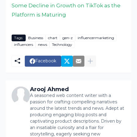
Some Decline in Growth on TikTok as the
Platform is Maturing
Tags:
Business
chart
gen-z
influencermarketing
influencers
news
Technology
Facebook
Arooj Ahmed
A seasoned web content writer with a
passion for crafting compelling narratives
around the latest trends and news. Adept at
producing engaging blog posts and
captivating product descriptions. Driven by
an insatiable curiosity and a flair for
storytelling, eagerly seeking new