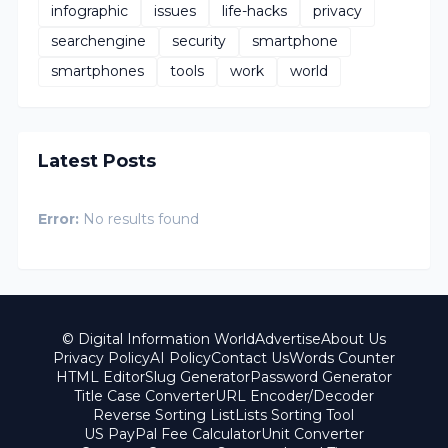
infographic
issues
life-hacks
privacy
searchengine
security
smartphone
smartphones
tools
work
world
Latest Posts
Error:
No results found
© Digital Information World
Advertise
About Us
Privacy Policy
AI Policy
Contact Us
Words Counter
HTML Editor
Slug Generator
Password Generator
Title Case Converter
URL Encoder/Decoder
Reverse Sorting List
Lists Sorting Tool
US PayPal Fee Calculator
Unit Converter