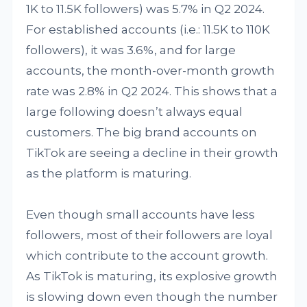
1K to 11.5K followers) was 5.7% in Q2 2024.
For established accounts (i.e.: 11.5K to 110K
followers), it was 3.6%, and for large
accounts, the month-over-month growth
rate was 2.8% in Q2 2024. This shows that a
large following doesn’t always equal
customers. The big brand accounts on
TikTok are seeing a decline in their growth
as the platform is maturing.
Even though small accounts have less
followers, most of their followers are loyal
which contribute to the account growth.
As TikTok is maturing, its explosive growth
is slowing down even though the number