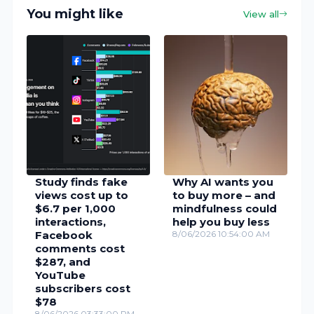
You might like
View all
Study finds fake
Why AI wants you
views cost up to
to buy more – and
$6.7 per 1,000
mindfulness could
interactions,
help you buy less
Facebook
8/06/2026 10:54:00 AM
comments cost
$287, and
YouTube
subscribers cost
$78
8/06/2026 03:33:00 PM