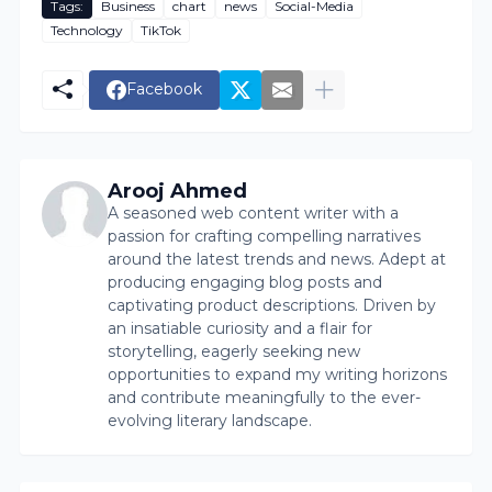
Tags:
Business
chart
news
Social-Media
Technology
TikTok
Facebook
Arooj Ahmed
A seasoned web content writer with a
passion for crafting compelling narratives
around the latest trends and news. Adept at
producing engaging blog posts and
captivating product descriptions. Driven by
an insatiable curiosity and a flair for
storytelling, eagerly seeking new
opportunities to expand my writing horizons
and contribute meaningfully to the ever-
evolving literary landscape.