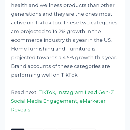
health and wellness products than other
generations and they are the ones most
active on TikTok too. These two categories
are projected to 14.2% growth in the
ecommerce industry this year in the US.
Home furnishing and Furniture is
projected towards a 4.5% growth this year.
Brand accounts of these categories are
performing well on TikTok.
Read next:
TikTok, Instagram Lead Gen-Z
Social Media Engagement, eMarketer
Reveals