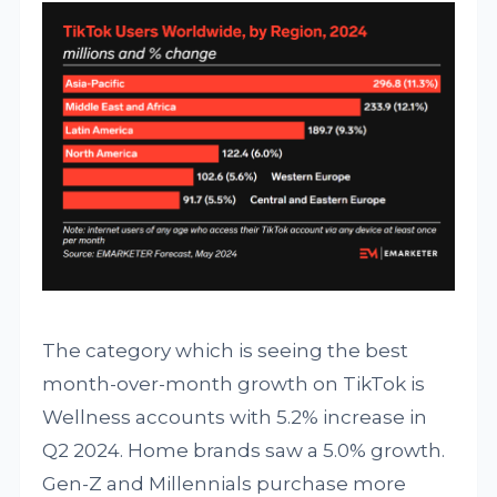
The category which is seeing the best
month-over-month growth on TikTok is
Wellness accounts with 5.2% increase in
Q2 2024. Home brands saw a 5.0% growth.
Gen-Z and Millennials purchase more