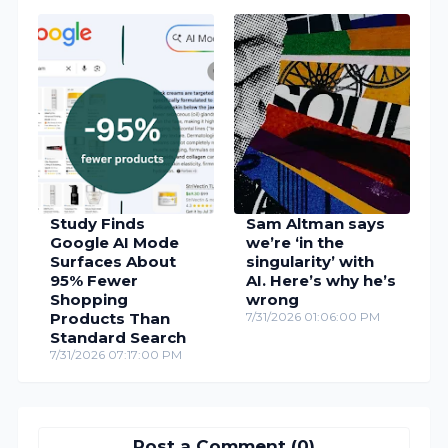
Study Finds
Sam Altman says
Google AI Mode
we’re ‘in the
Surfaces About
singularity’ with
95% Fewer
AI. Here’s why he’s
Shopping
wrong
Products Than
7/31/2026 01:06:00 PM
Standard Search
7/31/2026 07:17:00 PM
Post a Comment (0)