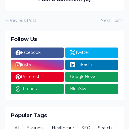
Previous Post
Next Post
Follow Us
Facebook
Twitter
Insta
Linkedin
Pinterest
GoogleNews
Threads
BlueSky
Popular Tags
AI
Business
Healthcare
SEO
Search