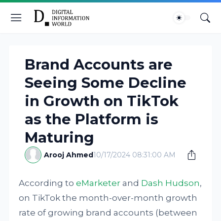
Brand Accounts are
Seeing Some Decline
in Growth on TikTok
as the Platform is
Maturing
Arooj Ahmed
10/17/2024 08:31:00 AM
According to
eMarketer
and
Dash Hudson
,
on TikTok the month-over-month growth
rate of growing brand accounts (between