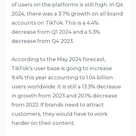
of users on the platforms is still high. In Q4
2024, there was a 3.7% growth on all brand
accounts on TikTok. This is a 4.4%
decrease from Q1 2024 and a 5.3%
decrease from Q4 2023.
According to the May 2024 forecast,
TikTok’s user base is going to increase
9.4% this year accounting to 1.04 billion
users worldwide. It is still a 13.3% decrease
in growth from 2023 and 20.1% decrease
from 2022. If brands need to attract
customers, they would have to work
harder on their content.