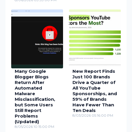
Many Google
New Report Finds
Blogger Blogs
Just 100 Brands
Return After
Drive a Quarter of
Automated
All YouTube
Malware
Sponsorships, and
Misclassification,
59% of Brands
but Some Users
Have Fewer Than
Still Report
Ten Deals
Problems
8/03/2026 05:16:00 PM
(Updated)
8/05/2026 10:15:00 PM