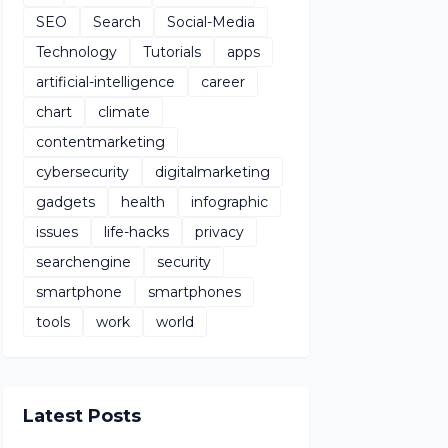
SEO
Search
Social-Media
Technology
Tutorials
apps
artificial-intelligence
career
chart
climate
contentmarketing
cybersecurity
digitalmarketing
gadgets
health
infographic
issues
life-hacks
privacy
searchengine
security
smartphone
smartphones
tools
work
world
Latest Posts