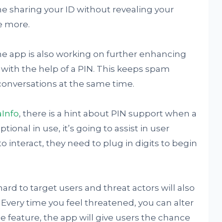
e sharing your ID without revealing your
e more.
e app is also working on further enhancing
y with the help of a PIN. This keeps spam
onversations at the same time.
Info
, there is a hint about PIN support when a
tional in use, it’s going to assist in user
interact, they need to plug in digits to begin
ard to target users and threat actors will also
. Every time you feel threatened, you can alter
he feature, the app will give users the chance