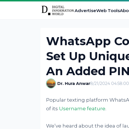
Advertise
Web Tools
Abo
WhatsApp Cou
Set Up Uniqu
An Added PI
Dr. Hura Anwar
8/21/2024 04:58:0
Popular texting platform WhatsA
of its
Username feature
.
We’ve heard about the idea of la