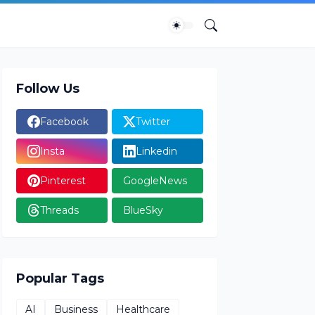
Follow Us
Facebook
Twitter
Insta
Linkedin
Pinterest
GoogleNews
Threads
BlueSky
Popular Tags
AI
Business
Healthcare