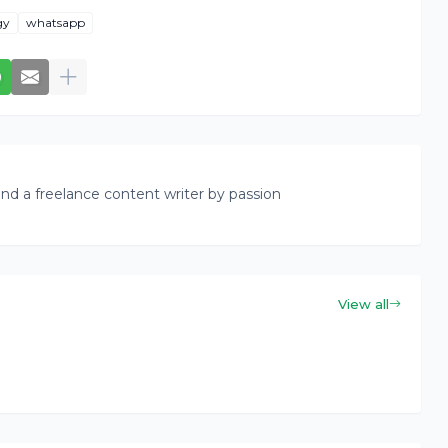
gy
whatsapp
nd a freelance content writer by passion
View all