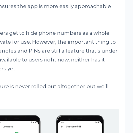
 ensures the app is more easily approachable
sers get to hide phone numbers as a whole
ate for use. However, the important thing to
dles and PINs are still a feature that’s under
ailable to users right now, neither has it
rs yet.
ture is never rolled out altogether but we’ll