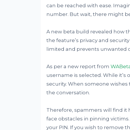
can be reached with ease. Imagin
number. But wait, there might b
A new beta build revealed how th
the feature’s privacy and securit
limited and prevents unwanted c
As per a new report from
WABeta
username is selected. While it’s op
security. When someone wishes to 
the conversation.
Therefore, spammers will find it h
face obstacles in pinning victims
your PIN. If you wish to remove t