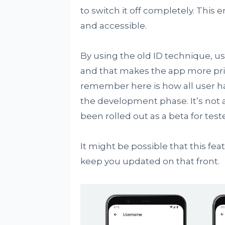
to switch it off completely. This
and accessible.
By using the old ID technique, u
and that makes the app more priv
remember here is how all user han
the development phase. It’s not av
been rolled out as a beta for teste
It might be possible that this fea
keep you updated on that front.