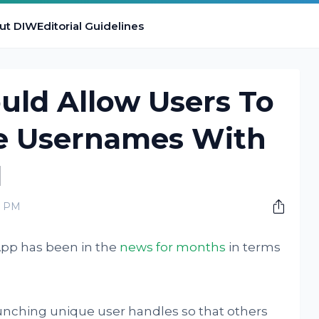
ut DIW
Editorial Guidelines
ld Allow Users To
e Usernames With
N
0 PM
pp has been in the
news for months
in terms
unching unique user handles so that others