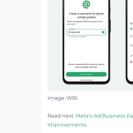
Image: WBI
Read next:
Meta’s Ad Business E
Improvements