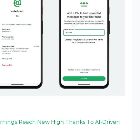
arnings Reach New High Thanks To AI-Driven