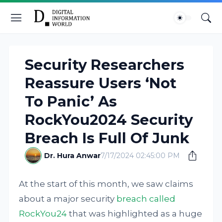
Security Researchers
Reassure Users ‘Not
To Panic’ As
RockYou2024 Security
Breach Is Full Of Junk
Dr. Hura Anwar
7/17/2024 02:45:00 PM
At the start of this month, we saw claims
about a major security
breach called
RockYou24
that was highlighted as a huge