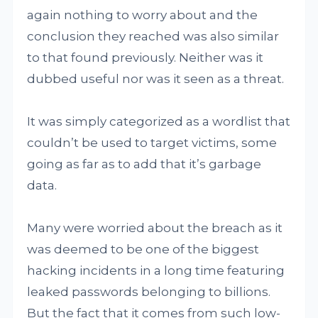
again nothing to worry about and the
conclusion they reached was also similar
to that found previously. Neither was it
dubbed useful nor was it seen as a threat.
It was simply categorized as a wordlist that
couldn’t be used to target victims, some
going as far as to add that it’s garbage
data.
Many were worried about the breach as it
was deemed to be one of the biggest
hacking incidents in a long time featuring
leaked passwords belonging to billions.
But the fact that it comes from such low-