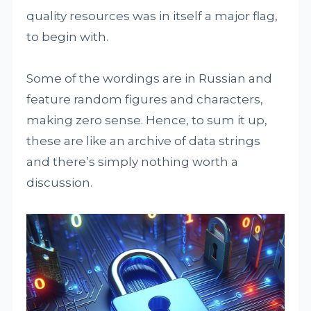
quality resources was in itself a major flag,
to begin with.
Some of the wordings are in Russian and
feature random figures and characters,
making zero sense. Hence, to sum it up,
these are like an archive of data strings
and there’s simply nothing worth a
discussion.