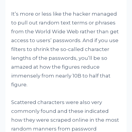
It’s more or less like the hacker managed
to pull out random text terms or phrases
from the World Wide Web rather than get
access to users’ passwords. And if you use
filters to shrink the so-called character
lengths of the passwords, you’ll be so
amazed at how the figures reduce
immensely from nearly 10B to half that
figure.
Scattered characters were also very
commonly found and these indicated
how they were scraped online in the most
random manners from password