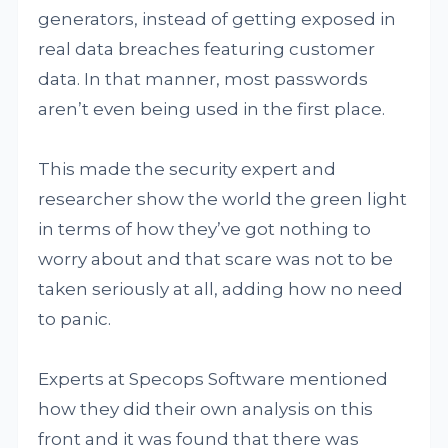
generators, instead of getting exposed in
real data breaches featuring customer
data. In that manner, most passwords
aren’t even being used in the first place.
This made the security expert and
researcher show the world the green light
in terms of how they’ve got nothing to
worry about and that scare was not to be
taken seriously at all, adding how no need
to panic.
Experts at Specops Software mentioned
how they did their own analysis on this
front and it was found that there was