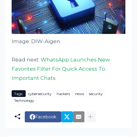
Image: DIW-Aigen
Read next:
WhatsApp Launches New
Favorites Filter For Quick Access To
Important Chats
Tags:
cybersecurity
hackers
news
security
Technology
Facebook