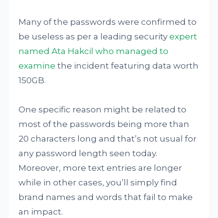
Many of the passwords were confirmed to
be useless as per a leading security
expert
named Ata Hakcil who managed to
examine
the incident featuring data worth
150GB.
One specific reason might be related to
most of the passwords being more than
20 characters long and that’s not usual for
any password length seen today.
Moreover, more text entries are longer
while in other cases, you’ll simply find
brand names and words that fail to make
an impact.