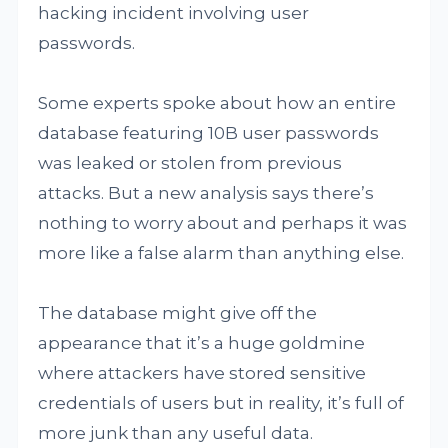
hacking incident involving user
passwords.
Some experts spoke about how an entire
database featuring 10B user passwords
was leaked or stolen from previous
attacks. But a new analysis says there’s
nothing to worry about and perhaps it was
more like a false alarm than anything else.
The database might give off the
appearance that it’s a huge goldmine
where attackers have stored sensitive
credentials of users but in reality, it’s full of
more junk than any useful data.