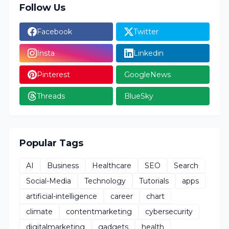
Follow Us
Facebook
Twitter
Insta
Linkedin
Pinterest
GoogleNews
Threads
BlueSky
Popular Tags
AI
Business
Healthcare
SEO
Search
Social-Media
Technology
Tutorials
apps
artificial-intelligence
career
chart
climate
contentmarketing
cybersecurity
digitalmarketing
gadgets
health