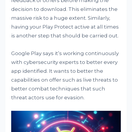
feedback of others before making the
decision to download. This eliminates the
massive risk to a huge extent. Similarly,
having your Play Protect active at all times
is another step that should be carried out.
Google Play says it’s working continuously
with cybersecurity experts to better every
app identified. It wants to better the
capabilities on offer such as live threats to
better combat techniques that such
threat actors use for evasion.