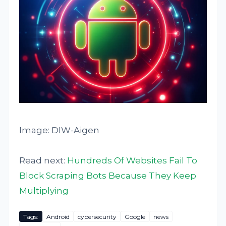
Image: DIW-Aigen
Read next:
Hundreds Of Websites Fail To
Block Scraping Bots Because They Keep
Multiplying
Tags:
Android
cybersecurity
Google
news