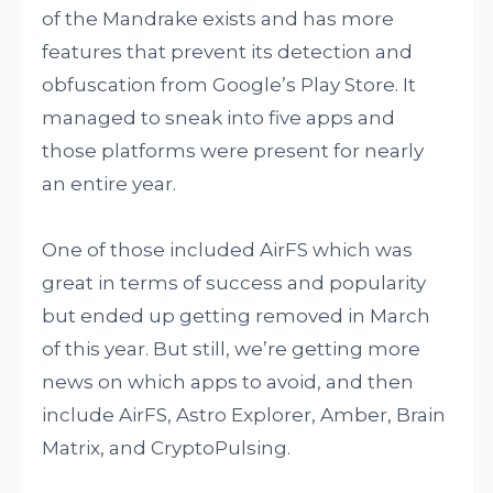
of the Mandrake exists and has more
features that prevent its detection and
obfuscation from Google’s Play Store. It
managed to sneak into five apps and
those platforms were present for nearly
an entire year.
One of those included AirFS which was
great in terms of success and popularity
but ended up getting removed in March
of this year. But still, we’re getting more
news on which apps to avoid, and then
include AirFS, Astro Explorer, Amber, Brain
Matrix, and CryptoPulsing.