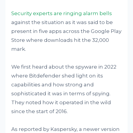
Security experts are ringing alarm bells
against the situation as it was said to be
present in five apps across the Google Play
Store where downloads hit the 32,000
mark.
We first heard about the spyware in 2022
where Bitdefender shed light on its
capabilities and how strong and
sophisticated it was in terms of spying.
They noted how it operated in the wild
since the start of 2016.
As reported by Kaspersky, a newer version