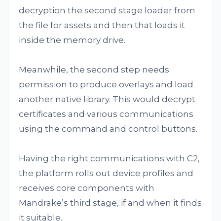
decryption the second stage loader from
the file for assets and then that loads it
inside the memory drive.
Meanwhile, the second step needs
permission to produce overlays and load
another native library. This would decrypt
certificates and various communications
using the command and control buttons.
Having the right communications with C2,
the platform rolls out device profiles and
receives core components with
Mandrake’s third stage, if and when it finds
it suitable.