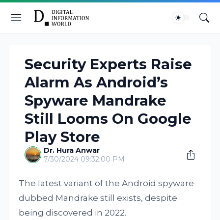
Security Experts Raise
Alarm As Android’s
Spyware Mandrake
Still Looms On Google
Play Store
Dr. Hura Anwar
7/30/2024 09:32:00 PM
The latest variant of the Android spyware
dubbed Mandrake still exists, despite
being discovered in 2022.