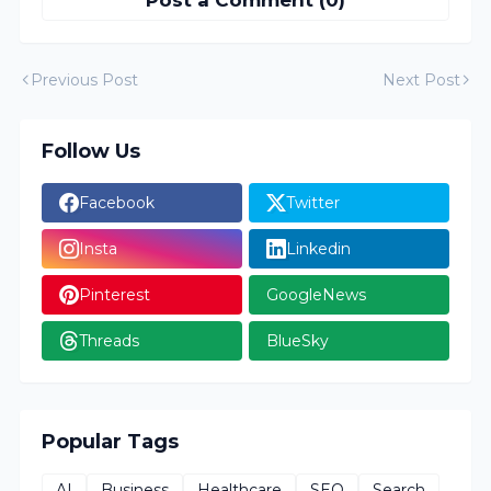
Post a Comment (0)
Previous Post
Next Post
Follow Us
Facebook
Twitter
Insta
Linkedin
Pinterest
GoogleNews
Threads
BlueSky
Popular Tags
AI
Business
Healthcare
SEO
Search