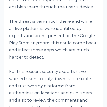
enables them through the user’s device.
The threat is very much there and while
all five platforms were identified by
experts and aren’t present on the Google
Play Store anymore, this could come back
and infect those apps which are much
harder to detect.
For this reason, security experts have
warned users to only download reliable
and trustworthy platforms from
authentication locations and publishers
and also to review the comments and