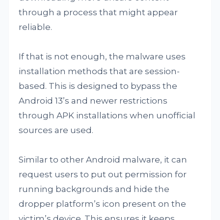
through a process that might appear
reliable.
If that is not enough, the malware uses
installation methods that are session-
based. This is designed to bypass the
Android 13’s and newer restrictions
through APK installations when unofficial
sources are used.
Similar to other Android malware, it can
request users to put out permission for
running backgrounds and hide the
dropper platform’s icon present on the
victim’s device. This ensures it keeps