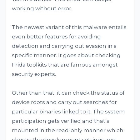
working without error.
The newest variant of this malware entails
even better features for avoiding
detection and carrying out evasion in a
specific manner. It goes about checking
Frida toolkits that are famous amongst
security experts.
Other than that, it can check the status of
device roots and carry out searches for
particular binaries linked to it. The system
participation gets verified and that’s
mounted in the read-only manner which
checks the development settings and