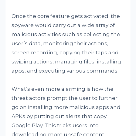
Once the core feature gets activated, the
spyware would carry out a wide array of
malicious activities such as collecting the
user’s data, monitoring their actions,
screen recording, copying their taps and
swiping actions, managing files, installing
apps, and executing various commands.
What’s even more alarming is how the
threat actors prompt the user to further
go on installing more malicious apps and
APKs by putting out alerts that copy
Google Play. This tricks users into
downloading more unsafe content