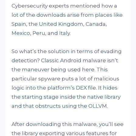
Cybersecurity experts mentioned how a
lot of the downloads arise from places like
Spain, the United Kingdom, Canada,
Mexico, Peru, and Italy.
So what’s the solution in terms of evading
detection? Classic Android malware isn’t
the maneuver being used here. This
particular spyware puts a lot of malicious
logic into the platform’s DEX file. It hides
the starting stage inside the native library
and that obstructs using the OLLVM.
After downloading this malware, you’ll see
the library exporting various features for