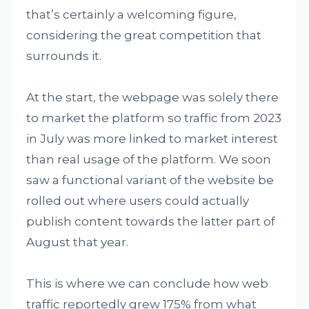
that’s certainly a welcoming figure,
considering the great competition that
surrounds it.
At the start, the webpage was solely there
to market the platform so traffic from 2023
in July was more linked to market interest
than real usage of the platform. We soon
saw a functional variant of the website be
rolled out where users could actually
publish content towards the latter part of
August that year.
This is where we can conclude how web
traffic reportedly grew 175% from what