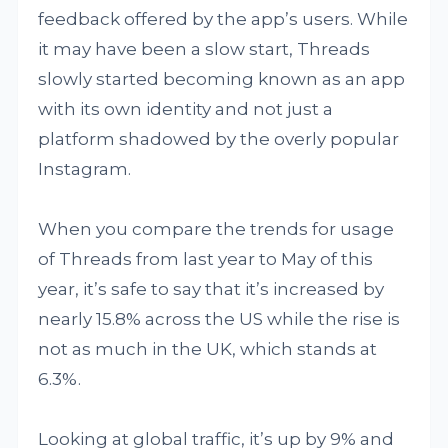
feedback offered by the app’s users. While
it may have been a slow start, Threads
slowly started becoming known as an app
with its own identity and not just a
platform shadowed by the overly popular
Instagram.
When you compare the trends for usage
of Threads from last year to May of this
year, it’s safe to say that it’s increased by
nearly 15.8% across the US while the rise is
not as much in the UK, which stands at
6.3%.
Looking at global traffic, it’s up by 9% and