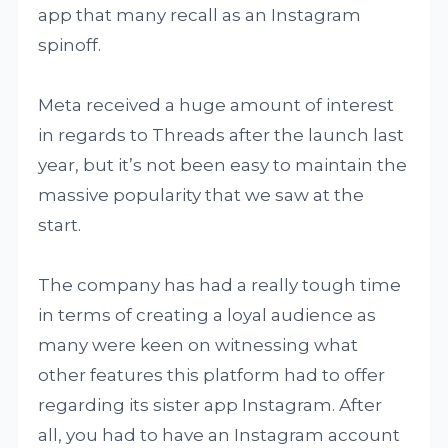
app that many recall as an Instagram
spinoff.
Meta received a huge amount of interest
in regards to Threads after the launch last
year, but it’s not been easy to maintain the
massive popularity that we saw at the
start.
The company has had a really tough time
in terms of creating a loyal audience as
many were keen on witnessing what
other features this platform had to offer
regarding its sister app Instagram. After
all, you had to have an Instagram account