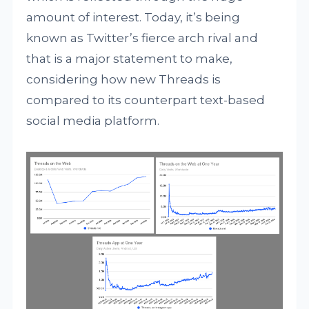
amount of interest. Today, it’s being
known as Twitter’s fierce arch rival and
that is a major statement to make,
considering how new Threads is
compared to its counterpart text-based
social media platform.