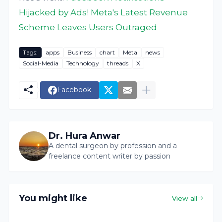
Hijacked by Ads! Meta's Latest Revenue
Scheme Leaves Users Outraged
Tags:
apps
Business
chart
Meta
news
Social-Media
Technology
threads
X
Facebook
Dr. Hura Anwar
A dental surgeon by profession and a
freelance content writer by passion
You might like
View all