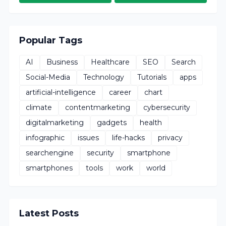
Popular Tags
AI
Business
Healthcare
SEO
Search
Social-Media
Technology
Tutorials
apps
artificial-intelligence
career
chart
climate
contentmarketing
cybersecurity
digitalmarketing
gadgets
health
infographic
issues
life-hacks
privacy
searchengine
security
smartphone
smartphones
tools
work
world
Latest Posts