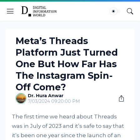
Meta’s Threads
Platform Just Turned
One But How Far Has
The Instagram Spin-
Off Come?
Dr. Hura Anwar
7/03/2024 09:20:00 PM
The first time we heard about Threads
was in July of 2023 and it’s safe to say that
it’s been one year since the launch of an