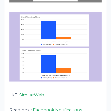
H/T:
SimilarWeb
.
Read next:
Facebook Notifications