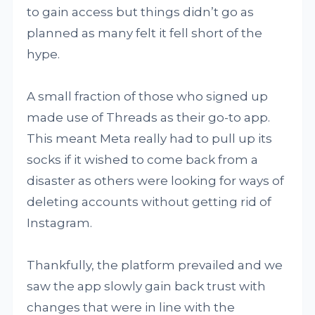
to gain access but things didn’t go as
planned as many felt it fell short of the
hype.
A small fraction of those who signed up
made use of Threads as their go-to app.
This meant Meta really had to pull up its
socks if it wished to come back from a
disaster as others were looking for ways of
deleting accounts without getting rid of
Instagram.
Thankfully, the platform prevailed and we
saw the app slowly gain back trust with
changes that were in line with the