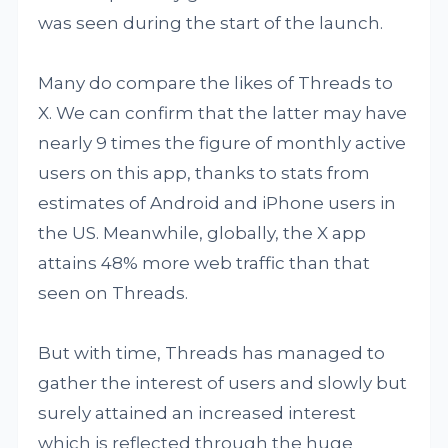
was seen during the start of the launch.
Many do compare the likes of Threads to
X. We can confirm that the latter may have
nearly 9 times the figure of monthly active
users on this app, thanks to stats from
estimates of Android and iPhone users in
the US. Meanwhile, globally, the X app
attains 48% more web traffic than that
seen on Threads.
But with time, Threads has managed to
gather the interest of users and slowly but
surely attained an increased interest
which is reflected through the huge