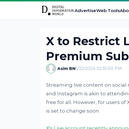
Advertise
Web Tools
Abo
X to Restrict 
Premium Sub
Asim BN
6/22/2024 02:35:00 PM
Streaming live content on social
and Instagram is akin to attendi
free for all. However, for users of
is set to change soon.
X's Live account recently annou