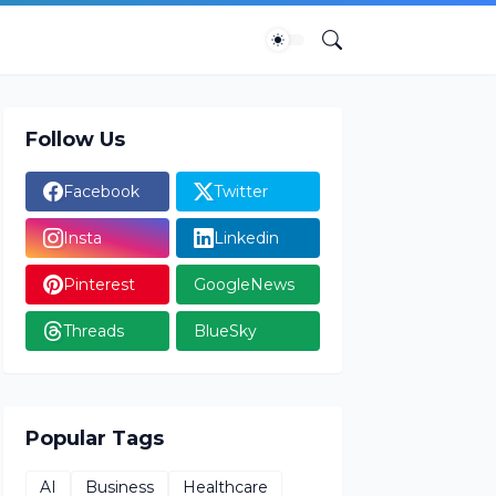
Follow Us
Facebook
Twitter
Insta
Linkedin
Pinterest
GoogleNews
Threads
BlueSky
Popular Tags
AI
Business
Healthcare