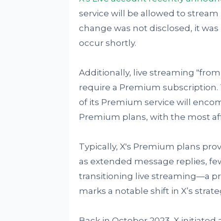
service will be allowed to stream 
change was not disclosed, it wa
occur shortly.
Additionally, live streaming "from
require a Premium subscription. 
of its Premium service will encomp
Premium plans, with the most aff
Typically, X's Premium plans pro
as extended message replies, few
transitioning live streaming—a p
marks a notable shift in X’s strate
Back in October 2023, X initiated