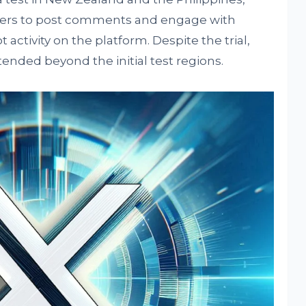
 users to post comments and engage with
t activity on the platform. Despite the trial,
ended beyond the initial test regions.