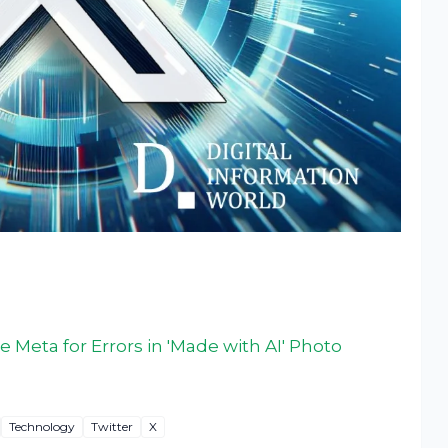
e Meta for Errors in 'Made with AI' Photo
Technology
Twitter
X