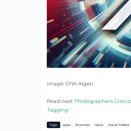
Image: DIW-Aigen
Read next:
Photographers Criticiz
Tagging
Tags:
apps
Business
news
Social-Media