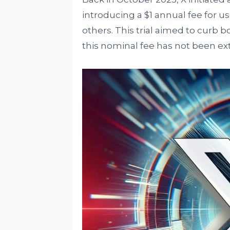
introducing a $1 annual fee for
others. This trial aimed to curb bo
this nominal fee has not been ext