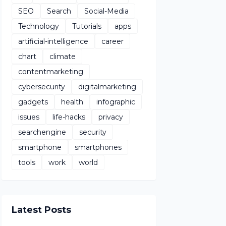
SEO
Search
Social-Media
Technology
Tutorials
apps
artificial-intelligence
career
chart
climate
contentmarketing
cybersecurity
digitalmarketing
gadgets
health
infographic
issues
life-hacks
privacy
searchengine
security
smartphone
smartphones
tools
work
world
Latest Posts