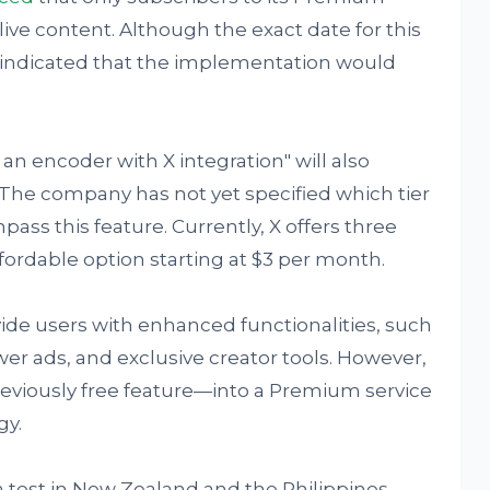
live content. Although the exact date for this
s indicated that the implementation would
 an encoder with X integration" will also
The company has not yet specified which tier
ass this feature. Currently, X offers three
ordable option starting at $3 per month.
vide users with enhanced functionalities, such
er ads, and exclusive creator tools. However,
reviously free feature—into a Premium service
gy.
 a test in New Zealand and the Philippines,