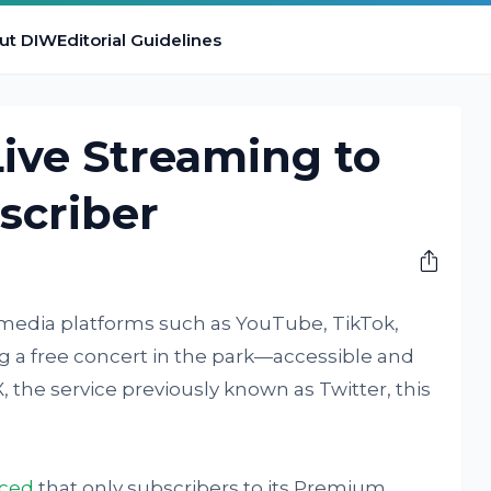
ut DIW
Editorial Guidelines
Live Streaming to
scriber
 media platforms such as YouTube, TikTok,
ng a free concert in the park—accessible and
 X, the service previously known as Twitter, this
nced
that only subscribers to its Premium