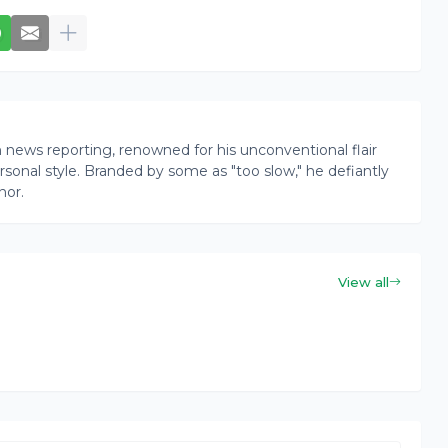
news reporting, renowned for his unconventional flair
onal style. Branded by some as "too slow," he defiantly
nor.
View all