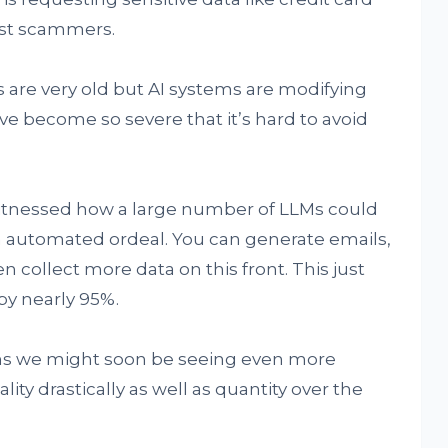
just scammers.
 are very old but AI systems are modifying
 become so severe that it’s hard to avoid
 witnessed how a large number of LLMs could
n automated ordeal. You can generate emails,
en collect more data on this front. This just
by nearly 95%.
ans we might soon be seeing even more
ty drastically as well as quantity over the