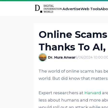
Advertise
Web Tools
Abo
Online Scams
Thanks To AI,
Dr. Hura Anwar
6/06/2024 10:00:0
The world of online scams has be
world. But did know that matters
Expert researchers at
Harvard
are
less about humans and more abou
would roll out an attack while ano