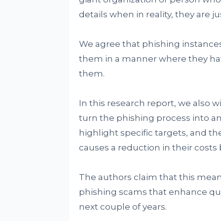
details when in reality, they are 
We agree that phishing instances
them in a manner where they have
them.
In this research report, we also
turn the phishing process into a
highlight specific targets, and th
causes a reduction in their costs 
The authors claim that this me
phishing scams that enhance quali
next couple of years.