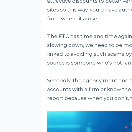
attractive discounts to better ver
sites so this way, you’d have auth
from where it arose.
The FTC has time and time again 
slowing down, we need to be more
linked to avoiding such scams by n
source is someone who’s not famil
Secondly, the agency mentioned h
accounts with a firm or know the 
report because when you don’t, t