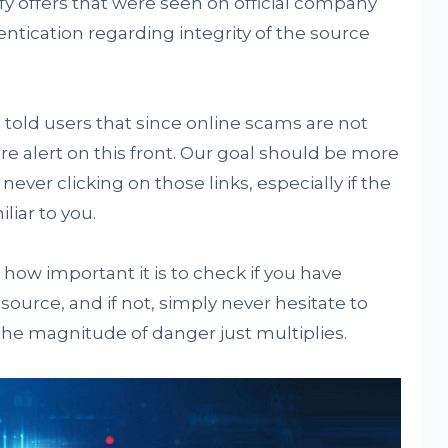
ify offers that were seen on official company
entication regarding integrity of the source
told users that since online scams are not
 alert on this front. Our goal should be more
ever clicking on those links, especially if the
iar to you.
ow important it is to check if you have
source, and if not, simply never hesitate to
he magnitude of danger just multiplies.