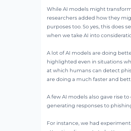
While AI models might transfor
researchers added how they migh
purposes too. So yes, this does 
when we take AI into considerati
A lot of AI models are doing bett
highlighted even in situations whe
at which humans can detect phis
are doing a much faster and bette
A few AI models also gave rise t
generating responses to phishing
For instance, we had experiment