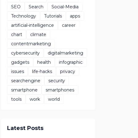
SEO
Search
Social-Media
Technology
Tutorials
apps
artificial-intelligence
career
chart
climate
contentmarketing
cybersecurity
digitalmarketing
gadgets
health
infographic
issues
life-hacks
privacy
searchengine
security
smartphone
smartphones
tools
work
world
Latest Posts