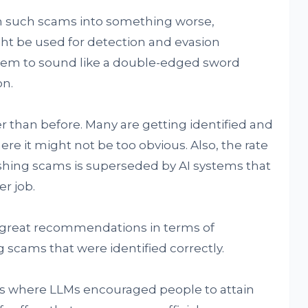
m such scams into something worse,
t be used for detection and evasion
seem to sound like a double-edged sword
on.
er than before. Many are getting identified and
re it might not be too obvious. Also, the rate
hing scams is superseded by AI systems that
r job.
o great recommendations in terms of
 scams that were identified correctly.
s where LLMs encouraged people to attain