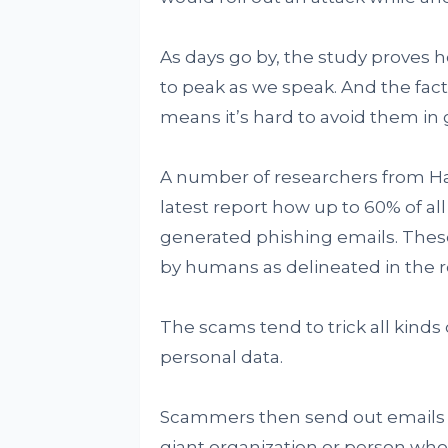
As days go by, the study proves 
to peak as we speak. And the fact
means it’s hard to avoid them in 
A number of researchers from Ha
latest report how up to 60% of al
generated phishing emails. These
by humans as delineated in the r
The scams tend to trick all kinds
personal data.
Scammers then send out emails or
giant organization or person who i