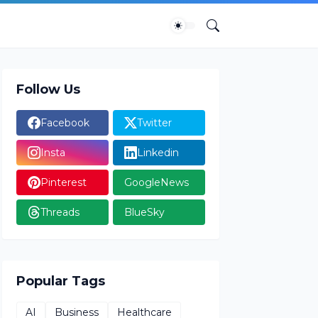
Follow Us
Facebook
Twitter
Insta
Linkedin
Pinterest
GoogleNews
Threads
BlueSky
Popular Tags
AI
Business
Healthcare