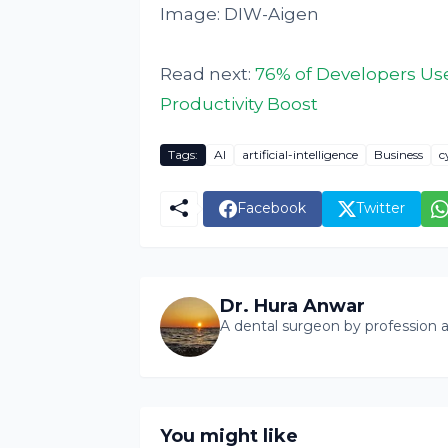
Image: DIW-Aigen
Read next:
76% of Developers Use
Productivity Boost
Tags:
AI
artificial-intelligence
Business
c
Facebook
Twitter
Dr. Hura Anwar
A dental surgeon by profession a
You might like