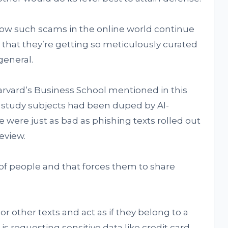
how such scams in the online world continue
 that they’re getting so meticulously curated
general.
rvard’s Business School mentioned in this
l study subjects had been duped by AI-
 were just as bad as phishing texts rolled out
eview.
 of people and that forces them to share
 other texts and act as if they belong to a
s requesting sensitive data like credit card