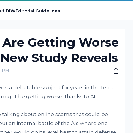
ut DIW
Editorial Guidelines
 Are Getting Worse
 New Study Reveals
0 PM
en a debatable subject for years in the tech
 might be getting worse, thanks to AI.
 talking about online scams that could be
t an internal battle of the AIs where one
ther would do its level best to attain defense.