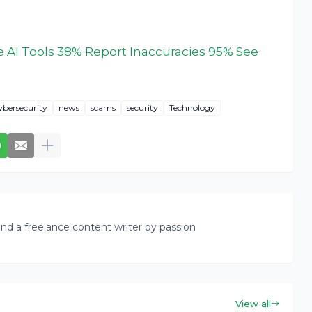
 AI Tools 38% Report Inaccuracies 95% See
ybersecurity
news
scams
security
Technology
nd a freelance content writer by passion
View all