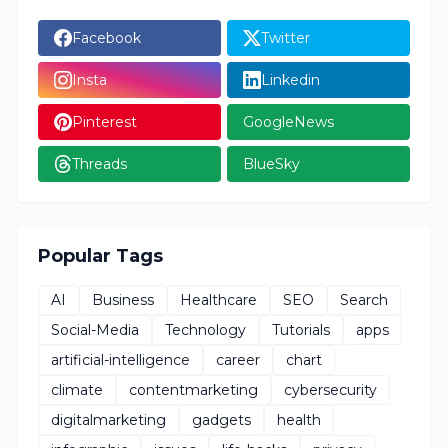
Facebook
Twitter
Insta
Linkedin
Pinterest
GoogleNews
Threads
BlueSky
Popular Tags
AI
Business
Healthcare
SEO
Search
Social-Media
Technology
Tutorials
apps
artificial-intelligence
career
chart
climate
contentmarketing
cybersecurity
digitalmarketing
gadgets
health