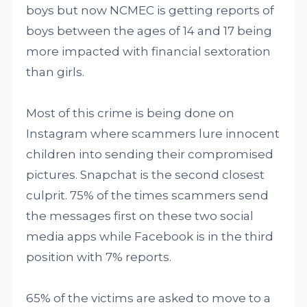
boys but now NCMEC is getting reports of
boys between the ages of 14 and 17 being
more impacted with financial sextoration
than girls.
Most of this crime is being done on
Instagram where scammers lure innocent
children into sending their compromised
pictures. Snapchat is the second closest
culprit. 75% of the times scammers send
the messages first on these two social
media apps while Facebook is in the third
position with 7% reports.
65% of the victims are asked to move to a