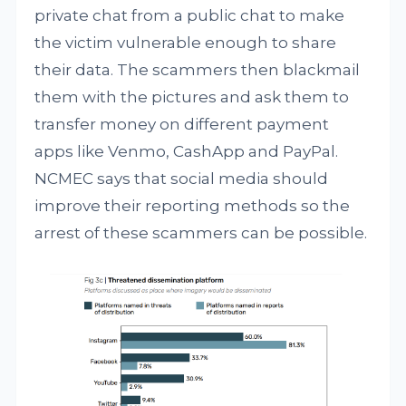
private chat from a public chat to make
the victim vulnerable enough to share
their data. The scammers then blackmail
them with the pictures and ask them to
transfer money on different payment
apps like Venmo, CashApp and PayPal.
NCMEC says that social media should
improve their reporting methods so the
arrest of these scammers can be possible.