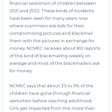
financial sextortion of children between
2021 and 2022. These kinds of incidents
have been seen for many years now
where scammers ask kids for their
compromising pictures and blackmail
them with the pictures in exchange for
money. NCMEC receives about 812 reports
of this kind of blackmailing weekly on
average and most of the blackmailers ask
for money.
NCMEC says that about 3.5 to 5% of the
children have gone through financial
sextortion before reaching adulthood.
Girls get impacted from this more than