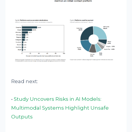
Read next:
•
Study Uncovers Risks in AI Models:
Multimodal Systems Highlight Unsafe
Outputs