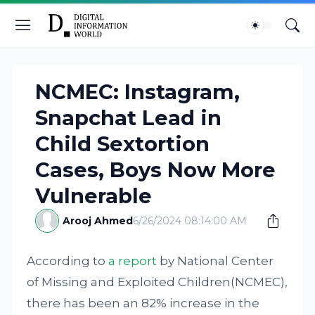
NCMEC: Instagram,
Snapchat Lead in
Child Sextortion
Cases, Boys Now More
Vulnerable
Arooj Ahmed
6/26/2024 08:14:00 AM
According to
a report
by National Center
of Missing and Exploited Children(NCMEC),
there has been an 82% increase in the