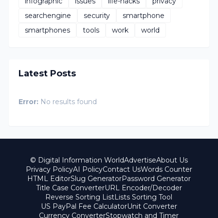
infographic
issues
life-hacks
privacy
searchengine
security
smartphone
smartphones
tools
work
world
Latest Posts
Error:
No results found
© Digital Information World
Advertise
About Us
Privacy Policy
AI Policy
Contact Us
Words Counter
HTML Editor
Slug Generator
Password Generator
Title Case Converter
URL Encoder/Decoder
Reverse Sorting List
Lists Sorting Tool
US PayPal Fee Calculator
Unit Converter
Currency Converter
Stopwatch and Timer