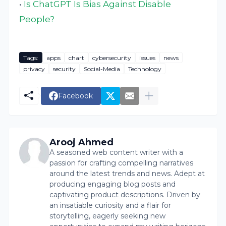
•
Is ChatGPT Is Bias Against Disable
People?
Tags:
apps
chart
cybersecurity
issues
news
privacy
security
Social-Media
Technology
Facebook
Arooj Ahmed
A seasoned web content writer with a
passion for crafting compelling narratives
around the latest trends and news. Adept at
producing engaging blog posts and
captivating product descriptions. Driven by
an insatiable curiosity and a flair for
storytelling, eagerly seeking new