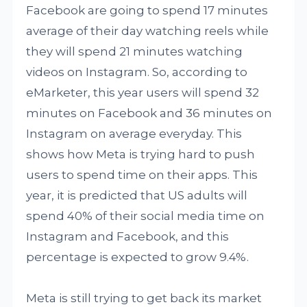
Facebook are going to spend 17 minutes
average of their day watching reels while
they will spend 21 minutes watching
videos on Instagram. So, according to
eMarketer, this year users will spend 32
minutes on Facebook and 36 minutes on
Instagram on average everyday. This
shows how Meta is trying hard to push
users to spend time on their apps. This
year, it is predicted that US adults will
spend 40% of their social media time on
Instagram and Facebook, and this
percentage is expected to grow 9.4%.
Meta is still trying to get back its market