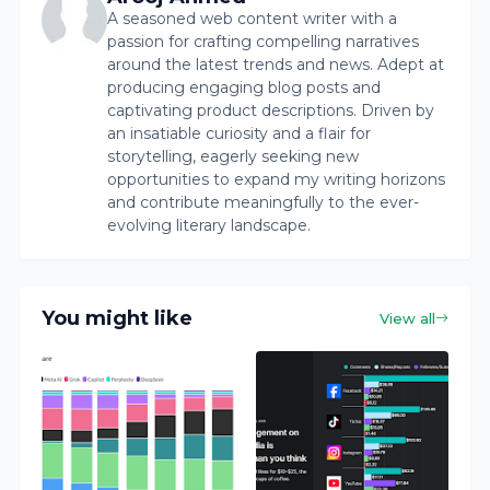
A seasoned web content writer with a
passion for crafting compelling narratives
around the latest trends and news. Adept at
producing engaging blog posts and
captivating product descriptions. Driven by
an insatiable curiosity and a flair for
storytelling, eagerly seeking new
opportunities to expand my writing horizons
and contribute meaningfully to the ever-
evolving literary landscape.
You might like
View all