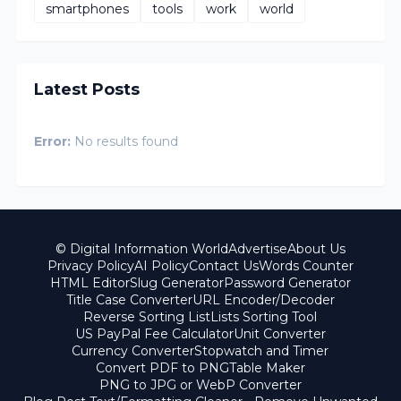
smartphones
tools
work
world
Latest Posts
Error:
No results found
© Digital Information World
Advertise
About Us
Privacy Policy
AI Policy
Contact Us
Words Counter
HTML Editor
Slug Generator
Password Generator
Title Case Converter
URL Encoder/Decoder
Reverse Sorting List
Lists Sorting Tool
US PayPal Fee Calculator
Unit Converter
Currency Converter
Stopwatch and Timer
Convert PDF to PNG
Table Maker
PNG to JPG or WebP Converter