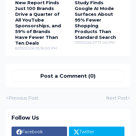
New Report Finds
Study Finds
Just 100 Brands
Google AI Mode
Drive a Quarter of
Surfaces About
All YouTube
95% Fewer
Sponsorships, and
Shopping
59% of Brands
Products Than
Have Fewer Than
Standard Search
Ten Deals
7/31/2026 07:17:00 PM
8/03/2026 05:16:00 PM
Post a Comment (0)
Previous Post
Next Post
Follow Us
Facebook
Twitter