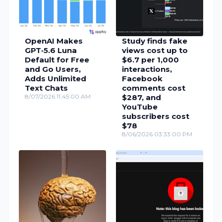
OpenAI Makes
Study finds fake
GPT‑5.6 Luna
views cost up to
Default for Free
$6.7 per 1,000
and Go Users,
interactions,
Adds Unlimited
Facebook
Text Chats
comments cost
8/07/2026 11:45:00 AM
$287, and
YouTube
subscribers cost
$78
8/06/2026 03:33:00 PM