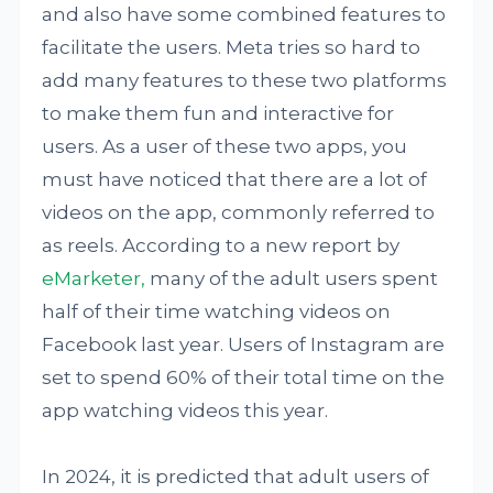
and also have some combined features to
facilitate the users. Meta tries so hard to
add many features to these two platforms
to make them fun and interactive for
users. As a user of these two apps, you
must have noticed that there are a lot of
videos on the app, commonly referred to
as reels. According to a new report by
eMarketer,
many of the adult users spent
half of their time watching videos on
Facebook last year. Users of Instagram are
set to spend 60% of their total time on the
app watching videos this year.
In 2024, it is predicted that adult users of