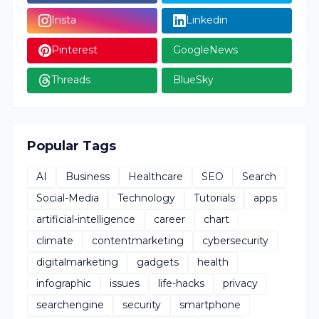
Insta
Linkedin
Pinterest
GoogleNews
Threads
BlueSky
Popular Tags
AI
Business
Healthcare
SEO
Search
Social-Media
Technology
Tutorials
apps
artificial-intelligence
career
chart
climate
contentmarketing
cybersecurity
digitalmarketing
gadgets
health
infographic
issues
life-hacks
privacy
searchengine
security
smartphone