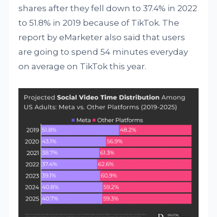
shares after they fell down to 37.4% in 2022
to 51.8% in 2019 because of TikTok. The
report by eMarketer also said that users
are going to spend 54 minutes everyday
on average on TikTok this year.