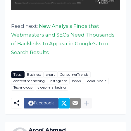
Read next:
New Analysis Finds that
Webmasters and SEOs Need Thousands
of Backlinks to Appear in Google's Top
Search Results
Tags:
Business
chart
ConsumerTrends
contentmarketing
Instagram
news
Social-Media
Technology
video-marketing
Facebook
Arooj Ahmed