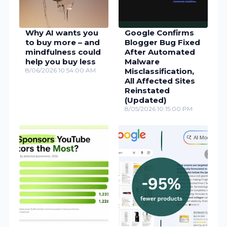
Why AI wants you
Google Confirms
to buy more – and
Blogger Bug Fixed
mindfulness could
After Automated
help you buy less
Malware
8/06/2026 10:54:00 AM
Misclassification,
All Affected Sites
Reinstated
(Updated)
8/05/2026 10:15:00 PM