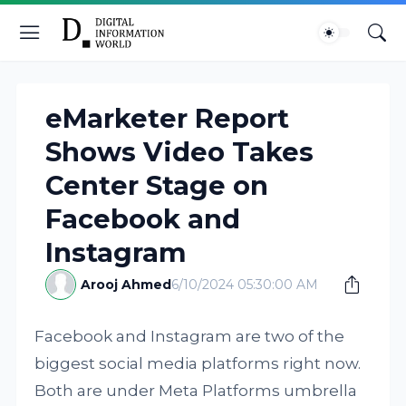
eMarketer Report
Shows Video Takes
Center Stage on
Facebook and
Instagram
Arooj Ahmed
6/10/2024 05:30:00 AM
Facebook and Instagram are two of the
biggest social media platforms right now.
Both are under Meta Platforms umbrella