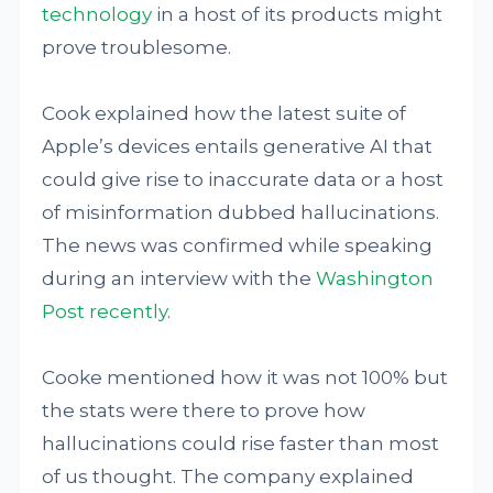
technology
in a host of its products might
prove troublesome.
Cook explained how the latest suite of
Apple’s devices entails generative AI that
could give rise to inaccurate data or a host
of misinformation dubbed hallucinations.
The news was confirmed while speaking
during an interview with the
Washington
Post recently
.
Cooke mentioned how it was not 100% but
the stats were there to prove how
hallucinations could rise faster than most
of us thought. The company explained