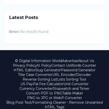
Latest Posts
Error:
No results found
© Digital Information World
Advertise
About Us
Privacy Policy
AI Policy
Contact Us
Words Counter
HTML Editor
Slug Generator
Password Generator
Title Case Converter
URL Encoder/Decoder
Reverse Sorting List
Lists Sorting Tool
US PayPal Fee Calculator
Unit Converter
Currency Converter
Stopwatch and Timer
Convert PDF to PNG
Table Maker
PNG to JPG or WebP Converter
Blog Post Text/Formatting Cleaner - Remove Unwanted
HTML Tags