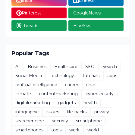
Insta
Linkedin
Pinterest
GoogleNews
Threads
BlueSky
Popular Tags
AI
Business
Healthcare
SEO
Search
Social-Media
Technology
Tutorials
apps
artificial-intelligence
career
chart
climate
contentmarketing
cybersecurity
digitalmarketing
gadgets
health
infographic
issues
life-hacks
privacy
searchengine
security
smartphone
smartphones
tools
work
world