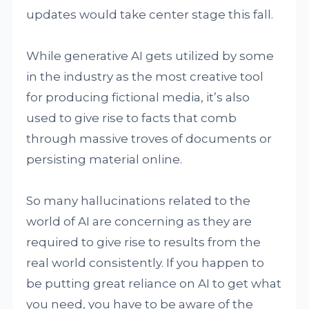
updates would take center stage this fall.
While generative AI gets utilized by some
in the industry as the most creative tool
for producing fictional media, it’s also
used to give rise to facts that comb
through massive troves of documents or
persisting material online.
So many hallucinations related to the
world of AI are concerning as they are
required to give rise to results from the
real world consistently. If you happen to
be putting great reliance on AI to get what
you need, you have to be aware of the