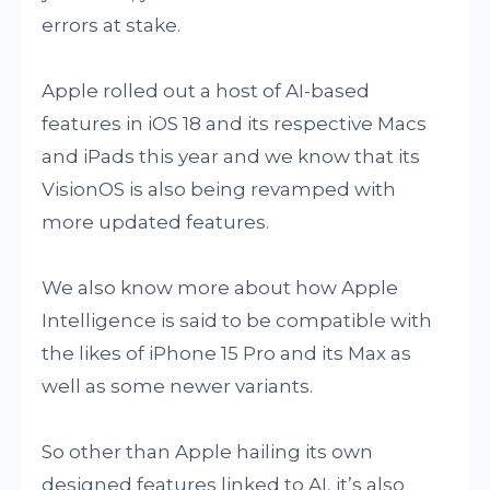
errors at stake.
Apple rolled out a host of AI-based
features in iOS 18 and its respective Macs
and iPads this year and we know that its
VisionOS is also being revamped with
more updated features.
We also know more about how Apple
Intelligence is said to be compatible with
the likes of iPhone 15 Pro and its Max as
well as some newer variants.
So other than Apple hailing its own
designed features linked to AI, it’s also