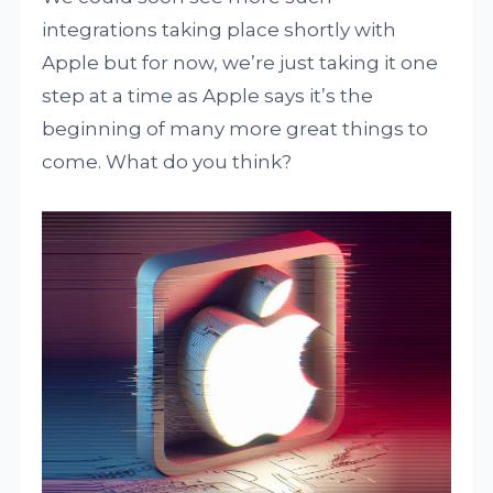
integrations taking place shortly with
Apple but for now, we’re just taking it one
step at a time as Apple says it’s the
beginning of many more great things to
come. What do you think?