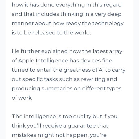
how it has done everything in this regard
and that includes thinking in a very deep
manner about how ready the technology
is to be released to the world.
He further explained how the latest array
of Apple Intelligence has devices fine-
tuned to entail the greatness of AI to carry
out specific tasks such as rewriting and
producing summaries on different types
of work.
The intelligence is top quality but if you
think you’ll receive a guarantee that
mistakes might not happen, you’re