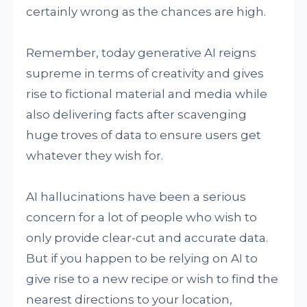
certainly wrong as the chances are high.
Remember, today generative AI reigns
supreme in terms of creativity and gives
rise to fictional material and media while
also delivering facts after scavenging
huge troves of data to ensure users get
whatever they wish for.
AI hallucinations have been a serious
concern for a lot of people who wish to
only provide clear-cut and accurate data.
But if you happen to be relying on AI to
give rise to a new recipe or wish to find the
nearest directions to your location,