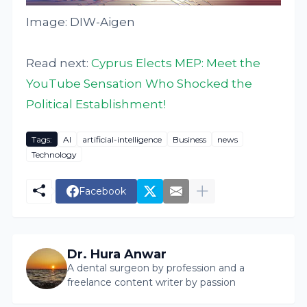
Image: DIW-Aigen
Read next:
Cyprus Elects MEP: Meet the
YouTube Sensation Who Shocked the
Political Establishment!
Tags:
AI
artificial-intelligence
Business
news
Technology
Facebook
Dr. Hura Anwar
A dental surgeon by profession and a
freelance content writer by passion