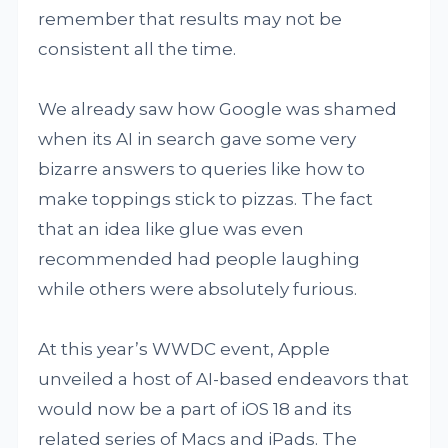
remember that results may not be
consistent all the time.
We already saw how Google was shamed
when its AI in search gave some very
bizarre answers to queries like how to
make toppings stick to pizzas. The fact
that an idea like glue was even
recommended had people laughing
while others were absolutely furious.
At this year’s WWDC event, Apple
unveiled a host of AI-based endeavors that
would now be a part of iOS 18 and its
related series of Macs and iPads. The