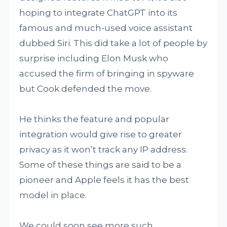
hoping to integrate ChatGPT into its
famous and much-used voice assistant
dubbed Siri. This did take a lot of people by
surprise including Elon Musk who
accused the firm of bringing in spyware
but Cook defended the move.
He thinks the feature and popular
integration would give rise to greater
privacy as it won’t track any IP address.
Some of these things are said to be a
pioneer and Apple feels it has the best
model in place.
We could soon see more such