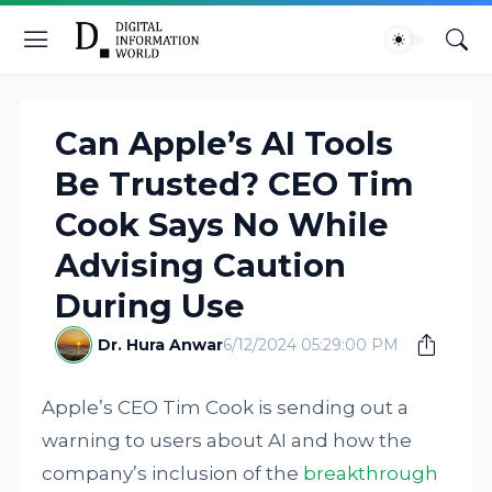
Can Apple’s AI Tools
Be Trusted? CEO Tim
Cook Says No While
Advising Caution
During Use
Dr. Hura Anwar
6/12/2024 05:29:00 PM
Apple’s CEO Tim Cook is sending out a
warning to users about AI and how the
company’s inclusion of the
breakthrough