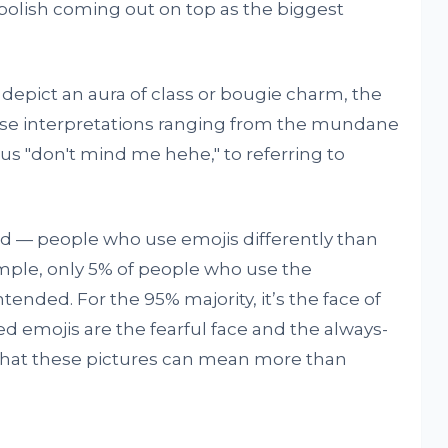
 polish coming out on top as the biggest
 depict an aura of class or bougie charm, the
erse interpretations ranging from the mundane
vous "don't mind me hehe," to referring to
nd — people who use emojis differently than
mple, only 5% of people who use the
ntended. For the 95% majority, it’s the face of
d emojis are the fearful face and the always-
g that these pictures can mean more than