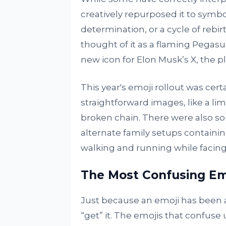
creatively repurposed it to symbo
determination, or a cycle of rebi
thought of it as a flaming Pegasu
new icon for Elon Musk’s X, the p
This year's emoji rollout was cert
straightforward images, like a l
broken chain. There were also som
alternate family setups containi
walking and running while facing 
The Most Confusing Em
Just because an emoji has been a
“get” it. The emojis that confuse 