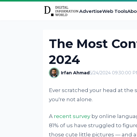
Advertise
Web Tools
Abo
The Most Con
2024
Irfan Ahmad
5/24/2024 09:30:00 
Ever scratched your head at the s
you're not alone.
A
recent survey
by online languag
81% of us have struggled to figur
those cute little pictures — and