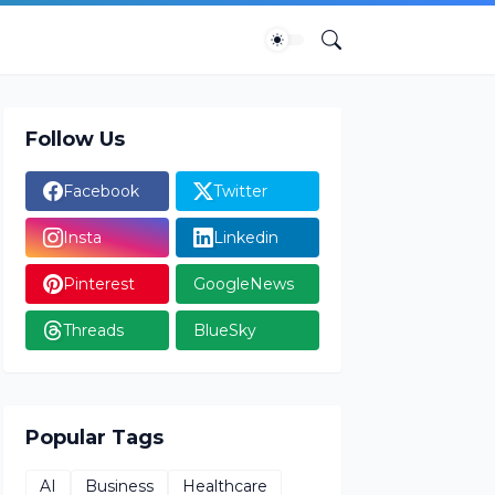
Follow Us
Facebook
Twitter
Insta
Linkedin
Pinterest
GoogleNews
Threads
BlueSky
Popular Tags
AI
Business
Healthcare