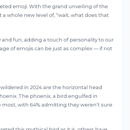
reted emoji. With the grand unveiling of the
t a whole new level of, "wait, what does that
and fun, adding a touch of personality to our
ge of emojis can be just as complex — if not
wildered in 2024 are the horizontal head
hoenix. The phoenix, a bird engulfed in
 most, with 64% admitting they weren’t sure
ted this mythical bird as it is, others have