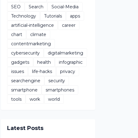
SEO
Search
Social-Media
Technology
Tutorials
apps
artificial-intelligence
career
chart
climate
contentmarketing
cybersecurity
digitalmarketing
gadgets
health
infographic
issues
life-hacks
privacy
searchengine
security
smartphone
smartphones
tools
work
world
Latest Posts