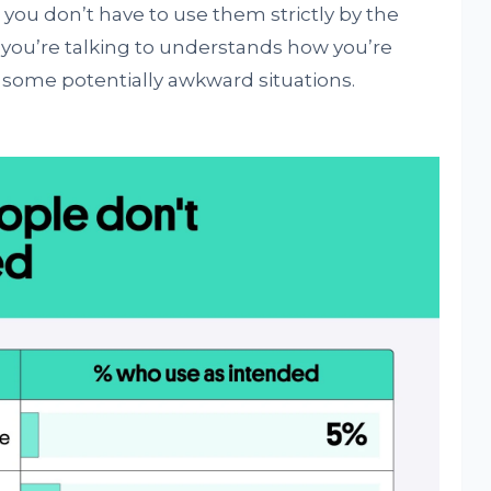
you don’t have to use them strictly by the
you’re talking to understands how you’re
some potentially awkward situations.