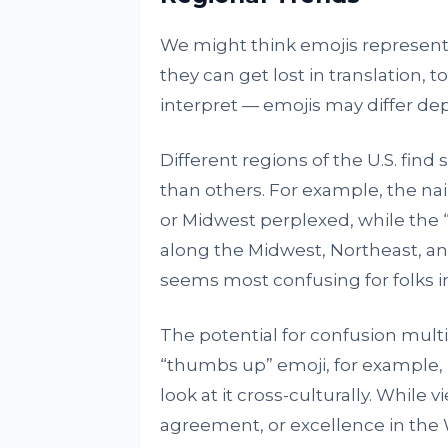
We might think emojis represent a
they can get lost in translation, 
interpret — emojis may differ d
Different regions of the U.S. fin
than others. For example, the nai
or Midwest perplexed, while the 
along the Midwest, Northeast, a
seems most confusing for folks i
The potential for confusion mult
“thumbs up” emoji, for example, 
look at it cross-culturally. While
agreement, or excellence in the 