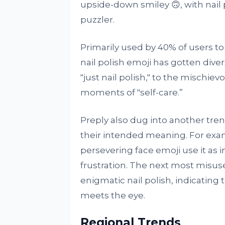
upside-down smiley 🙃, with nail
puzzler.
Primarily used by 40% of users to
nail polish emoji has gotten div
"just nail polish," to the mischie
moments of "self-care.”
Preply also dug into another tre
their intended meaning. For exa
persevering face emoji use it as i
frustration. The next most misuse
enigmatic nail polish, indicatin
meets the eye.
Regional Trends