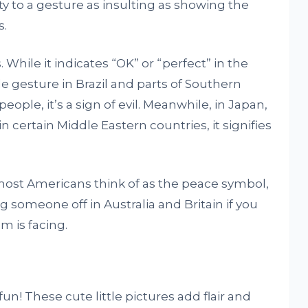
ty to a gesture as insulting as showing the
s.
 While it indicates “OK” or “perfect” in the
e gesture in Brazil and parts of Southern
eople, it’s a sign of evil. Meanwhile, in Japan,
n certain Middle Eastern countries, it signifies
h most Americans think of as the peace symbol,
g someone off in Australia and Britain if you
m is facing.
fun! These cute little pictures add flair and