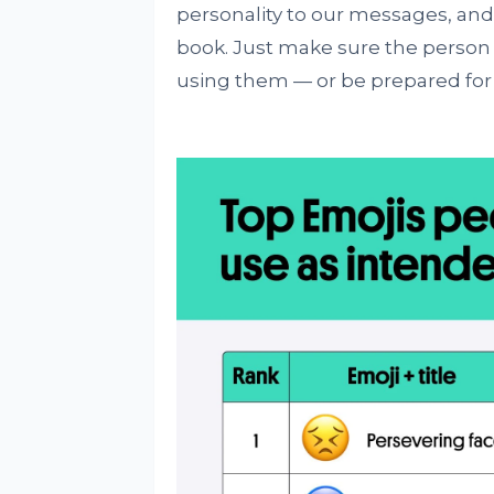
personality to our messages, and 
book. Just make sure the person 
using them — or be prepared for 