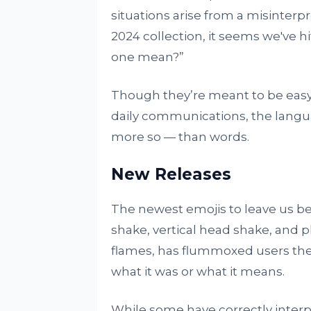
situations arise from a misinterp
2024 collection, it seems we've hi
one mean?”
Though they’re meant to be easy 
daily communications, the langua
more so — than words.
New Releases
The newest emojis to leave us be
shake, vertical head shake, and p
flames, has flummoxed users the
what it was or what it means.
While some have correctly interpre