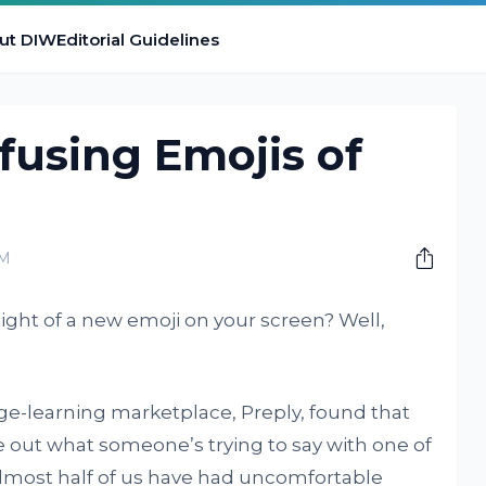
ut DIW
Editorial Guidelines
fusing Emojis of
PM
ight of a new emoji on your screen? Well,
e-learning marketplace, Preply, found that
e out what someone’s trying to say with one of
 almost half of us have had uncomfortable