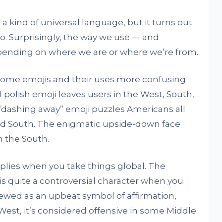
 kind of universal language, but it turns out
too. Surprisingly, the way we use — and
epending on where we are or where we’re from.
d some emojis and their uses more confusing
l polish emoji leaves users in the West, South,
“dashing away” emoji puzzles Americans all
nd South. The enigmatic upside-down face
n the South.
iplies when you take things global. The
is quite a controversial character when you
 viewed as an upbeat symbol of affirmation,
West, it’s considered offensive in some Middle