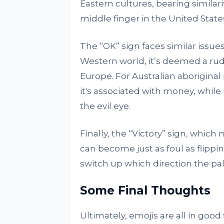
Eastern cultures, bearing similari
middle finger in the United State
The “OK” sign faces similar issues.
Western world, it’s deemed a rud
Europe. For Australian aboriginal p
it's associated with money, while i
the evil eye.
Finally, the “Victory” sign, whic
can become just as foul as flippin
switch up which direction the pal
Some Final Thoughts
Ultimately, emojis are all in good 