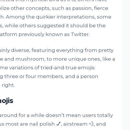
lize other concepts, such as passion, fierce
rth. Among the quirkier interpretations, some
s, while others suggested it should be the
latform previously known as Twitter.
ainly diverse, featuring everything from pretty
ime and mushroom, to more unique ones, like a
e variations of tried-and-true emojis:
ng three or four members, and a person
right.
ojis
round for a while doesn’t mean users totally
us most are nail polish 💅, airstream 💨, and