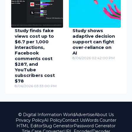
Study finds fake
Study shows
views cost up to
adaptive decision
$6.7 per 1,000
support can fight
interactions,
over-reliance on
Facebook
AI
comments cost
8/06/2026 02:42:00 PM
$287, and
YouTube
subscribers cost
$78
8/06/2026 03:33:00 PM
© Digital Information World
Advertise
About Us
Privacy Policy
AI Policy
Contact Us
Words Counter
HTML Editor
Slug Generator
Password Generator
Title Case Converter
URL Encoder/Decoder