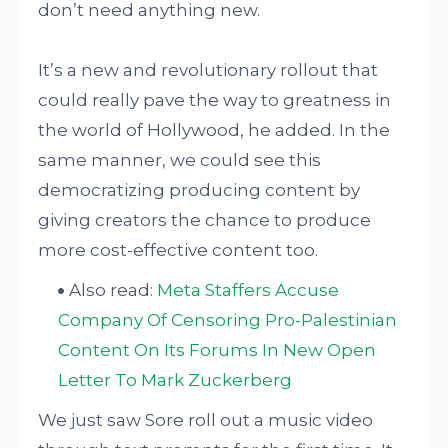
don’t need anything new.
It’s a new and revolutionary rollout that
could really pave the way to greatness in
the world of Hollywood, he added. In the
same manner, we could see this
democratizing producing content by
giving creators the chance to produce
more cost-effective content too.
Also read:
Meta Staffers Accuse
Company Of Censoring Pro-Palestinian
Content On Its Forums In New Open
Letter To Mark Zuckerberg
We just saw Sore roll out a music video