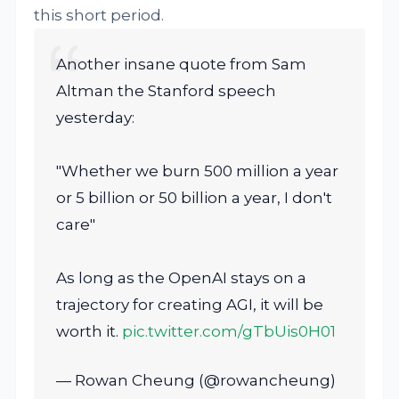
this short period.
Another insane quote from Sam
Altman the Stanford speech
yesterday:
"Whether we burn 500 million a year
or 5 billion or 50 billion a year, I don't
care"
As long as the OpenAI stays on a
trajectory for creating AGI, it will be
worth it.
pic.twitter.com/gTbUis0H01
— Rowan Cheung (@rowancheung)