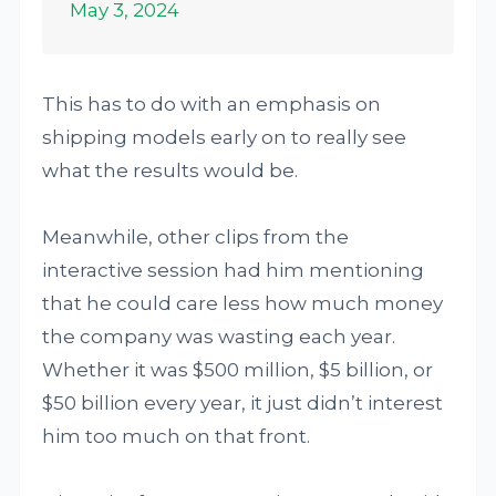
May 3, 2024
This has to do with an emphasis on
shipping models early on to really see
what the results would be.
Meanwhile, other clips from the
interactive session had him mentioning
that he could care less how much money
the company was wasting each year.
Whether it was $500 million, $5 billion, or
$50 billion every year, it just didn’t interest
him too much on that front.