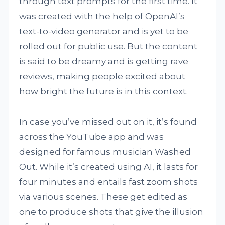
through text prompts for the first time. It
was created with the help of OpenAI’s
text-to-video generator and is yet to be
rolled out for public use. But the content
is said to be dreamy and is getting rave
reviews, making people excited about
how bright the future is in this context.
In case you’ve missed out on it, it’s found
across the YouTube app and was
designed for famous musician Washed
Out. While it’s created using AI, it lasts for
four minutes and entails fast zoom shots
via various scenes. These get edited as
one to produce shots that give the illusion