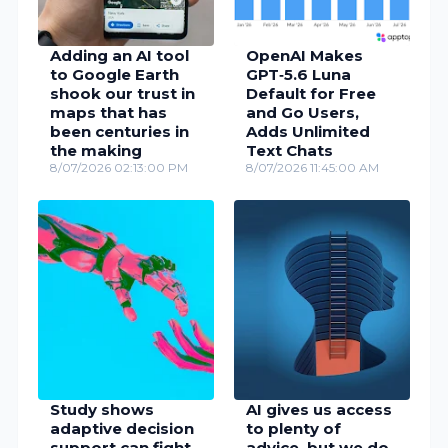
Adding an AI tool
OpenAI Makes
to Google Earth
GPT‑5.6 Luna
shook our trust in
Default for Free
maps that has
and Go Users,
been centuries in
Adds Unlimited
the making
Text Chats
8/07/2026 02:13:00 PM
8/07/2026 11:45:00 AM
Study shows
AI gives us access
adaptive decision
to plenty of
support can fight
advice, but we do