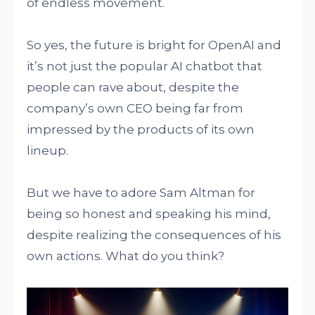
of endless movement.
So yes, the future is bright for OpenAI and
it’s not just the popular AI chatbot that
people can rave about, despite the
company’s own CEO being far from
impressed by the products of its own
lineup.
But we have to adore Sam Altman for
being so honest and speaking his mind,
despite realizing the consequences of his
own actions. What do you think?