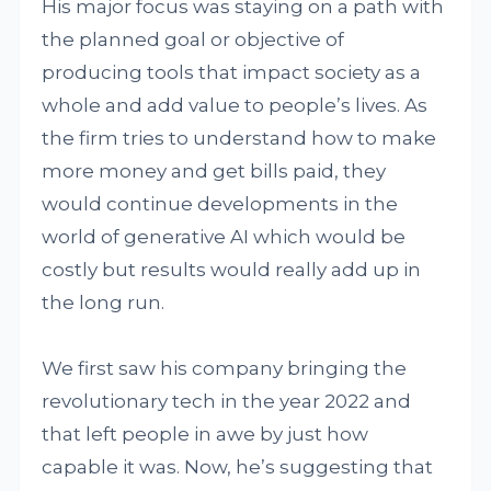
His major focus was staying on a path with
the planned goal or objective of
producing tools that impact society as a
whole and add value to people’s lives. As
the firm tries to understand how to make
more money and get bills paid, they
would continue developments in the
world of generative AI which would be
costly but results would really add up in
the long run.
We first saw his company bringing the
revolutionary tech in the year 2022 and
that left people in awe by just how
capable it was. Now, he’s suggesting that