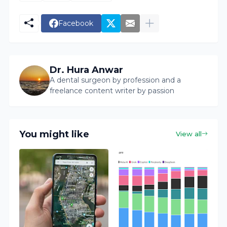
Facebook
Dr. Hura Anwar
A dental surgeon by profession and a
freelance content writer by passion
You might like
View all