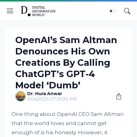
OpenAI’s Sam Altman
Denounces His Own
Creations By Calling
ChatGPT's GPT-4
Model ‘Dumb’
Dr. Hura Anwar
5/04/2024 07:13:00 PM
One thing about OpenAI CEO Sam Altman
that the world loves and cannot get
enough of is his honesty. However, it