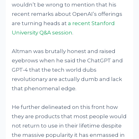
wouldn’t be wrong to mention that his
recent remarks about OpenAI’s offerings
are turning heads at
a recent Stanford
University Q&A session
.
Altman was brutally honest and raised
eyebrows when he said the ChatGPT and
GPT-4 that the tech world dubs
revolutionary are actually dumb and lack
that phenomenal edge.
He further delineated on this front how
they are products that most people would
not return to use in their lifetime despite
the massive popularity it has enmassed in