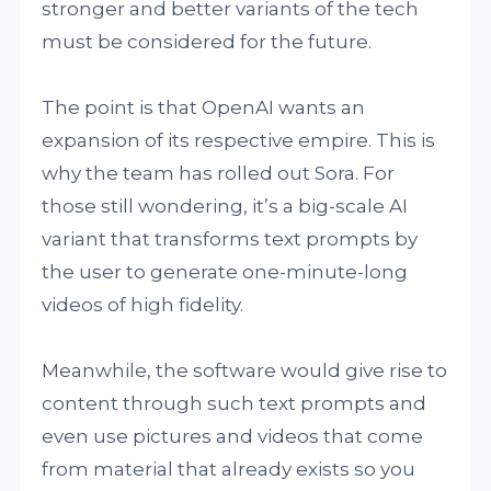
stronger and better variants of the tech
must be considered for the future.
The point is that OpenAI wants an
expansion of its respective empire. This is
why the team has rolled out Sora. For
those still wondering, it’s a big-scale AI
variant that transforms text prompts by
the user to generate one-minute-long
videos of high fidelity.
Meanwhile, the software would give rise to
content through such text prompts and
even use pictures and videos that come
from material that already exists so you