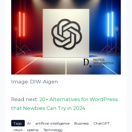
Image: DIW-Aigen
Read next:
20+ Alternatives for WordPress
that Newbies Can Try in 2024
Tags:
AI
artificial-intelligence
Business
ChatGPT
news
openai
Technology