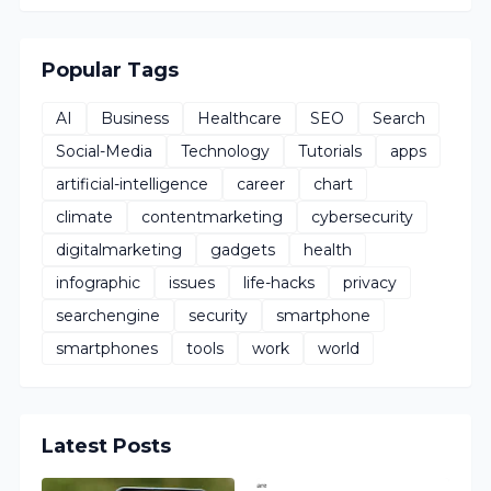
Popular Tags
AI
Business
Healthcare
SEO
Search
Social-Media
Technology
Tutorials
apps
artificial-intelligence
career
chart
climate
contentmarketing
cybersecurity
digitalmarketing
gadgets
health
infographic
issues
life-hacks
privacy
searchengine
security
smartphone
smartphones
tools
work
world
Latest Posts