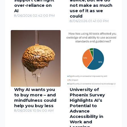
over-reliance on
not make as much
AI
use of it as we
8/06/2026 02:42:00 PM
could
8/06/2026 01:41:00 PM
Why AI wants you
University of
to buy more – and
Phoenix Survey
mindfulness could
Highlights AI’s
help you buy less
Potential to
8/06/2026 10:54:00 AM
Advance
Accessibility in
Work and