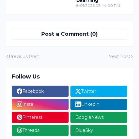
Learning
8/01/2026 03:44:00 PM
Post a Comment (0)
Previous Post
Next Post
Follow Us
Facebook
Twitter
Insta
Linkedin
Pinterest
GoogleNews
Threads
BlueSky