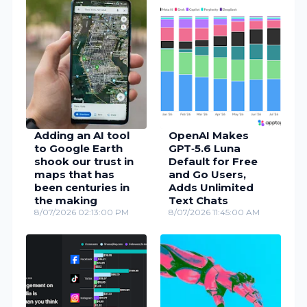
Adding an AI tool
OpenAI Makes
to Google Earth
GPT‑5.6 Luna
shook our trust in
Default for Free
maps that has
and Go Users,
been centuries in
Adds Unlimited
the making
Text Chats
8/07/2026 02:13:00 PM
8/07/2026 11:45:00 AM