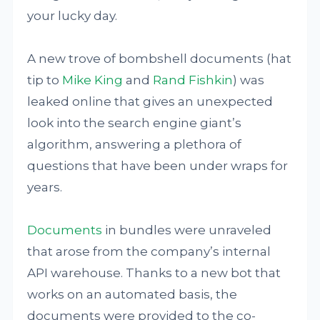
your lucky day.
A new trove of bombshell documents (hat
tip to
Mike King
and
Rand Fishkin
) was
leaked online that gives an unexpected
look into the search engine giant’s
algorithm, answering a plethora of
questions that have been under wraps for
years.
Documents
in bundles were unraveled
that arose from the company’s internal
API warehouse. Thanks to a new bot that
works on an automated basis, the
documents were provided to the co-