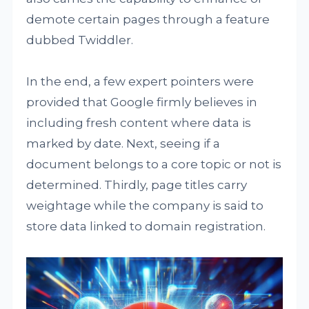
demote certain pages through a feature
dubbed Twiddler.
In the end, a few expert pointers were
provided that Google firmly believes in
including fresh content where data is
marked by date. Next, seeing if a
document belongs to a core topic or not is
determined. Thirdly, page titles carry
weightage while the company is said to
store data linked to domain registration.