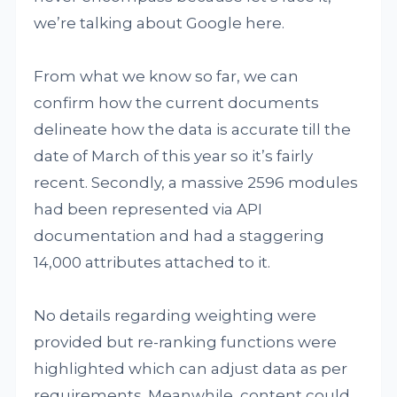
we’re talking about Google here.
From what we know so far, we can
confirm how the current documents
delineate how the data is accurate till the
date of March of this year so it’s fairly
recent. Secondly, a massive 2596 modules
had been represented via API
documentation and had a staggering
14,000 attributes attached to it.
No details regarding weighting were
provided but re-ranking functions were
highlighted which can adjust data as per
requirements. Meanwhile, content could