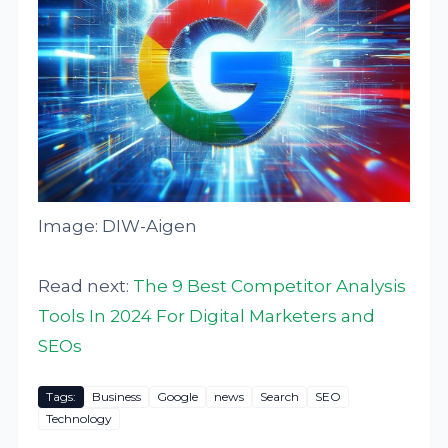
Image: DIW-Aigen
Read next:
The 9 Best Competitor Analysis
Tools In 2024 For Digital Marketers and
SEOs
Tags:
Business
Google
news
Search
SEO
Technology