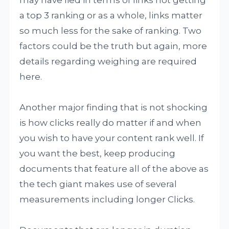
may have lied in terms of links not getting
a top 3 ranking or as a whole, links matter
so much less for the sake of ranking. Two
factors could be the truth but again, more
details regarding weighing are required
here.
Another major finding that is not shocking
is how clicks really do matter if and when
you wish to have your content rank well. If
you want the best, keep producing
documents that feature all of the above as
the tech giant makes use of several
measurements including longer Clicks.