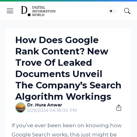
How Does Google
Rank Content? New
Trove Of Leaked
Documents Unveil
The Company’s Search
Algorithm Workings
Dr. Hura Anwar
5/29/2024 04:18:00 PM
If you’ve ever been keen on knowing how
Google Search works, this just might be