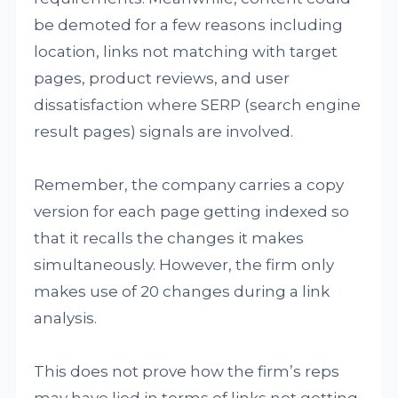
be demoted for a few reasons including
location, links not matching with target
pages, product reviews, and user
dissatisfaction where SERP (search engine
result pages) signals are involved.
Remember, the company carries a copy
version for each page getting indexed so
that it recalls the changes it makes
simultaneously. However, the firm only
makes use of 20 changes during a link
analysis.
This does not prove how the firm’s reps