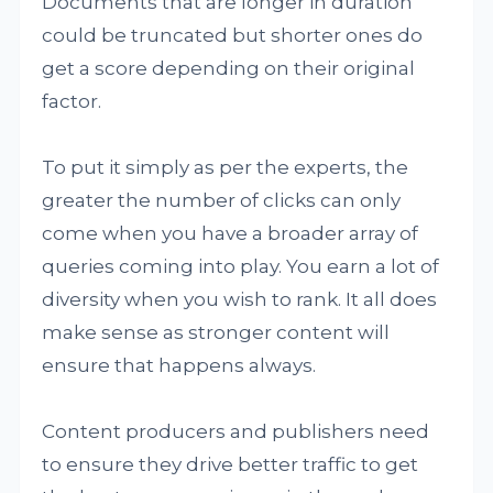
Documents that are longer in duration
could be truncated but shorter ones do
get a score depending on their original
factor.
To put it simply as per the experts, the
greater the number of clicks can only
come when you have a broader array of
queries coming into play. You earn a lot of
diversity when you wish to rank. It all does
make sense as stronger content will
ensure that happens always.
Content producers and publishers need
to ensure they drive better traffic to get