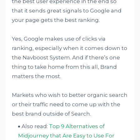
the best user experience in the end so
that it sends great signals to Google and
your page gets the best ranking.
Yes, Google makes use of clicks via
ranking, especially when it comes down to
the Navboost System. And if there’s one
thing to take home from this all, Brand
matters the most.
Markets who wish to better organic search
or their traffic need to come up with the
best brand outside of Search.
Also read:
Top 9 Alternatives of
Midjourney that Are Easy to Use For