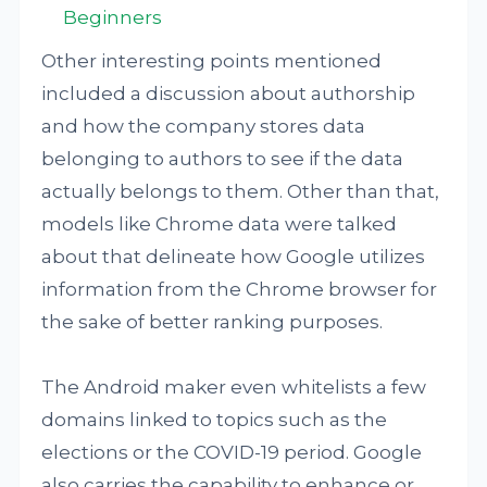
Beginners
Other interesting points mentioned
included a discussion about authorship
and how the company stores data
belonging to authors to see if the data
actually belongs to them. Other than that,
models like Chrome data were talked
about that delineate how Google utilizes
information from the Chrome browser for
the sake of better ranking purposes.
The Android maker even whitelists a few
domains linked to topics such as the
elections or the COVID-19 period. Google
also carries the capability to enhance or