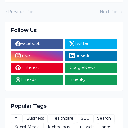
Previous Post
Next Post
Follow Us
Facebook
Twitter
Insta
Linkedin
Pinterest
GoogleNews
Threads
BlueSky
Popular Tags
AI
Business
Healthcare
SEO
Search
Social-Media
Technology
Tutorials
apps