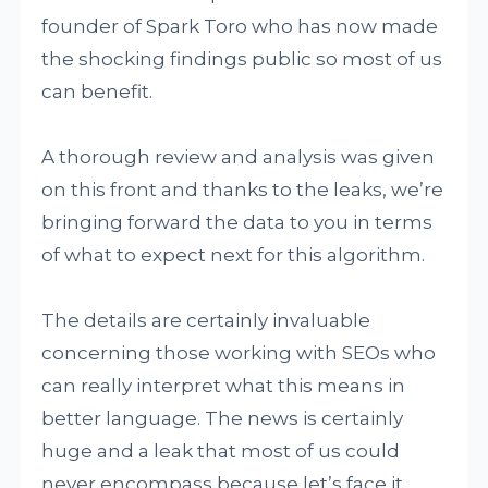
founder of Spark Toro who has now made
the shocking findings public so most of us
can benefit.
A thorough review and analysis was given
on this front and thanks to the leaks, we’re
bringing forward the data to you in terms
of what to expect next for this algorithm.
The details are certainly invaluable
concerning those working with SEOs who
can really interpret what this means in
better language. The news is certainly
huge and a leak that most of us could
never encompass because let’s face it,