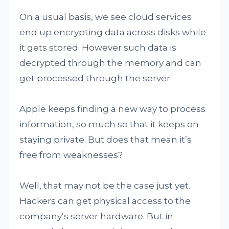
On a usual basis, we see cloud services
end up encrypting data across disks while
it gets stored. However such data is
decrypted through the memory and can
get processed through the server.
Apple keeps finding a new way to process
information, so much so that it keeps on
staying private. But does that mean it’s
free from weaknesses?
Well, that may not be the case just yet.
Hackers can get physical access to the
company’s server hardware. But in