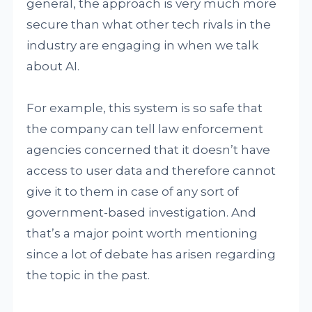
general, the approach is very much more
secure than what other tech rivals in the
industry are engaging in when we talk
about AI.
For example, this system is so safe that
the company can tell law enforcement
agencies concerned that it doesn’t have
access to user data and therefore cannot
give it to them in case of any sort of
government-based investigation. And
that’s a major point worth mentioning
since a lot of debate has arisen regarding
the topic in the past.