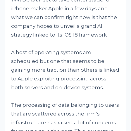
iPhone maker Apple in a few days and
what we can confirm right now is that the
company hopes to unveil a grand AI
strategy linked to its iOS 18 framework.
A host of operating systems are
scheduled but one that seems to be
gaining more traction than others is linked
to Apple exploiting processing across
both servers and on-device systems.
The processing of data belonging to users
that are scattered across the firm’s
infrastructure has raised a lot of concerns