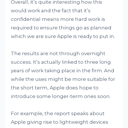
Overall, it’s quite interesting how this
would work and the fact that it’s
confidential means more hard work is
required to ensure things go as planned
which we are sure Apple is ready to put in.
The results are not through overnight
success. It’s actually linked to three long
years of work taking place in the firm. And
while the uses might be more suitable for
the short term, Apple does hope to
introduce some longer-term ones soon.
For example, the report speaks about
Apple giving rise to lightweight devices