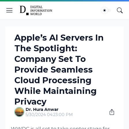
Apple’s AI Servers In
The Spotlight:
Company Set To
Provide Seamless
Cloud Processing
While Maintaining
Privacy
Dr. Hura Anwar
5/30/2024 04:23:00 PM
WWDC is all set to take center stage for