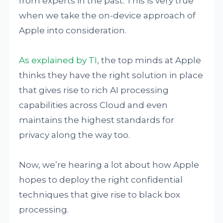
from experts in the past. This is very true
when we take the on-device approach of
Apple into consideration.
As explained by TI
, the top minds at Apple
thinks they have the right solution in place
that gives rise to rich AI processing
capabilities across Cloud and even
maintains the highest standards for
privacy along the way too.
Now, we’re hearing a lot about how Apple
hopes to deploy the right confidential
techniques that give rise to black box
processing.