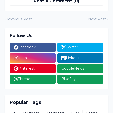
Post a Comment (0)
Previous Post
Next Post
Follow Us
Facebook
Twitter
Insta
Linkedin
Pinterest
GoogleNews
Threads
BlueSky
Popular Tags