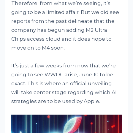
Therefore, from what we’re seeing, it’s
going to be a limited affair. But we did see
reports from the past delineate that the
company has begun adding M2 Ultra
Chips access cloud and it does hope to
move on to M4 soon.
It’s just a few weeks from now that we’re
going to see WWDC arise, June 10 to be
exact. This is where an official unveiling
will take center stage regarding which AI
strategies are to be used by Apple.