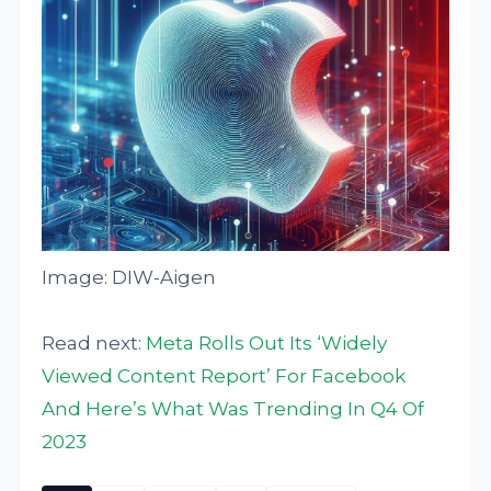
Image: DIW-Aigen
Read next:
Meta Rolls Out Its ‘Widely
Viewed Content Report’ For Facebook
And Here’s What Was Trending In Q4 Of
2023