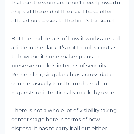
that can be worn and don’t need powerful
chips at the end of the day. These offer
offload processes to the firm’s backend.
But the real details of how it works are still
a little in the dark. It’s not too clear cut as
to how the iPhone maker plans to
preserve models in terms of security.
Remember, singular chips across data
centers usually tend to run based on
requests unintentionally made by users.
There is not a whole lot of visibility taking
center stage here in terms of how
disposal it has to carry it all out either.