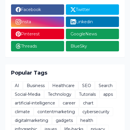
Facebook
Twitter
Insta
Linkedin
Pinterest
GoogleNews
Threads
BlueSky
Popular Tags
AI
Business
Healthcare
SEO
Search
Social-Media
Technology
Tutorials
apps
artificial-intelligence
career
chart
climate
contentmarketing
cybersecurity
digitalmarketing
gadgets
health
infographic
issues
life-hacks
privacy