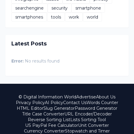
searchengine
security
smartphone
smartphones
tools
work
world
Latest Posts
Error:
No results found
© Digital Information World
Advertise
About Us
Privacy Policy
AI Policy
Contact Us
Words Counter
HTML Editor
Slug Generator
Password Generator
Title Case Converter
URL Encoder/Decoder
Reverse Sorting List
Lists Sorting Tool
US PayPal Fee Calculator
Unit Converter
Currency Converter
Stopwatch and Timer