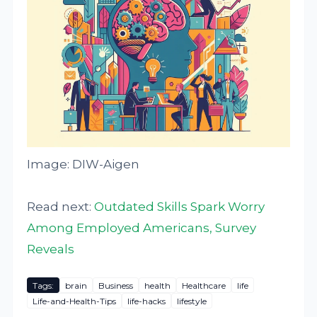
Image: DIW-Aigen
Read next:
Outdated Skills Spark Worry
Among Employed Americans, Survey
Reveals
Tags:
brain
Business
health
Healthcare
life
Life-and-Health-Tips
life-hacks
lifestyle