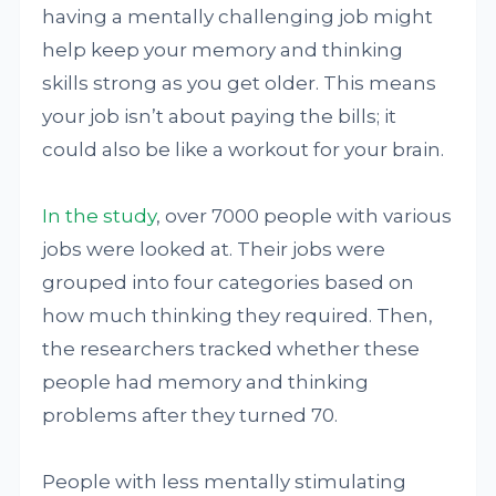
having a mentally challenging job might
help keep your memory and thinking
skills strong as you get older. This means
your job isn’t about paying the bills; it
could also be like a workout for your brain.
In the study
, over 7000 people with various
jobs were looked at. Their jobs were
grouped into four categories based on
how much thinking they required. Then,
the researchers tracked whether these
people had memory and thinking
problems after they turned 70.
People with less mentally stimulating