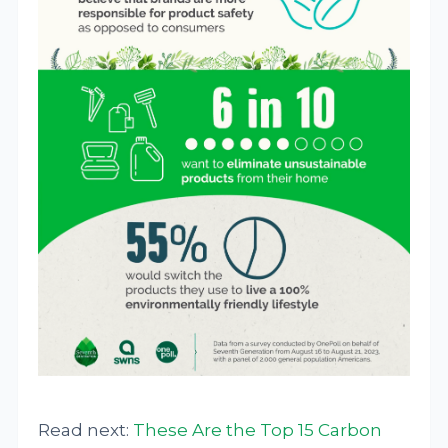
Read next:
These Are the Top 15 Carbon