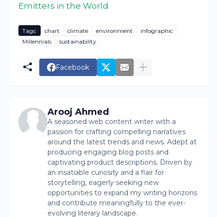
Emitters in the World
Tags:
chart
climate
environment
infographic
Millennials
sustainability
Facebook
Arooj Ahmed
A seasoned web content writer with a
passion for crafting compelling narratives
around the latest trends and news. Adept at
producing engaging blog posts and
captivating product descriptions. Driven by
an insatiable curiosity and a flair for
storytelling, eagerly seeking new
opportunities to expand my writing horizons
and contribute meaningfully to the ever-
evolving literary landscape.