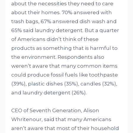
about the necessities they need to care
about their homes. 70% answered with
trash bags, 67% answered dish wash and
65% said laundry detergent. But a quarter
of Americans didn’t think of these
products as something that is harmful to
the environment. Respondents also
weren’t aware that many common items
could produce fossil fuels like toothpaste
(39%), plastic dishes (35%), candles (32%),
and laundry detergent (26%).
CEO of Seventh Generation, Alison
Whritenour, said that many Americans
aren’t aware that most of their household