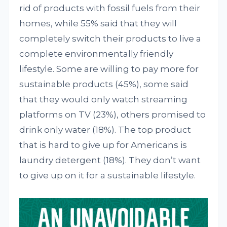
rid of products with fossil fuels from their
homes, while 55% said that they will
completely switch their products to live a
complete environmentally friendly
lifestyle. Some are willing to pay more for
sustainable products (45%), some said
that they would only watch streaming
platforms on TV (23%), others promised to
drink only water (18%). The top product
that is hard to give up for Americans is
laundry detergent (18%). They don’t want
to give up on it for a sustainable lifestyle.