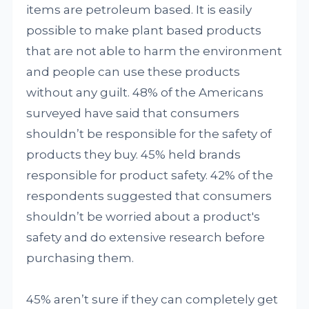
items are petroleum based. It is easily
possible to make plant based products
that are not able to harm the environment
and people can use these products
without any guilt. 48% of the Americans
surveyed have said that consumers
shouldn’t be responsible for the safety of
products they buy. 45% held brands
responsible for product safety. 42% of the
respondents suggested that consumers
shouldn’t be worried about a product's
safety and do extensive research before
purchasing them.
45% aren’t sure if they can completely get