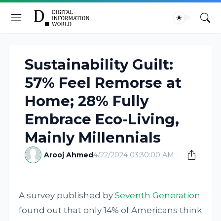
Sustainability Guilt:
57% Feel Remorse at
Home; 28% Fully
Embrace Eco-Living,
Mainly Millennials
Arooj Ahmed
4/22/2024 03:30:00 AM
A survey published by
Seventh Generation
found out that only 14% of Americans think