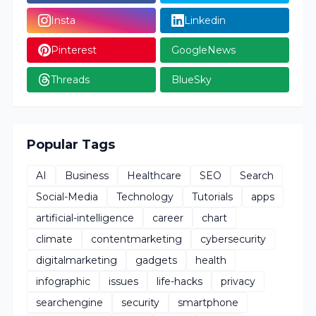
Insta
Linkedin
Pinterest
GoogleNews
Threads
BlueSky
Popular Tags
AI
Business
Healthcare
SEO
Search
Social-Media
Technology
Tutorials
apps
artificial-intelligence
career
chart
climate
contentmarketing
cybersecurity
digitalmarketing
gadgets
health
infographic
issues
life-hacks
privacy
searchengine
security
smartphone