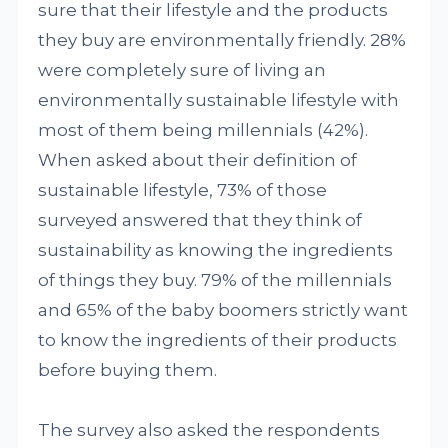
sure that their lifestyle and the products
they buy are environmentally friendly. 28%
were completely sure of living an
environmentally sustainable lifestyle with
most of them being millennials (42%).
When asked about their definition of
sustainable lifestyle, 73% of those
surveyed answered that they think of
sustainability as knowing the ingredients
of things they buy. 79% of the millennials
and 65% of the baby boomers strictly want
to know the ingredients of their products
before buying them.
The survey also asked the respondents