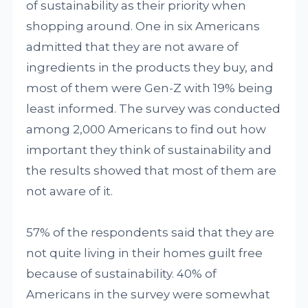
of sustainability as their priority when
shopping around. One in six Americans
admitted that they are not aware of
ingredients in the products they buy, and
most of them were Gen-Z with 19% being
least informed. The survey was conducted
among 2,000 Americans to find out how
important they think of sustainability and
the results showed that most of them are
not aware of it.
57% of the respondents said that they are
not quite living in their homes guilt free
because of sustainability. 40% of
Americans in the survey were somewhat