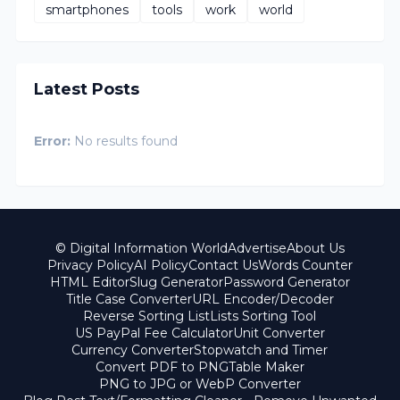
smartphones
tools
work
world
Latest Posts
Error:
No results found
© Digital Information World
Advertise
About Us
Privacy Policy
AI Policy
Contact Us
Words Counter
HTML Editor
Slug Generator
Password Generator
Title Case Converter
URL Encoder/Decoder
Reverse Sorting List
Lists Sorting Tool
US PayPal Fee Calculator
Unit Converter
Currency Converter
Stopwatch and Timer
Convert PDF to PNG
Table Maker
PNG to JPG or WebP Converter