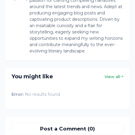
passion for crafting compelling narratives
around the latest trends and news. Adept at
producing engaging blog posts and
captivating product descriptions. Driven by
an insatiable curiosity and a flair for
storytelling, eagerly seeking new
opportunities to expand my writing horizons
and contribute meaningfully to the ever-
evolving literary landscape.
You might like
View all
Error:
No results found
Post a Comment (0)