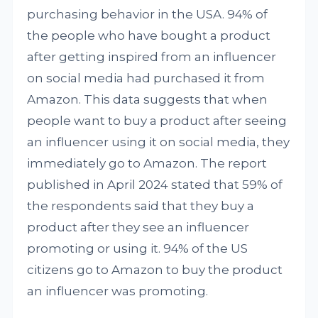
purchasing behavior in the USA. 94% of
the people who have bought a product
after getting inspired from an influencer
on social media had purchased it from
Amazon. This data suggests that when
people want to buy a product after seeing
an influencer using it on social media, they
immediately go to Amazon. The report
published in April 2024 stated that 59% of
the respondents said that they buy a
product after they see an influencer
promoting or using it. 94% of the US
citizens go to Amazon to buy the product
an influencer was promoting.