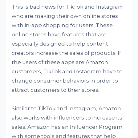
This is bad news for TikTok and Instagram
who are making their own online stores
with in-app shopping for users. These
online stores have features that are
especially designed to help content
creators increase the sales of products. If
the users of these apps are Amazon
customers, TikTok and Instagram have to
change consumer behaviors in order to
attract customers to their stores.
Similar to TikTok and Instagram, Amazon
also works with influencers to increase its
sales. Amazon has an Influencer Program
with some tools and features that help