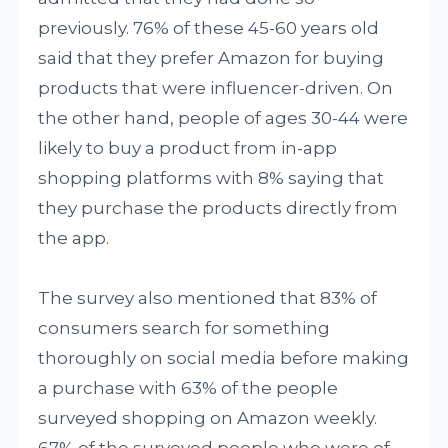
previously. 76% of these 45-60 years old
said that they prefer Amazon for buying
products that were influencer-driven. On
the other hand, people of ages 30-44 were
likely to buy a product from in-app
shopping platforms with 8% saying that
they purchase the products directly from
the app.
The survey also mentioned that 83% of
consumers search for something
thoroughly on social media before making
a purchase with 63% of the people
surveyed shopping on Amazon weekly.