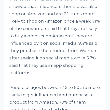
showed that influencers themselves also
shop on Amazon and are 2.1 times more
likely to shop on Amazon once a week. 71%
of the consumers said that they are likely
to buy a product on Amazon if they are
influenced by it on social media. 9.4% said
they purchase the product from Walmart
after seeing it on social media while 5.7%
said that they use in-app shopping
platforms.
People of ages between 45 to 60 are more
likely to get influenced and purchase a
product from Amazon. 70% of them
admitted that they had done so