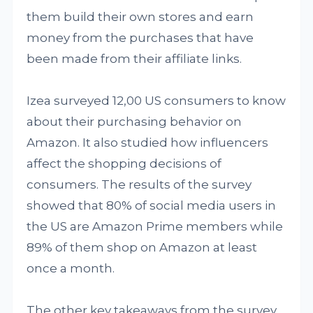
them build their own stores and earn
money from the purchases that have
been made from their affiliate links.
Izea surveyed 12,00 US consumers to know
about their purchasing behavior on
Amazon. It also studied how influencers
affect the shopping decisions of
consumers. The results of the survey
showed that 80% of social media users in
the US are Amazon Prime members while
89% of them shop on Amazon at least
once a month.
The other key takeaways from the survey