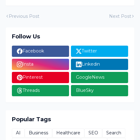
Previous Post
Next Post
Follow Us
Facebook
Twitter
Insta
Linkedin
Pinterest
GoogleNews
Threads
BlueSky
Popular Tags
AI
Business
Healthcare
SEO
Search