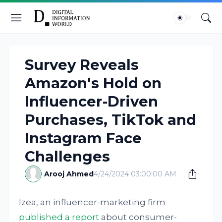
Survey Reveals
Amazon's Hold on
Influencer-Driven
Purchases, TikTok and
Instagram Face
Challenges
Arooj Ahmed
4/24/2024 03:00:00 AM
Izea, an influencer-marketing firm
published a report
about consumer-