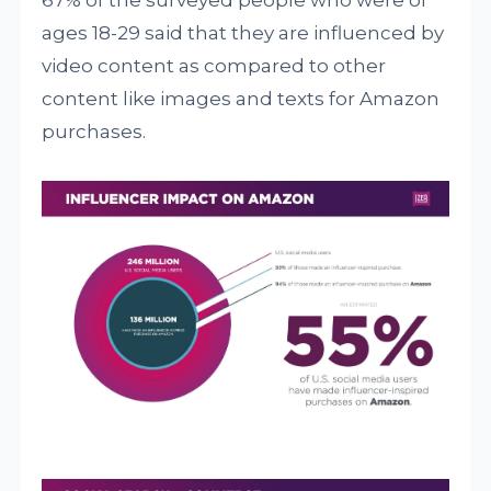
67% of the surveyed people who were of
ages 18-29 said that they are influenced by
video content as compared to other
content like images and texts for Amazon
purchases.