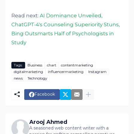
Read next:
AI Dominance Unveiled,
ChatGPT-4's Counseling Superiority Stuns,
Bing Outsmarts Half of Psychologists in
Study
Tags:
Business
chart
contentmarketing
digitalmarketing
influencermarketing
Instagram
news
Technology
Facebook
Arooj Ahmed
A seasoned web content writer with a