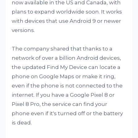
now available in the US and Canada, with
plans to expand worldwide soon. It works
with devices that use Android 9 or newer
versions.
The company shared that thanks to a
network of over a billion Android devices,
the updated Find My Device can locate a
phone on Google Maps or make it ring,
even if the phone is not connected to the
internet. If you have a Google Pixel 8 or
Pixel 8 Pro, the service can find your
phone even if it's turned off or the battery
is dead.