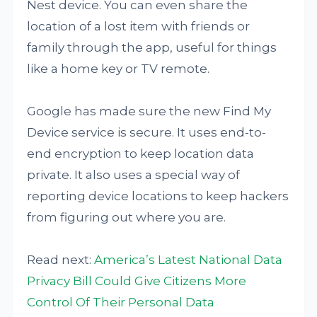
Nest device. You can even share the
location of a lost item with friends or
family through the app, useful for things
like a home key or TV remote.
Google has made sure the new Find My
Device service is secure. It uses end-to-
end encryption to keep location data
private. It also uses a special way of
reporting device locations to keep hackers
from figuring out where you are.
Read next:
America’s Latest National Data
Privacy Bill Could Give Citizens More
Control Of Their Personal Data