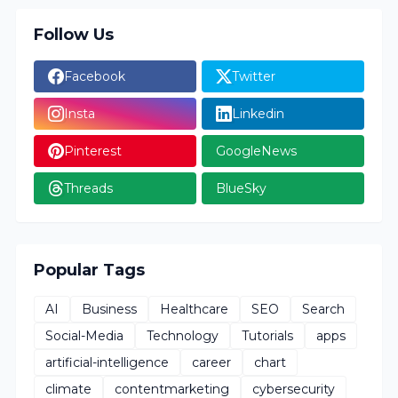
Follow Us
Facebook
Twitter
Insta
Linkedin
Pinterest
GoogleNews
Threads
BlueSky
Popular Tags
AI
Business
Healthcare
SEO
Search
Social-Media
Technology
Tutorials
apps
artificial-intelligence
career
chart
climate
contentmarketing
cybersecurity