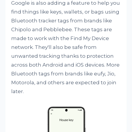
Google is also adding a feature to help you
find things like keys, wallets, or bags using
Bluetooth tracker tags from brands like
Chipolo and Pebblebee. These tags are
made to work with the Find My Device
network. They'll also be safe from
unwanted tracking thanks to protection
across both Android and iOS devices. More
Bluetooth tags from brands like eufy, Jio,
Motorola, and others are expected to join
later.