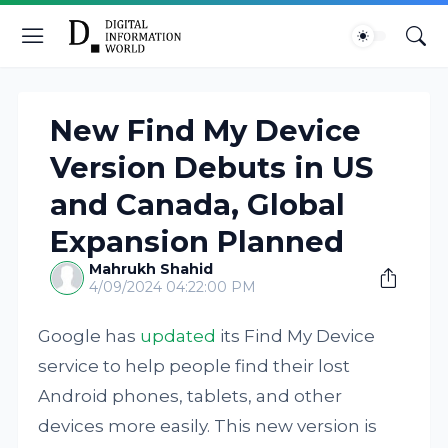
New Find My Device
Version Debuts in US
and Canada, Global
Expansion Planned
Mahrukh Shahid
4/09/2024 04:22:00 PM
Google has
updated
its Find My Device
service to help people find their lost
Android phones, tablets, and other
devices more easily. This new version is