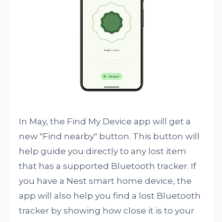
In May, the Find My Device app will get a
new "Find nearby" button. This button will
help guide you directly to any lost item
that has a supported Bluetooth tracker. If
you have a Nest smart home device, the
app will also help you find a lost Bluetooth
tracker by showing how close it is to your