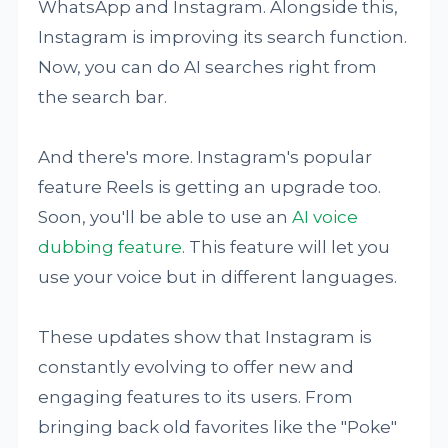
WhatsApp and Instagram. Alongside this,
Instagram is improving its search function.
Now, you can do AI searches right from
the search bar.
And there's more. Instagram's popular
feature Reels is getting an upgrade too.
Soon, you'll be able to use an
AI voice
dubbing feature
. This feature will let you
use your voice but in different languages.
These updates show that Instagram is
constantly evolving to offer new and
engaging features to its users. From
bringing back old favorites like the "Poke"