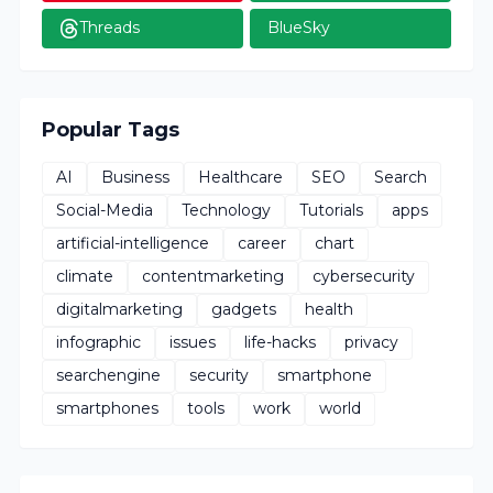
Threads
BlueSky
Popular Tags
AI
Business
Healthcare
SEO
Search
Social-Media
Technology
Tutorials
apps
artificial-intelligence
career
chart
climate
contentmarketing
cybersecurity
digitalmarketing
gadgets
health
infographic
issues
life-hacks
privacy
searchengine
security
smartphone
smartphones
tools
work
world