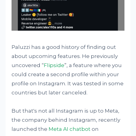
Paluzzi has a good history of finding out
about upcoming features. He previously
uncovered “
Flipside
”, a feature where you
could create a second profile within your
profile on Instagram. It was tested in some
countries but later canceled.
But that's not all Instagram is up to Meta,
the company behind Instagram, recently
launched the
Meta AI chatbot
on