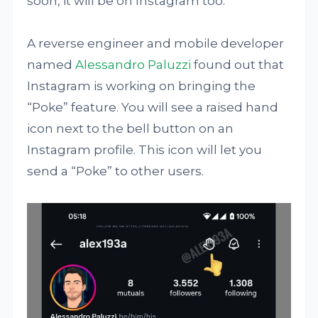
soon, it will be on Instagram too.
A reverse engineer and mobile developer
named
Alessandro Paluzzi
found out that
Instagram is working on bringing the
“Poke” feature. You will see a raised hand
icon next to the bell button on an
Instagram profile. This icon will let you
send a “Poke” to other users.