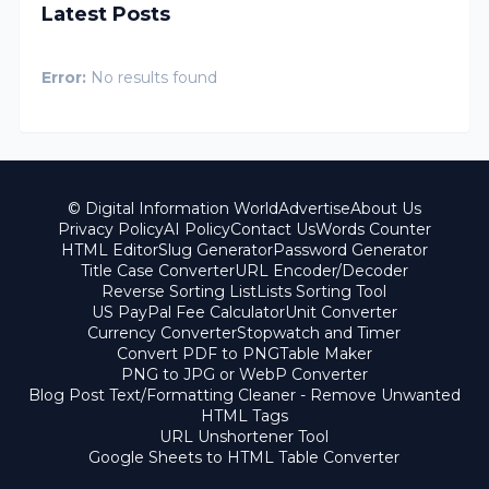
Latest Posts
Error:
No results found
© Digital Information World
Advertise
About Us
Privacy Policy
AI Policy
Contact Us
Words Counter
HTML Editor
Slug Generator
Password Generator
Title Case Converter
URL Encoder/Decoder
Reverse Sorting List
Lists Sorting Tool
US PayPal Fee Calculator
Unit Converter
Currency Converter
Stopwatch and Timer
Convert PDF to PNG
Table Maker
PNG to JPG or WebP Converter
Blog Post Text/Formatting Cleaner - Remove Unwanted
HTML Tags
URL Unshortener Tool
Google Sheets to HTML Table Converter