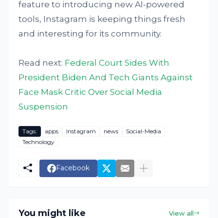
feature to introducing new AI-powered
tools, Instagram is keeping things fresh
and interesting for its community.
Read next:
Federal Court Sides With
President Biden And Tech Giants Against
Face Mask Critic Over Social Media
Suspension
Tags:
apps
Instagram
news
Social-Media
Technology
Facebook
You might like
View all