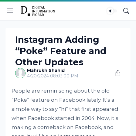
Instagram Adding
“Poke” Feature and
Other Updates
Mahrukh Shahid
4/20/2024 08:03:00 PM
People are reminiscing about the old
“Poke” feature on Facebook lately. It’s a
simple way to say “hi” that first appeared
when Facebook started in 2004. Now, it’s
making a comeback on Facebook, and