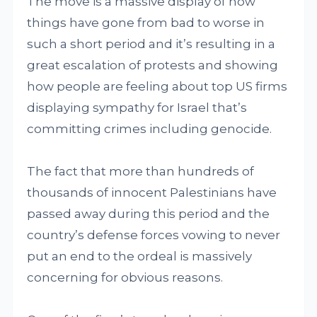
The move is a massive display of how
things have gone from bad to worse in
such a short period and it’s resulting in a
great escalation of protests and showing
how people are feeling about top US firms
displaying sympathy for Israel that’s
committing crimes including genocide.
The fact that more than hundreds of
thousands of innocent Palestinians have
passed away during this period and the
country’s defense forces vowing to never
put an end to the ordeal is massively
concerning for obvious reasons.