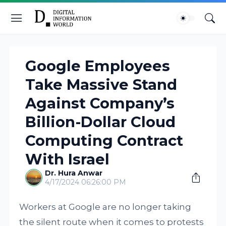
Google Employees
Take Massive Stand
Against Company’s
Billion-Dollar Cloud
Computing Contract
With Israel
Dr. Hura Anwar
4/17/2024 06:26:00 PM
Workers at Google are no longer taking
the silent route when it comes to protests