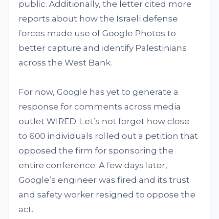
public. Additionally, the letter cited more
reports about how the Israeli defense
forces made use of Google Photos to
better capture and identify Palestinians
across the West Bank.
For now, Google has yet to generate a
response for comments across media
outlet WIRED. Let’s not forget how close
to 600 individuals rolled out a petition that
opposed the firm for sponsoring the
entire conference. A few days later,
Google’s engineer was fired and its trust
and safety worker resigned to oppose the
act.