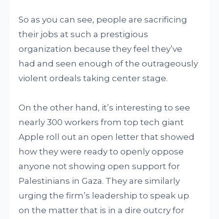
So as you can see, people are sacrificing
their jobs at such a prestigious
organization because they feel they’ve
had and seen enough of the outrageously
violent ordeals taking center stage.
On the other hand, it’s interesting to see
nearly 300 workers from top tech giant
Apple roll out an open letter that showed
how they were ready to openly oppose
anyone not showing open support for
Palestinians in Gaza. They are similarly
urging the firm’s leadership to speak up
on the matter that is in a dire outcry for