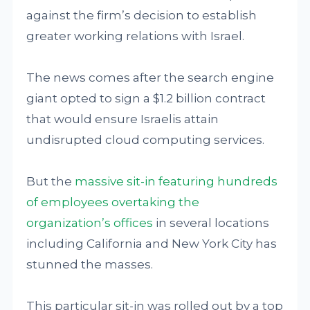
against the firm’s decision to establish
greater working relations with Israel.
The news comes after the search engine
giant opted to sign a $1.2 billion contract
that would ensure Israelis attain
undisrupted cloud computing services.
But the
massive sit-in featuring hundreds
of employees overtaking the
organization’s offices
in several locations
including California and New York City has
stunned the masses.
This particular sit-in was rolled out by a top