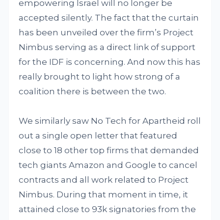
empowering Israel will no longer be
accepted silently. The fact that the curtain
has been unveiled over the firm’s Project
Nimbus serving as a direct link of support
for the IDF is concerning. And now this has
really brought to light how strong of a
coalition there is between the two.
We similarly saw No Tech for Apartheid roll
out a single open letter that featured
close to 18 other top firms that demanded
tech giants Amazon and Google to cancel
contracts and all work related to Project
Nimbus. During that moment in time, it
attained close to 93k signatories from the