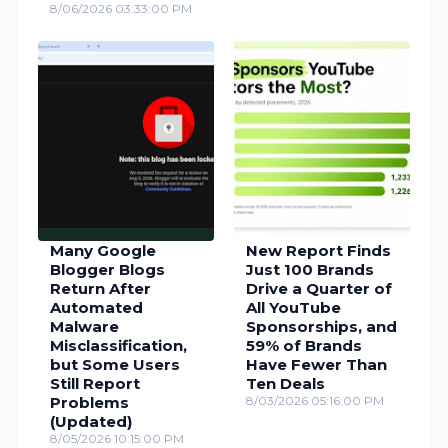
8/06/2026 03:33:00 PM
Many Google
New Report Finds
Blogger Blogs
Just 100 Brands
Return After
Drive a Quarter of
Automated
All YouTube
Malware
Sponsorships, and
Misclassification,
59% of Brands
but Some Users
Have Fewer Than
Still Report
Ten Deals
Problems
8/03/2026 05:16:00 PM
(Updated)
8/05/2026 10:15:00 PM