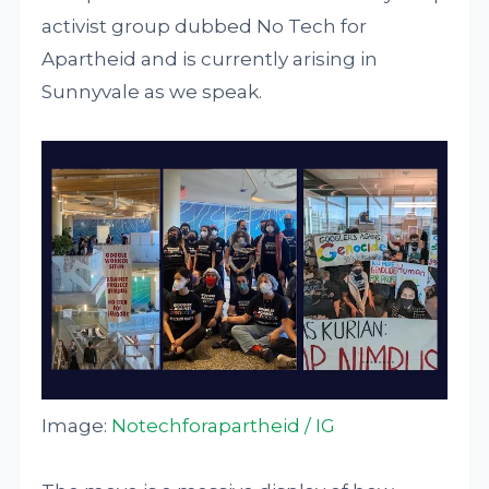
activist group dubbed No Tech for
Apartheid and is currently arising in
Sunnyvale as we speak.
Image:
Notechforapartheid / IG