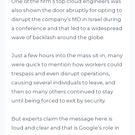
One of the firm’s top cloud engineers was
also shown the door abruptly for opting to
disrupt the company’s MD in Israel during
a conference and that led to a widespread
wave of backlash around the globe.
Just a few hours into the mass sit-in, many
were quick to mention how workers could
trespass and even disrupt operations,
causing several individuals to leave, and
then so many others continued to stay
until being forced to exit by security.
But experts claim the message here is
loud and clear and that is Google’s role in