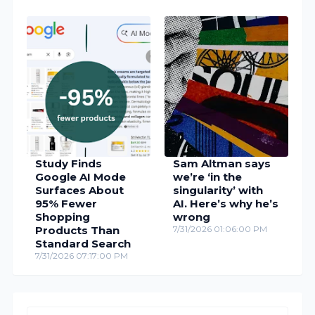
Study Finds
Sam Altman says
Google AI Mode
we’re ‘in the
Surfaces About
singularity’ with
95% Fewer
AI. Here’s why he’s
Shopping
wrong
Products Than
7/31/2026 01:06:00 PM
Standard Search
7/31/2026 07:17:00 PM