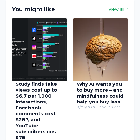
You might like
View all
Study finds fake
Why AI wants you
views cost up to
to buy more – and
$6.7 per 1,000
mindfulness could
interactions,
help you buy less
Facebook
8/06/2026 10:54:00 AM
comments cost
$287, and
YouTube
subscribers cost
$78