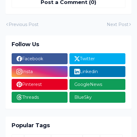
Post a Comment (0)
Previous Post
Next Post
Follow Us
Facebook
Twitter
Insta
Linkedin
Pinterest
GoogleNews
Threads
BlueSky
Popular Tags