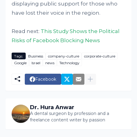
displaying public support for those who
have lost their voice in the region.
Read next:
This Study Shows the Political
Risks of Facebook Blocking News
Tags:
Business
company-culture
corporate-culture
Google
Israel
news
Technology
Facebook
Dr. Hura Anwar
A dental surgeon by profession and a
freelance content writer by passion