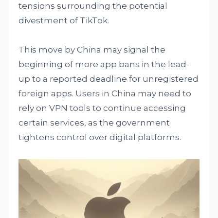
tensions surrounding the potential
divestment of TikTok.
This move by China may signal the
beginning of more app bans in the lead-
up to a reported deadline for unregistered
foreign apps. Users in China may need to
rely on VPN tools to continue accessing
certain services, as the government
tightens control over digital platforms.