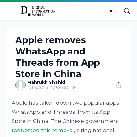
Apple removes
WhatsApp and
Threads from App
Store in China
Mahrukh Shahid
4/19/2024 02:58:00 PM
Apple has taken down two popular apps,
WhatsApp and Threads, from its App
Store in China. The Chinese government
requested this removal
, citing national