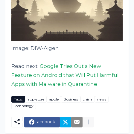
Image: DIW-Aigen
Read next:
Google Tries Out a New
Feature on Android that Will Put Harmful
Apps with Malware in Quarantine
Tags:
app-store
apple
Business
china
news
Technology
Facebook