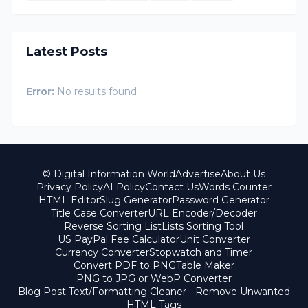
Latest Posts
Error:
No results found
© Digital Information World
Advertise
About Us
Privacy Policy
AI Policy
Contact Us
Words Counter
HTML Editor
Slug Generator
Password Generator
Title Case Converter
URL Encoder/Decoder
Reverse Sorting List
Lists Sorting Tool
US PayPal Fee Calculator
Unit Converter
Currency Converter
Stopwatch and Timer
Convert PDF to PNG
Table Maker
PNG to JPG or WebP Converter
Blog Post Text/Formatting Cleaner - Remove Unwanted
HTML Tags