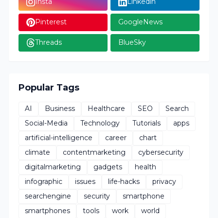
Insta
Linkedin
Pinterest
GoogleNews
Threads
BlueSky
Popular Tags
AI
Business
Healthcare
SEO
Search
Social-Media
Technology
Tutorials
apps
artificial-intelligence
career
chart
climate
contentmarketing
cybersecurity
digitalmarketing
gadgets
health
infographic
issues
life-hacks
privacy
searchengine
security
smartphone
smartphones
tools
work
world