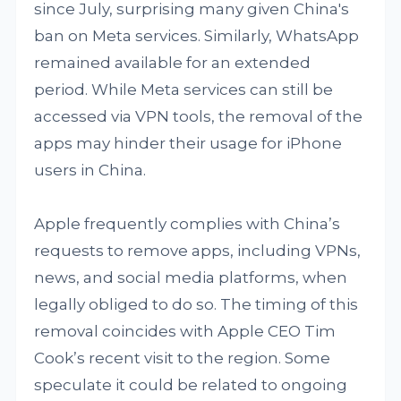
since July, surprising many given China's
ban on Meta services. Similarly, WhatsApp
remained available for an extended
period. While Meta services can still be
accessed via VPN tools, the removal of the
apps may hinder their usage for iPhone
users in China.
Apple frequently complies with China’s
requests to remove apps, including VPNs,
news, and social media platforms, when
legally obliged to do so. The timing of this
removal coincides with Apple CEO Tim
Cook’s recent visit to the region. Some
speculate it could be related to ongoing