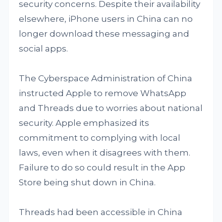
security concerns. Despite their availability
elsewhere, iPhone users in China can no
longer download these messaging and
social apps.
The Cyberspace Administration of China
instructed Apple to remove WhatsApp
and Threads due to worries about national
security. Apple emphasized its
commitment to complying with local
laws, even when it disagrees with them.
Failure to do so could result in the App
Store being shut down in China.
Threads had been accessible in China