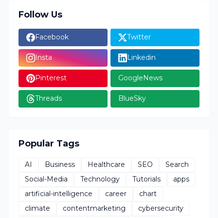
Follow Us
Facebook
Twitter
Insta
Linkedin
Pinterest
GoogleNews
Threads
BlueSky
Popular Tags
AI
Business
Healthcare
SEO
Search
Social-Media
Technology
Tutorials
apps
artificial-intelligence
career
chart
climate
contentmarketing
cybersecurity