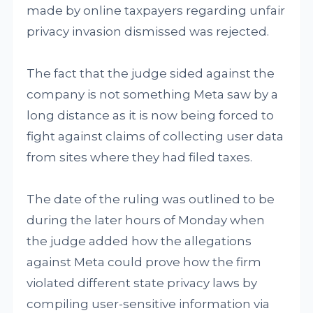
made by online taxpayers regarding unfair
privacy invasion dismissed was rejected.
The fact that the judge sided against the
company is not something Meta saw by a
long distance as it is now being forced to
fight against claims of collecting user data
from sites where they had filed taxes.
The date of the ruling was outlined to be
during the later hours of Monday when
the judge added how the allegations
against Meta could prove how the firm
violated different state privacy laws by
compiling user-sensitive information via