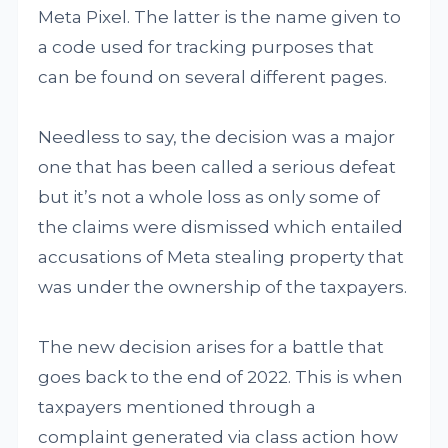
Meta Pixel. The latter is the name given to
a code used for tracking purposes that
can be found on several different pages.
Needless to say, the decision was a major
one that has been called a serious defeat
but it’s not a whole loss as only some of
the claims were dismissed which entailed
accusations of Meta stealing property that
was under the ownership of the taxpayers.
The new decision arises for a battle that
goes back to the end of 2022. This is when
taxpayers mentioned through a
complaint generated via class action how