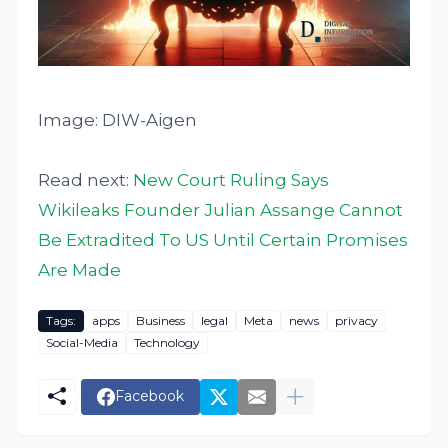
Image: DIW-Aigen
Read next:
New Court Ruling Says
Wikileaks Founder Julian Assange Cannot
Be Extradited To US Until Certain Promises
Are Made
Tags:
apps
Business
legal
Meta
news
privacy
Social-Media
Technology
Facebook