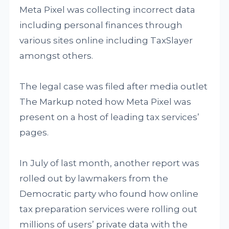
Meta Pixel was collecting incorrect data
including personal finances through
various sites online including TaxSlayer
amongst others.
The legal case was filed after media outlet
The Markup noted how Meta Pixel was
present on a host of leading tax services’
pages.
In July of last month, another report was
rolled out by lawmakers from the
Democratic party who found how online
tax preparation services were rolling out
millions of users’ private data with the