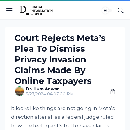
Court Rejects Meta’s
Plea To Dismiss
Privacy Invasion
Claims Made By
Online Taxpayers
Dr. Hura Anwar
3/27/2024 04:07:00 PM
It looks like things are not going in Meta’s
direction after all as a federal judge ruled
how the tech giant’s bid to have claims