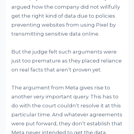
argued how the company did not willfully
get the right kind of data due to policies
preventing websites from using Pixel by
transmitting sensitive data online.
But the judge felt such arguments were
just too premature as they placed reliance
on real facts that aren’t proven yet.
The argument from Meta gives rise to
another very important query. This has to
do with the court couldn’t resolve it at this
particular time. And whatever agreements
were put forward, they don’t establish that
Meta never intended to get the data