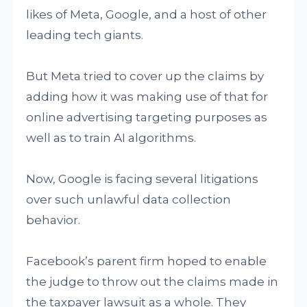
likes of Meta, Google, and a host of other
leading tech giants.
But Meta tried to cover up the claims by
adding how it was making use of that for
online advertising targeting purposes as
well as to train AI algorithms.
Now, Google is facing several litigations
over such unlawful data collection
behavior.
Facebook’s parent firm hoped to enable
the judge to throw out the claims made in
the taxpayer lawsuit as a whole. They