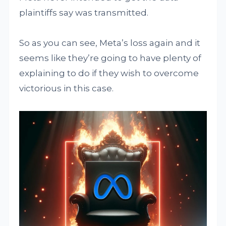
plaintiffs say was transmitted.
So as you can see, Meta’s loss again and it
seems like they’re going to have plenty of
explaining to do if they wish to overcome
victorious in this case.