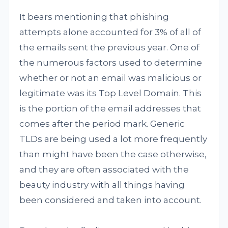
It bears mentioning that phishing
attempts alone accounted for 3% of all of
the emails sent the previous year. One of
the numerous factors used to determine
whether or not an email was malicious or
legitimate was its Top Level Domain. This
is the portion of the email addresses that
comes after the period mark. Generic
TLDs are being used a lot more frequently
than might have been the case otherwise,
and they are often associated with the
beauty industry with all things having
been considered and taken into account.