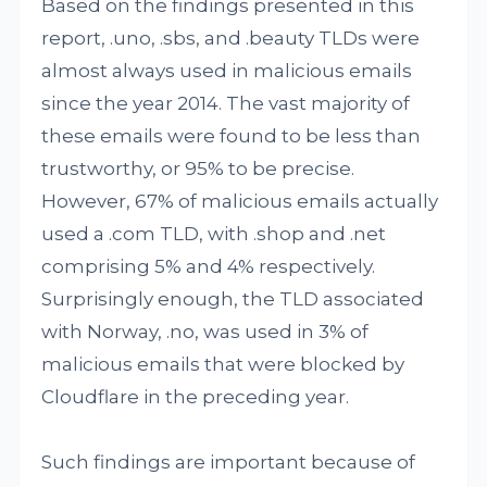
Based on the findings presented in this
report, .uno, .sbs, and .beauty TLDs were
almost always used in malicious emails
since the year 2014. The vast majority of
these emails were found to be less than
trustworthy, or 95% to be precise.
However, 67% of malicious emails actually
used a .com TLD, with .shop and .net
comprising 5% and 4% respectively.
Surprisingly enough, the TLD associated
with Norway, .no, was used in 3% of
malicious emails that were blocked by
Cloudflare in the preceding year.
Such findings are important because of