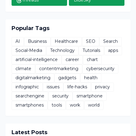
Threads
BlueSky
Popular Tags
AI
Business
Healthcare
SEO
Search
Social-Media
Technology
Tutorials
apps
artificial-intelligence
career
chart
climate
contentmarketing
cybersecurity
digitalmarketing
gadgets
health
infographic
issues
life-hacks
privacy
searchengine
security
smartphone
smartphones
tools
work
world
Latest Posts