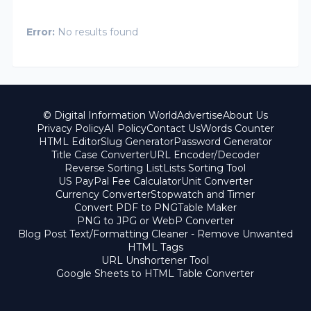
Error:
No results found
© Digital Information World
Advertise
About Us
Privacy Policy
AI Policy
Contact Us
Words Counter
HTML Editor
Slug Generator
Password Generator
Title Case Converter
URL Encoder/Decoder
Reverse Sorting List
Lists Sorting Tool
US PayPal Fee Calculator
Unit Converter
Currency Converter
Stopwatch and Timer
Convert PDF to PNG
Table Maker
PNG to JPG or WebP Converter
Blog Post Text/Formatting Cleaner - Remove Unwanted
HTML Tags
URL Unshortener Tool
Google Sheets to HTML Table Converter