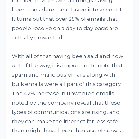
blocked in 2022 with all things having
been considered and taken into account.
It turns out that over 25% of emails that
people receive on a day to day basis are
actually unwanted.
With all of that having been said and now
out of the way, it is important to note that
spam and malicious emails along with
bulk emails were all part of this category.
The 42% increase in unwanted emails
noted by the company reveal that these
types of communications are rising, and
they can make the internet far less safe
than might have been the case otherwise.