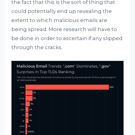
the fact that this is the sort of thing that
could potentially end up revealing the
extent to which malicious emails are
being spread. More research will have to
be done in order to ascertain if any slipped
through the cracks.