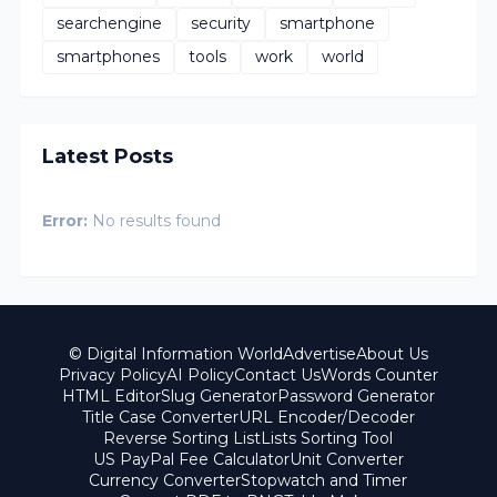
searchengine
security
smartphone
smartphones
tools
work
world
Latest Posts
Error:
No results found
© Digital Information World
Advertise
About Us
Privacy Policy
AI Policy
Contact Us
Words Counter
HTML Editor
Slug Generator
Password Generator
Title Case Converter
URL Encoder/Decoder
Reverse Sorting List
Lists Sorting Tool
US PayPal Fee Calculator
Unit Converter
Currency Converter
Stopwatch and Timer