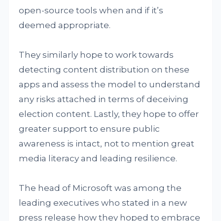
open-source tools when and if it’s
deemed appropriate.
They similarly hope to work towards
detecting content distribution on these
apps and assess the model to understand
any risks attached in terms of deceiving
election content. Lastly, they hope to offer
greater support to ensure public
awareness is intact, not to mention great
media literacy and leading resilience.
The head of Microsoft was among the
leading executives who stated in a new
press release how they hoped to embrace