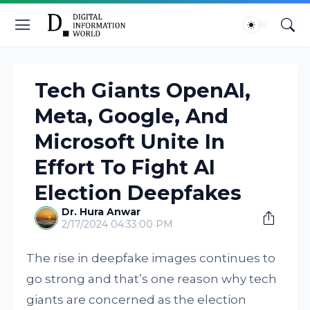
Tech Giants OpenAI,
Meta, Google, And
Microsoft Unite In
Effort To Fight AI
Election Deepfakes
Dr. Hura Anwar
2/17/2024 04:33:00 PM
The rise in deepfake images continues to
go strong and that’s one reason why tech
giants are concerned as the election