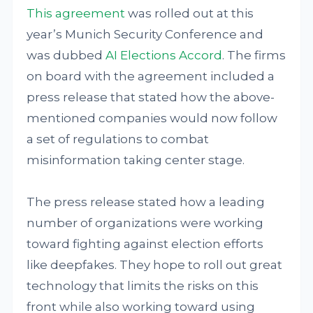
This agreement
was rolled out at this
year’s Munich Security Conference and
was dubbed
AI Elections Accord
. The firms
on board with the agreement included a
press release that stated how the above-
mentioned companies would now follow
a set of regulations to combat
misinformation taking center stage.
The press release stated how a leading
number of organizations were working
toward fighting against election efforts
like deepfakes. They hope to roll out great
technology that limits the risks on this
front while also working toward using