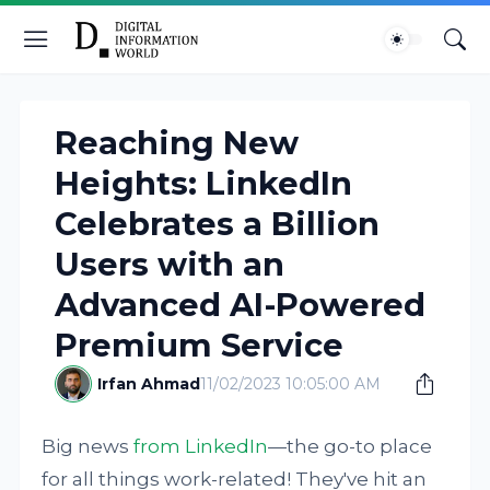
Reaching New
Heights: LinkedIn
Celebrates a Billion
Users with an
Advanced AI-Powered
Premium Service
Irfan Ahmad
11/02/2023 10:05:00 AM
Big news
from LinkedIn
—the go-to place
for all things work-related! They've hit an