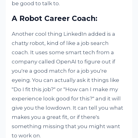
be good to talk to.
A Robot Career Coach:
Another cool thing LinkedIn added is a
chatty robot, kind of like a job search
coach. It uses some smart tech from a
company called OpenAI to figure out if
you're a good match for a job you're
eyeing. You can actually ask it things like
"Do I fit this job?" or "How can I make my
experience look good for this?" and it will
give you the lowdown. It can tell you what
makes you a great fit, or if there's
something missing that you might want
to work on.