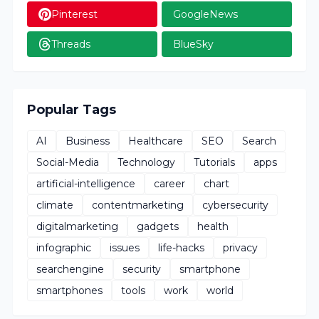
Pinterest
GoogleNews
Threads
BlueSky
Popular Tags
AI
Business
Healthcare
SEO
Search
Social-Media
Technology
Tutorials
apps
artificial-intelligence
career
chart
climate
contentmarketing
cybersecurity
digitalmarketing
gadgets
health
infographic
issues
life-hacks
privacy
searchengine
security
smartphone
smartphones
tools
work
world