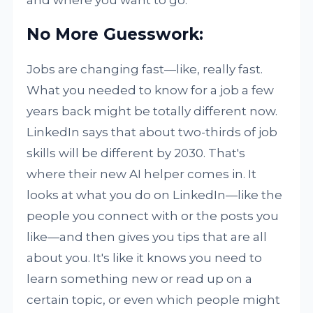
and where you want to go.
No More Guesswork:
Jobs are changing fast—like, really fast.
What you needed to know for a job a few
years back might be totally different now.
LinkedIn says that about two-thirds of job
skills will be different by 2030. That's
where their new AI helper comes in. It
looks at what you do on LinkedIn—like the
people you connect with or the posts you
like—and then gives you tips that are all
about you. It's like it knows you need to
learn something new or read up on a
certain topic, or even which people might