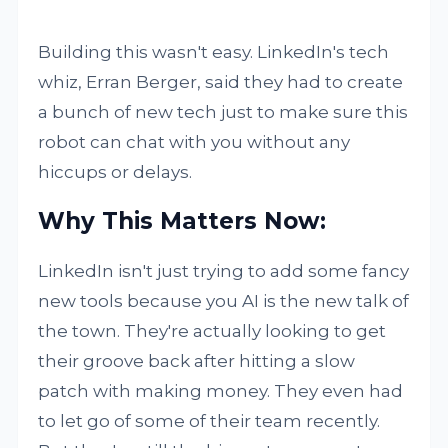
Building this wasn't easy. LinkedIn's tech
whiz, Erran Berger, said they had to create
a bunch of new tech just to make sure this
robot can chat with you without any
hiccups or delays.
Why This Matters Now:
LinkedIn isn't just trying to add some fancy
new tools because you AI is the new talk of
the town. They're actually looking to get
their groove back after hitting a slow
patch with making money. They even had
to let go of some of their team recently.