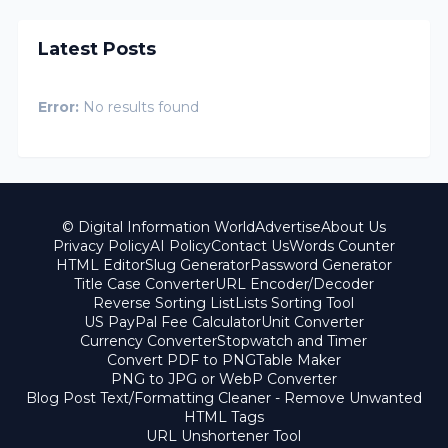
Latest Posts
Error:
No results found
© Digital Information World
Advertise
About Us
Privacy Policy
AI Policy
Contact Us
Words Counter
HTML Editor
Slug Generator
Password Generator
Title Case Converter
URL Encoder/Decoder
Reverse Sorting List
Lists Sorting Tool
US PayPal Fee Calculator
Unit Converter
Currency Converter
Stopwatch and Timer
Convert PDF to PNG
Table Maker
PNG to JPG or WebP Converter
Blog Post Text/Formatting Cleaner - Remove Unwanted
HTML Tags
URL Unshortener Tool