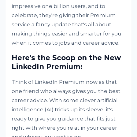
impressive one billion users, and to
celebrate, they're giving their Premium
service a fancy update that's all about
making things easier and smarter for you
when it comes to jobs and career advice.
Here's the Scoop on the New
LinkedIn Premium:
Think of LinkedIn Premium now as that
one friend who always gives you the best
career advice. With some clever artificial
intelligence (AI) tricks up its sleeve, it's
ready to give you guidance that fits just
right with where you're at in your career