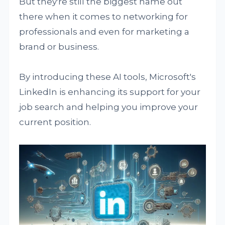
But they're still the biggest name out
there when it comes to networking for
professionals and even for marketing a
brand or business.
By introducing these AI tools, Microsoft's
LinkedIn is enhancing its support for your
job search and helping you improve your
current position.