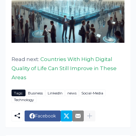
Read next:
Countries With High Digital
Quality of Life Can Still Improve in These
Areas
Tags:
Business
LinkedIn
news
Social-Media
Technology
Facebook