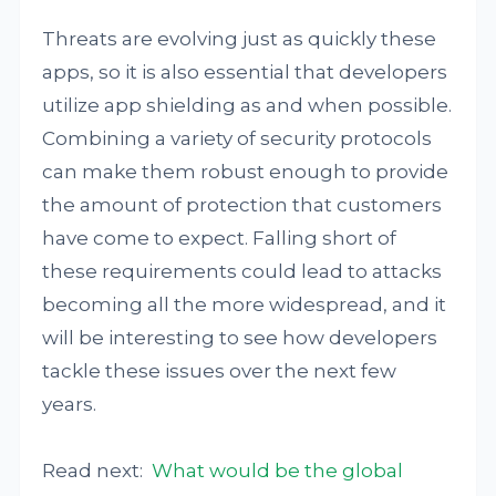
Threats are evolving just as quickly these
apps, so it is also essential that developers
utilize app shielding as and when possible.
Combining a variety of security protocols
can make them robust enough to provide
the amount of protection that customers
have come to expect. Falling short of
these requirements could lead to attacks
becoming all the more widespread, and it
will be interesting to see how developers
tackle these issues over the next few
years.
Read next:
What would be the global