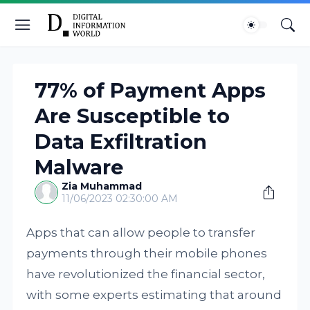
77% of Payment Apps
Are Susceptible to
Data Exfiltration
Malware
Zia Muhammad
11/06/2023 02:30:00 AM
Apps that can allow people to transfer
payments through their mobile phones
have revolutionized the financial sector,
with some experts estimating that around