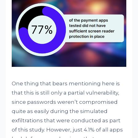
One thing that bears mentioning here is
that this is still only a partial vulnerability,
since passwords weren’t compromised
quite as easily during the simulated
exfiltrations that were conducted as part
of this study. However, just 4.1% of all apps