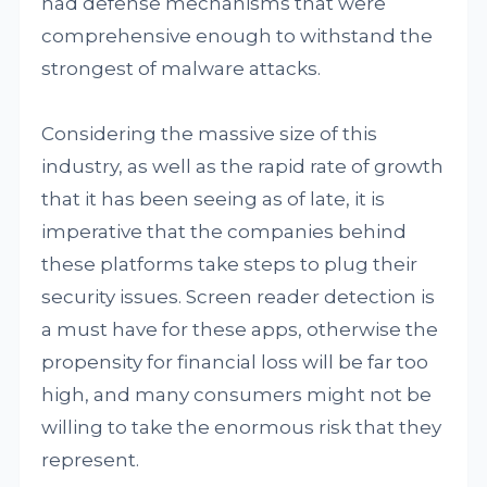
had defense mechanisms that were
comprehensive enough to withstand the
strongest of malware attacks.
Considering the massive size of this
industry, as well as the rapid rate of growth
that it has been seeing as of late, it is
imperative that the companies behind
these platforms take steps to plug their
security issues. Screen reader detection is
a must have for these apps, otherwise the
propensity for financial loss will be far too
high, and many consumers might not be
willing to take the enormous risk that they
represent.