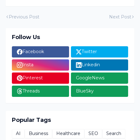
Previous Post
Next Post
Follow Us
Facebook
Twitter
Insta
Linkedin
Pinterest
GoogleNews
Threads
BlueSky
Popular Tags
AI
Business
Healthcare
SEO
Search