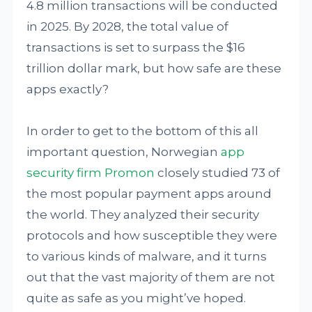
4.8 million transactions will be conducted
in 2025. By 2028, the total value of
transactions is set to surpass the $16
trillion dollar mark, but how safe are these
apps exactly?
In order to get to the bottom of this all
important question, Norwegian
app
security firm Promon
closely studied 73 of
the most popular payment apps around
the world. They analyzed their security
protocols and how susceptible they were
to various kinds of malware, and it turns
out that the vast majority of them are not
quite as safe as you might’ve hoped.