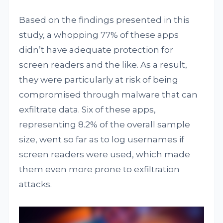
Based on the findings presented in this
study, a whopping 77% of these apps
didn’t have adequate protection for
screen readers and the like. As a result,
they were particularly at risk of being
compromised through malware that can
exfiltrate data. Six of these apps,
representing 8.2% of the overall sample
size, went so far as to log usernames if
screen readers were used, which made
them even more prone to exfiltration
attacks.